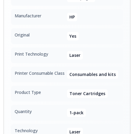
Manufacturer
HP
Original
Yes
Print Technology
Laser
Printer Consumable Class
Consumables and kits
Product Type
Toner Cartridges
Quantity
1-pack
Technology
Laser