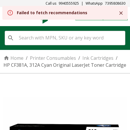
Call us
9940555925
|
WhatsApp
7395808630
Failed to fetch recommendations
REGISTER
SIGN IN
Home
/
Printer Consumables
/
Ink Cartridges
/
HP CF381A, 312A Cyan Original LaserJet Toner Cartridge