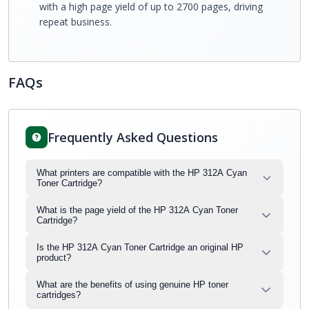
with a high page yield of up to 2700 pages, driving
repeat business.
FAQs
Frequently Asked Questions
What printers are compatible with the HP 312A Cyan
Toner Cartridge?
What is the page yield of the HP 312A Cyan Toner
Cartridge?
Is the HP 312A Cyan Toner Cartridge an original HP
product?
What are the benefits of using genuine HP toner
cartridges?