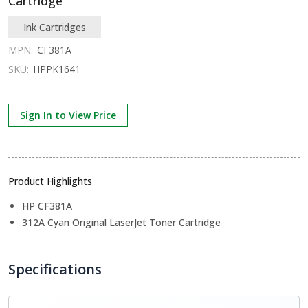
Cartridge
Ink Cartridges
MPN:
CF381A
SKU:
HPPK1641
Sign In to View Price
Product Highlights
HP CF381A
312A Cyan Original LaserJet Toner Cartridge
Specifications