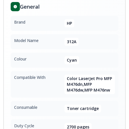
General
Brand
HP
Model Name
312A
Colour
Cyan
Compatible With
Color LaserJet Pro MFP
M476dn,MFP
M476dw,MFP M476nw
Consumable
Toner cartridge
Duty Cycle
2700 pages