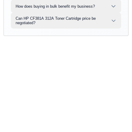
How does buying in bulk benefit my business?
Can HP CF381A 312A Toner Cartridge price be
negotiated?