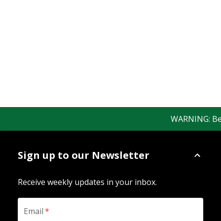
WARNING: Bewar
Sign up to our Newsletter
Receive weekly updates in your inbox.
Email
*