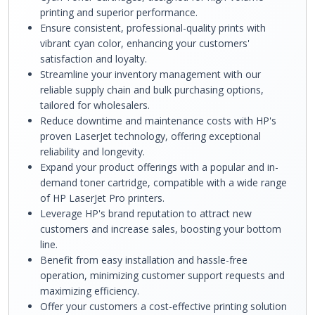
printing and superior performance.
Ensure consistent, professional-quality prints with
vibrant cyan color, enhancing your customers'
satisfaction and loyalty.
Streamline your inventory management with our
reliable supply chain and bulk purchasing options,
tailored for wholesalers.
Reduce downtime and maintenance costs with HP's
proven LaserJet technology, offering exceptional
reliability and longevity.
Expand your product offerings with a popular and in-
demand toner cartridge, compatible with a wide range
of HP LaserJet Pro printers.
Leverage HP's brand reputation to attract new
customers and increase sales, boosting your bottom
line.
Benefit from easy installation and hassle-free
operation, minimizing customer support requests and
maximizing efficiency.
Offer your customers a cost-effective printing solution