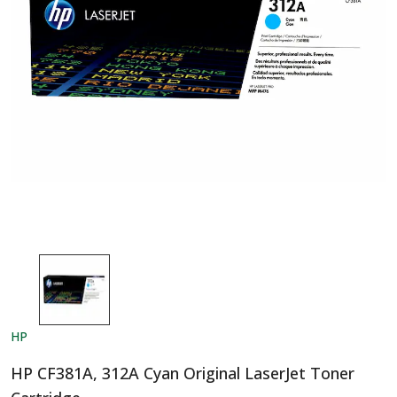
HP
HP CF381A, 312A Cyan Original LaserJet Toner