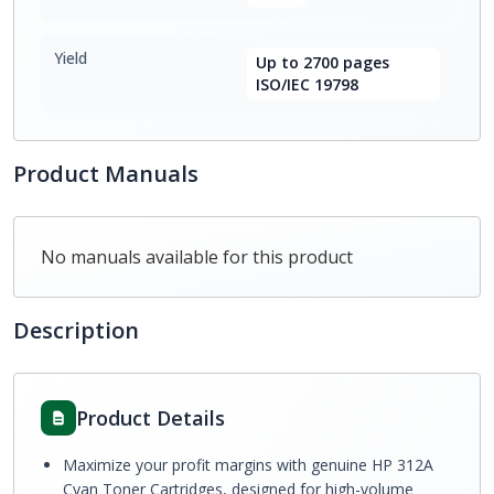
Yield
Up to 2700 pages
ISO/IEC 19798
Product Manuals
No manuals available for this product
Description
Product Details
Maximize your profit margins with genuine HP 312A
Cyan Toner Cartridges, designed for high-volume