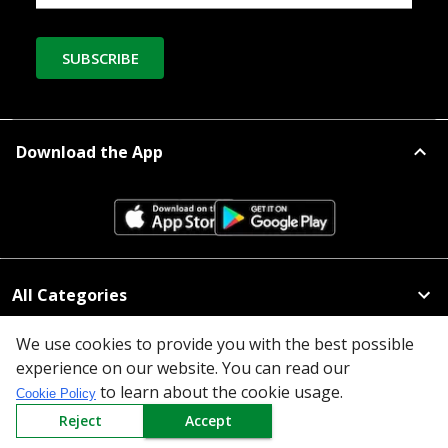
SUBSCRIBE
Download the App
All Categories
Company
We use cookies to provide you with the best possible
experience on our website. You can read our
to learn about the cookie usage.
Policy
Cookie Policy
Reject
Accept
Need Help