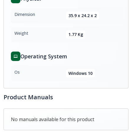
Dimension
35.9 x 24.2 x 2
Weight
1.77 Kg
Operating System
Os
Windows 10
Product Manuals
No manuals available for this product