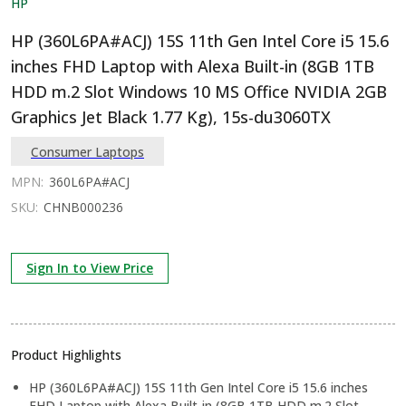
HP
HP (360L6PA#ACJ) 15S 11th Gen Intel Core i5 15.6
inches FHD Laptop with Alexa Built-in (8GB 1TB
HDD m.2 Slot Windows 10 MS Office NVIDIA 2GB
Graphics Jet Black 1.77 Kg), 15s-du3060TX
Consumer Laptops
MPN:
360L6PA#ACJ
SKU:
CHNB000236
Sign In to View Price
Product Highlights
HP (360L6PA#ACJ) 15S 11th Gen Intel Core i5 15.6 inches
FHD Laptop with Alexa Built-in (8GB 1TB HDD m.2 Slot