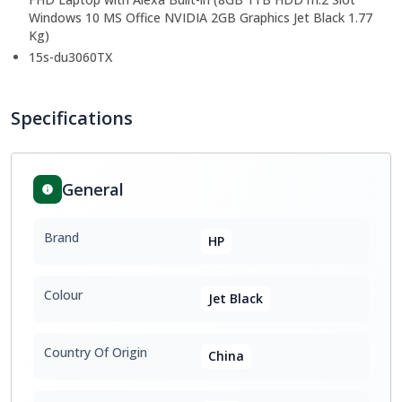
Windows 10 MS Office NVIDIA 2GB Graphics Jet Black 1.77
Kg)
15s-du3060TX
Specifications
General
Brand
HP
Colour
Jet Black
Country Of Origin
China