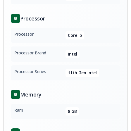
Processor
Processor
Core i5
Processor Brand
Intel
Processor Series
11th Gen Intel
Memory
Ram
8 GB