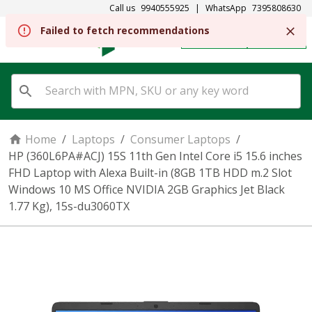
Call us
9940555925
|
WhatsApp
7395808630
Failed to fetch recommendations
REGISTER
SIGN IN
Home
/
Laptops
/
Consumer Laptops
/
HP (360L6PA#ACJ) 15S 11th Gen Intel Core i5 15.6 inches
FHD Laptop with Alexa Built-in (8GB 1TB HDD m.2 Slot
Windows 10 MS Office NVIDIA 2GB Graphics Jet Black
1.77 Kg), 15s-du3060TX