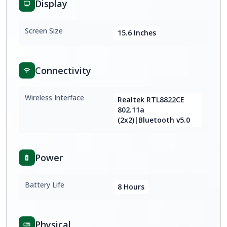
Display
Screen Size
15.6 Inches
Connectivity
Wireless Interface
Realtek RTL8822CE
802.11a
(2x2)|Bluetooth v5.0
Power
Battery Life
8 Hours
Physical