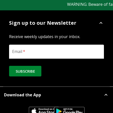
WARNING: Beware of fake 
Sign up to our Newsletter
Receive weekly updates in your inbox.
Email
*
SUBSCRIBE
Download the App