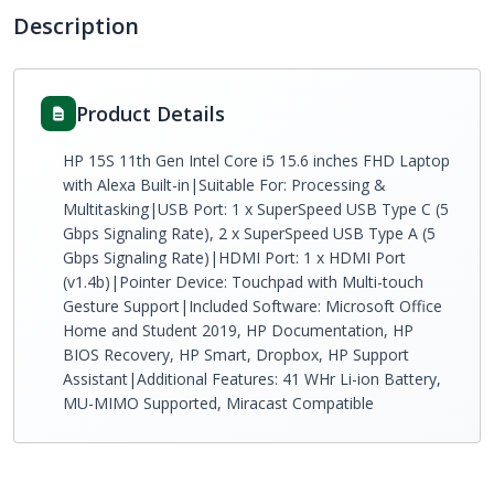
Description
Product Details
HP 15S 11th Gen Intel Core i5 15.6 inches FHD Laptop
with Alexa Built-in|Suitable For: Processing &
Multitasking|USB Port: 1 x SuperSpeed USB Type C (5
Gbps Signaling Rate), 2 x SuperSpeed USB Type A (5
Gbps Signaling Rate)|HDMI Port: 1 x HDMI Port
(v1.4b)|Pointer Device: Touchpad with Multi-touch
Gesture Support|Included Software: Microsoft Office
Home and Student 2019, HP Documentation, HP
BIOS Recovery, HP Smart, Dropbox, HP Support
Assistant|Additional Features: 41 WHr Li-ion Battery,
MU-MIMO Supported, Miracast Compatible