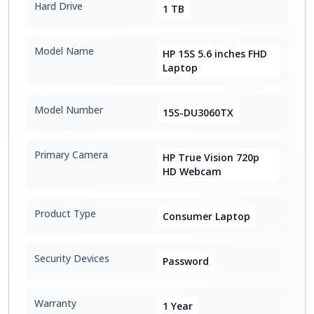
Hard Drive
1 TB
Model Name
HP 15S 5.6 inches FHD
Laptop
Model Number
15S-DU3060TX
Primary Camera
HP True Vision 720p
HD Webcam
Product Type
Consumer Laptop
Security Devices
Password
Warranty
1 Year