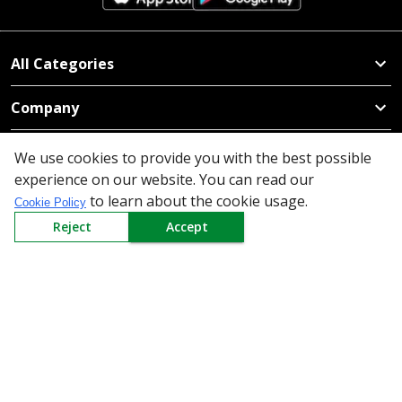
All Categories
Company
Policy
We use cookies to provide you with the best possible
experience on our website. You can read our
Need Help
to learn about the cookie usage.
Cookie Policy
Reject
Accept
Mail Us At
Redington Limited
Chennai
Redington Tower, Inner Ring Road, Saraswathy Nagar
West, 4th Street, Puzhuthivakkam, Chennai - 600091,
Tamil Nadu, India
Call us
9940555925
|
WhatsApp
7395808630