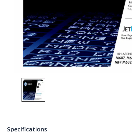
Specifications