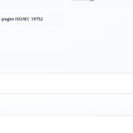
 pages ISO/IEC 19752