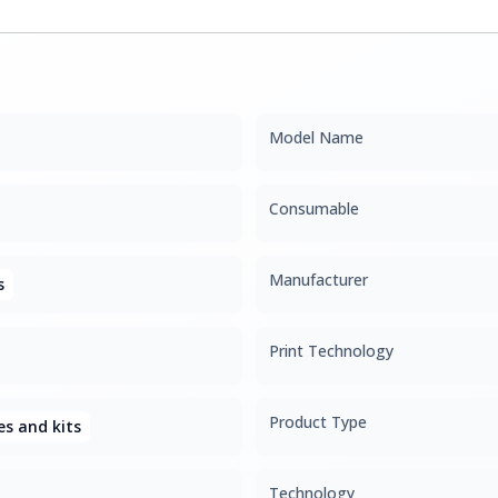
Model Name
Consumable
Manufacturer
s
Print Technology
Product Type
s and kits
Technology