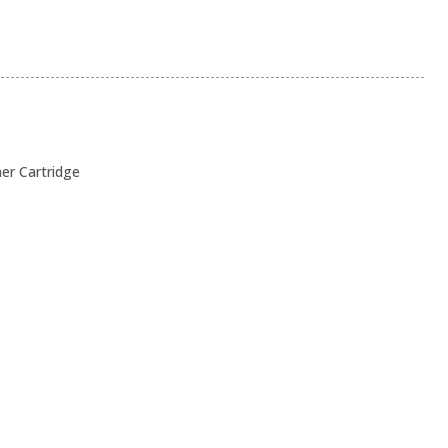
ner Cartridge