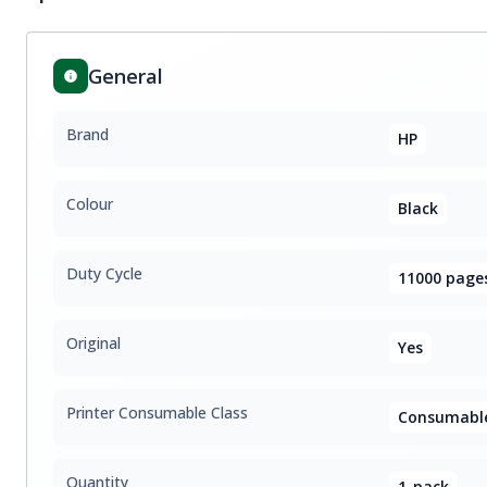
General
Brand
HP
Colour
Black
Duty Cycle
11000 page
Original
Yes
Printer Consumable Class
Consumable
Quantity
1-pack