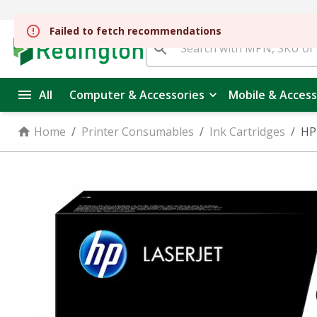
Failed to fetch recommendations
All
Computer & Accessories
Mobile & Access
Home
/
Printer Consumables
/
Ink Cartridges
/
HP