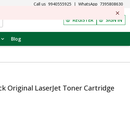
Call us
9940555925
|
WhatsApp
7395808630
REGISTER
SIGN IN
Blog
k Original LaserJet Toner Cartridge