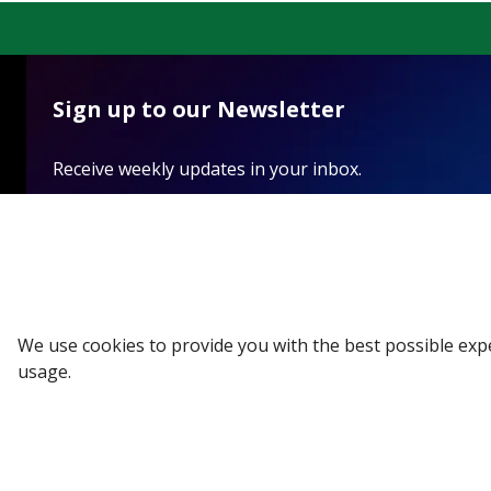
Sign up to our Newsletter
Receive weekly updates in your inbox.
Email
*
SUBSCRIBE
We use cookies to provide you with the best possible exp
usage.