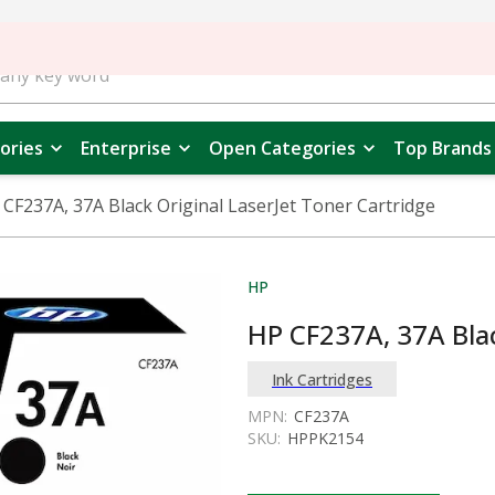
ories
Enterprise
Open Categories
Top Brands
 CF237A, 37A Black Original LaserJet Toner Cartridge
HP
HP CF237A, 37A Blac
Ink Cartridges
MPN:
CF237A
SKU:
HPPK2154