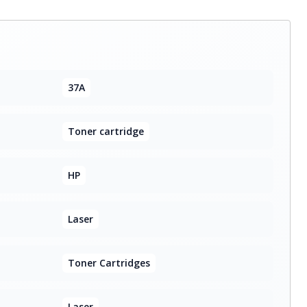
37A
Toner cartridge
HP
Laser
Toner Cartridges
Laser