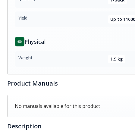
Yield
Up to 11000
Physical
Weight
1.9 kg
Product Manuals
No manuals available for this product
Description