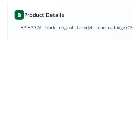
Product Details
HP HP 37A - black - original - LaserJet - toner cartridge (C