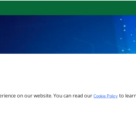
erience on our website. You can read our
to lear
Cookie Policy
Download the App