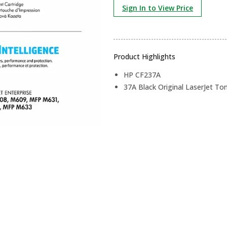
Sign In to View Price
Product Highlights
HP CF237A
37A Black Original LaserJet To