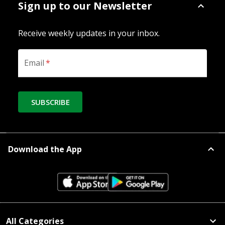
Sign up to our Newsletter
Receive weekly updates in your inbox.
Email
*
SUBSCRIBE
Download the App
All Categories