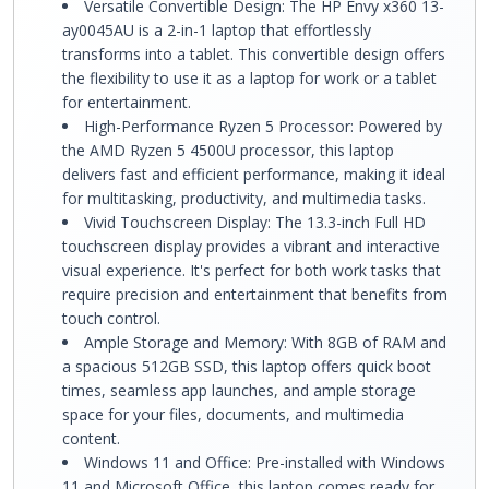
Versatile Convertible Design: The HP Envy x360 13-
ay0045AU is a 2-in-1 laptop that effortlessly
transforms into a tablet. This convertible design offers
the flexibility to use it as a laptop for work or a tablet
for entertainment.
High-Performance Ryzen 5 Processor: Powered by
the AMD Ryzen 5 4500U processor, this laptop
delivers fast and efficient performance, making it ideal
for multitasking, productivity, and multimedia tasks.
Vivid Touchscreen Display: The 13.3-inch Full HD
touchscreen display provides a vibrant and interactive
visual experience. It's perfect for both work tasks that
require precision and entertainment that benefits from
touch control.
Ample Storage and Memory: With 8GB of RAM and
a spacious 512GB SSD, this laptop offers quick boot
times, seamless app launches, and ample storage
space for your files, documents, and multimedia
content.
Windows 11 and Office: Pre-installed with Windows
11 and Microsoft Office, this laptop comes ready for