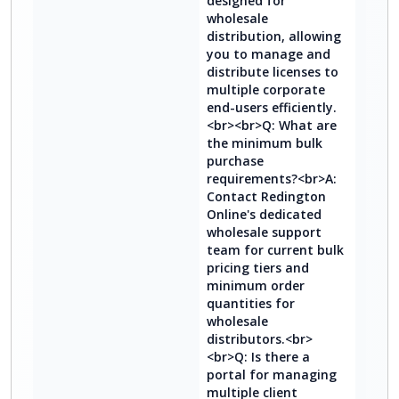
designed for
wholesale
distribution, allowing
you to manage and
distribute licenses to
multiple corporate
end-users efficiently.
<br><br>Q: What are
the minimum bulk
purchase
requirements?<br>A:
Contact Redington
Online's dedicated
wholesale support
team for current bulk
pricing tiers and
minimum order
quantities for
wholesale
distributors.<br>
<br>Q: Is there a
portal for managing
multiple client