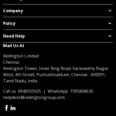
Company
Policy
Need Help
Mail Us At
Redington Limited
Chennai
Redington Tower, Inner Ring Road, Saraswathy Nagar
West, 4th Street, Puzhuthivakkam, Chennai - 600091,
Tamil Nadu, India
Call us
9940555925
|
WhatsApp
7395808630
helpdesk@redingtongroup.com