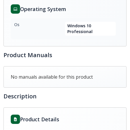
Operating System
Os
Windows 10
Professional
Product Manuals
No manuals available for this product
Description
Product Details