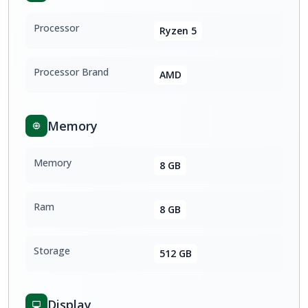
Processor
Ryzen 5
Processor Brand
AMD
Memory
Memory
8 GB
Ram
8 GB
Storage
512 GB
Display