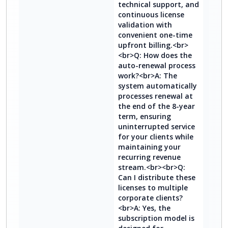
technical support, and
continuous license
validation with
convenient one-time
upfront billing.<br>
<br>Q: How does the
auto-renewal process
work?<br>A: The
system automatically
processes renewal at
the end of the 8-year
term, ensuring
uninterrupted service
for your clients while
maintaining your
recurring revenue
stream.<br><br>Q:
Can I distribute these
licenses to multiple
corporate clients?
<br>A: Yes, the
subscription model is