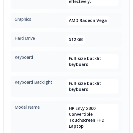
effectively.
Graphics
AMD Radeon Vega
Hard Drive
512 GB
Keyboard
Full-size backlit
keyboard
Keyboard Backlight
Full-size backlit
keyboard
Model Name
HP Envy x360
Convertible
Touchscreen FHD
Laptop