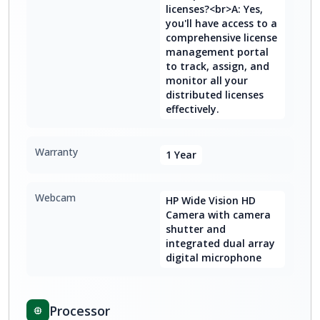
licenses?<br>A: Yes,
you'll have access to a
comprehensive license
management portal
to track, assign, and
monitor all your
distributed licenses
effectively.
Warranty
1 Year
Webcam
HP Wide Vision HD
Camera with camera
shutter and
integrated dual array
digital microphone
Processor