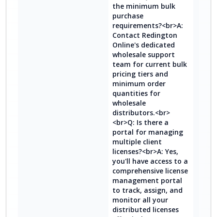
the minimum bulk
purchase
requirements?<br>A:
Contact Redington
Online's dedicated
wholesale support
team for current bulk
pricing tiers and
minimum order
quantities for
wholesale
distributors.<br>
<br>Q: Is there a
portal for managing
multiple client
licenses?<br>A: Yes,
you'll have access to a
comprehensive license
management portal
to track, assign, and
monitor all your
distributed licenses