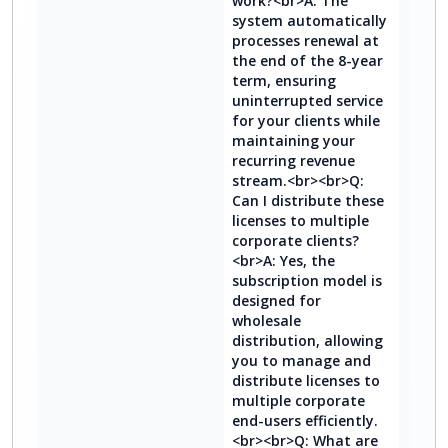
work?<br>A: The
system automatically
processes renewal at
the end of the 8-year
term, ensuring
uninterrupted service
for your clients while
maintaining your
recurring revenue
stream.<br><br>Q:
Can I distribute these
licenses to multiple
corporate clients?
<br>A: Yes, the
subscription model is
designed for
wholesale
distribution, allowing
you to manage and
distribute licenses to
multiple corporate
end-users efficiently.
<br><br>Q: What are