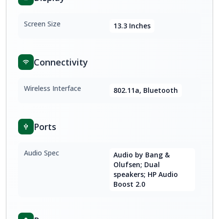
Screen Size
13.3 Inches
Connectivity
Wireless Interface
802.11a, Bluetooth
Ports
Audio Spec
Audio by Bang &
Olufsen; Dual
speakers; HP Audio
Boost 2.0