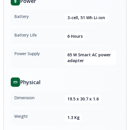
Power
Battery
3-cell, 51 Wh Li-ion
Battery Life
6 Hours
Power Supply
65 W Smart AC power
adapter
Physical
Dimension
19.5 x 30.7 x 1.6
Weight
1.3 Kg