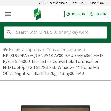
Call us
9940555925
|
WhatsApp
7395808630
REGISTER
SIGN IN
Home
/
Laptops
/
Consumer Laptops
/
HP (3L999PA#ACJ) ENVY13-AY0045AU Envy x360 AMD
Ryzen 5 4500U 13.3 inches Convertible Touchscreen
FHD Laptop (8GB 512GB SSD Windows 11 Home MS
Office Night Fall Black 1.32kg), 13-ay0045AU