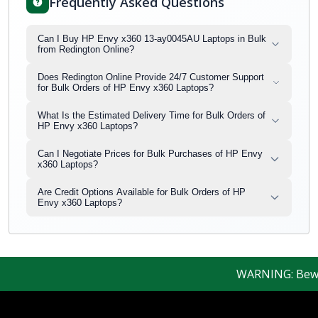
Frequently Asked Questions
Can I Buy HP Envy x360 13-ay0045AU Laptops in Bulk
from Redington Online?
Does Redington Online Provide 24/7 Customer Support
for Bulk Orders of HP Envy x360 Laptops?
What Is the Estimated Delivery Time for Bulk Orders of
HP Envy x360 Laptops?
Can I Negotiate Prices for Bulk Purchases of HP Envy
x360 Laptops?
Are Credit Options Available for Bulk Orders of HP
Envy x360 Laptops?
WARNING: Beware o