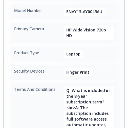
Model Number
ENVY13-AY0045AU
Primary Camera
HP Wide Vision 720p
HD
Product Type
Laptop
Security Devices
Finger Print
Terms And Conditions
Q: What is included in
the 8-year
subscription term?
<br>A: The
subscription includes
full software access,
automatic updates,