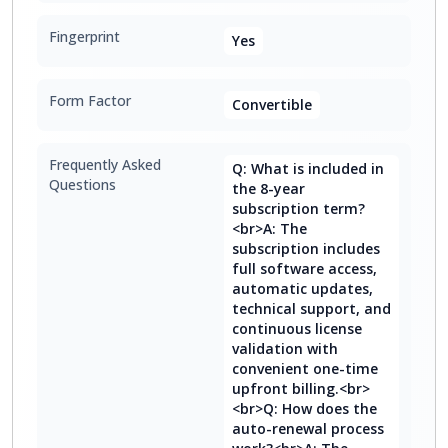
Fingerprint
Yes
Form Factor
Convertible
Frequently Asked
Q: What is included in
Questions
the 8-year
subscription term?
<br>A: The
subscription includes
full software access,
automatic updates,
technical support, and
continuous license
validation with
convenient one-time
upfront billing.<br>
<br>Q: How does the
auto-renewal process