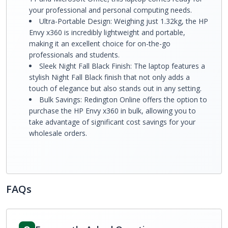
your professional and personal computing needs.
Ultra-Portable Design: Weighing just 1.32kg, the HP
Envy x360 is incredibly lightweight and portable,
making it an excellent choice for on-the-go
professionals and students.
Sleek Night Fall Black Finish: The laptop features a
stylish Night Fall Black finish that not only adds a
touch of elegance but also stands out in any setting.
Bulk Savings: Redington Online offers the option to
purchase the HP Envy x360 in bulk, allowing you to
take advantage of significant cost savings for your
wholesale orders.
FAQs