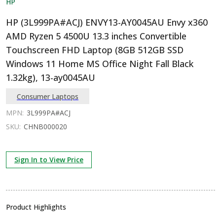
HP
HP (3L999PA#ACJ) ENVY13-AY0045AU Envy x360
AMD Ryzen 5 4500U 13.3 inches Convertible
Touchscreen FHD Laptop (8GB 512GB SSD
Windows 11 Home MS Office Night Fall Black
1.32kg), 13-ay0045AU
Consumer Laptops
MPN:
3L999PA#ACJ
SKU:
CHNB000020
Sign In to View Price
Product Highlights