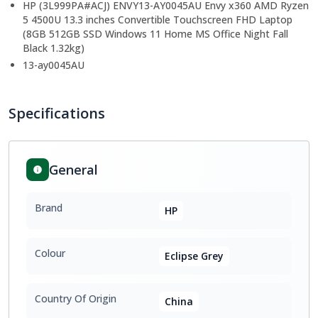
HP (3L999PA#ACJ) ENVY13-AY0045AU Envy x360 AMD Ryzen
5 4500U 13.3 inches Convertible Touchscreen FHD Laptop
(8GB 512GB SSD Windows 11 Home MS Office Night Fall
Black 1.32kg)
13-ay0045AU
Specifications
General
Brand
HP
Colour
Eclipse Grey
Country Of Origin
China