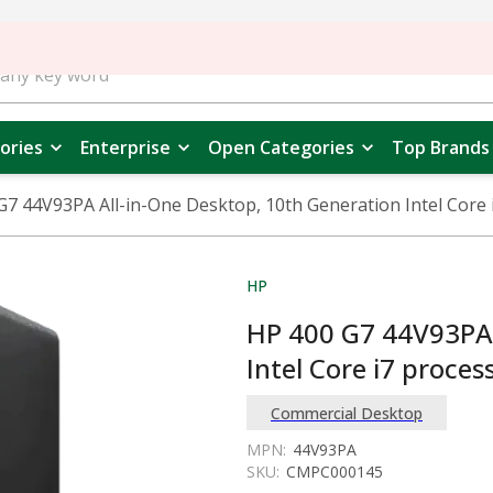
ories
Enterprise
Open Categories
Top Brands
G7 44V93PA All-in-One Desktop, 10th Generation Intel Core 
HP
HP 400 G7 44V93PA 
Intel Core i7 proces
Commercial Desktop
MPN:
44V93PA
SKU:
CMPC000145