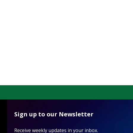
Sign up to our Newsletter
Receive weekly updates in your inbox.