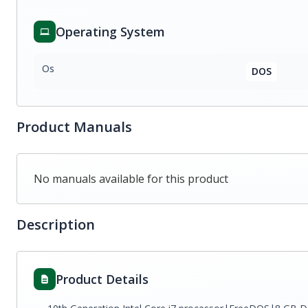
Operating System
Os
DOS
Product Manuals
No manuals available for this product
Description
Product Details