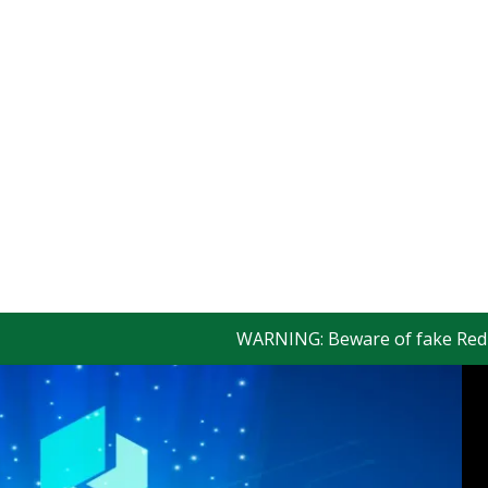
WARNING: Beware of fake Redington 