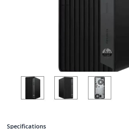
Specifications