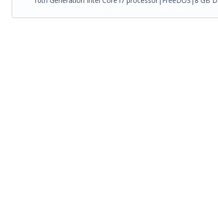
10th Generation Intel Core i7 processor|FreeDOS|8 GB