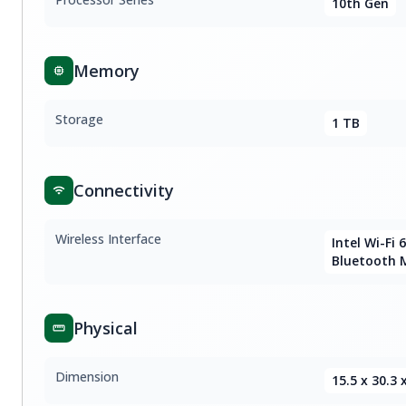
10th Gen
Memory
Storage
1 TB
Connectivity
Wireless Interface
Intel Wi-Fi 
Bluetooth 
Physical
Dimension
15.5 x 30.3 