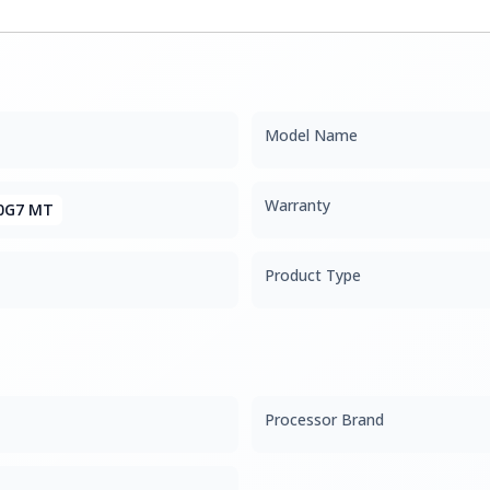
Model Name
Warranty
0G7 MT
Product Type
Processor Brand