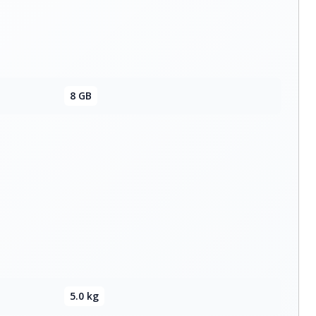
8 GB
5.0 kg