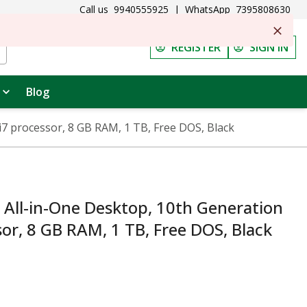
Call us
9940555925
|
WhatsApp
7395808630
REGISTER
SIGN IN
Blog
i7 processor, 8 GB RAM, 1 TB, Free DOS, Black
All-in-One Desktop, 10th Generation
sor, 8 GB RAM, 1 TB, Free DOS, Black