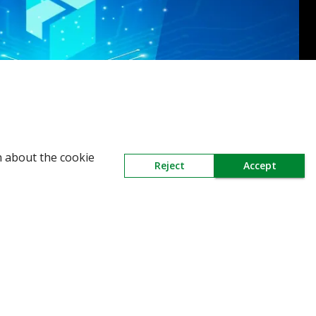
n about the cookie
Reject
Accept
Need Help
Mail Us At