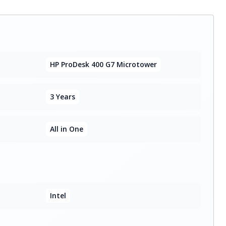
HP ProDesk 400 G7 Microtower
3 Years
All in One
Intel