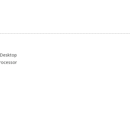
 Desktop
processor