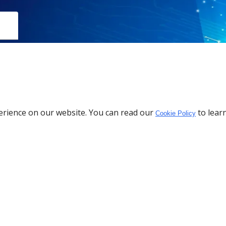
erience on our website. You can read our
to lear
Cookie Policy
Download the App
Policy