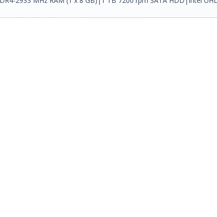
 DDR4-2933 MHz RAM (1 x 8 GB)|1 TB 7200 rpm SATA HDD|Intel UHD