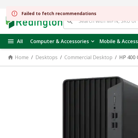
All
Computer & Accessories
Mobile & Access
Home
/
Desktops
/
Commercial Desktop
/
HP 400 