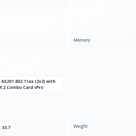
Memory
6 AX201 802.11ax (2x2) with
M.2 Combo Card vPro
Weight
x 33.7