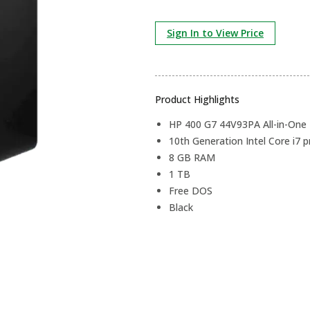
Sign In to View Price
Product Highlights
HP 400 G7 44V93PA All-in-One
10th Generation Intel Core i7 
8 GB RAM
1 TB
Free DOS
Black