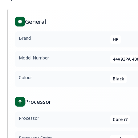
General
Brand
HP
Model Number
44V93PA 40
Colour
Black
Processor
Processor
Core i7
Processor Series