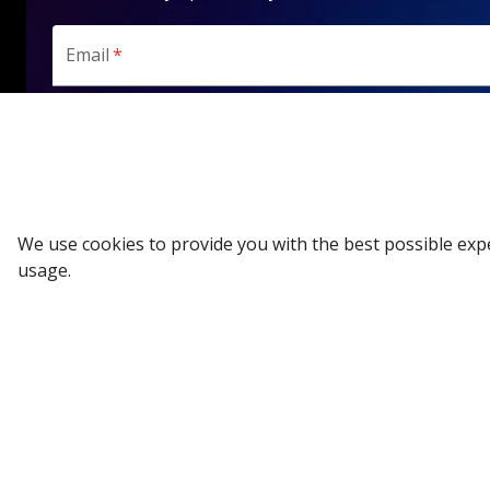
Email
*
SUBSCRIBE
We use cookies to provide you with the best possible exp
usage.
All Categories
Company