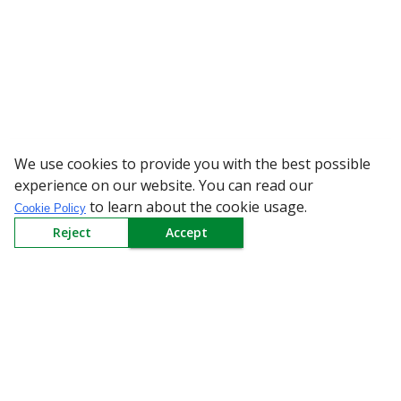
We use cookies to provide you with the best possible
WARNING: Bewa
experience on our website. You can read our
to learn about the cookie usage.
Cookie Policy
Reject
Accept
Sign up to our Newsletter
Receive weekly updates in your inbox.
Email
*