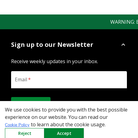
WARNING: Bew
Sign up to our Newsletter
Receive weekly updates in your inbox.
Email
*
SUBSCRIBE
We use cookies to provide you with the best possible
experience on our website. You can read our
to learn about the cookie usage.
Cookie Policy
Download the App
Reject
Accept