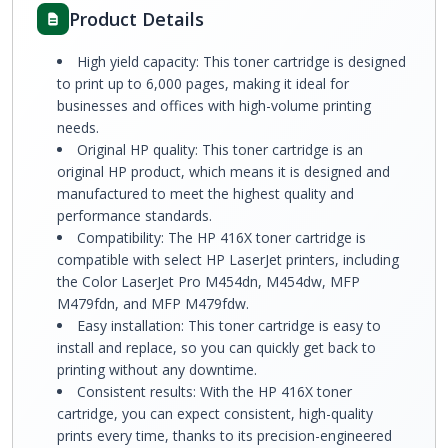
Product Details
High yield capacity: This toner cartridge is designed
to print up to 6,000 pages, making it ideal for
businesses and offices with high-volume printing
needs.
Original HP quality: This toner cartridge is an
original HP product, which means it is designed and
manufactured to meet the highest quality and
performance standards.
Compatibility: The HP 416X toner cartridge is
compatible with select HP LaserJet printers, including
the Color LaserJet Pro M454dn, M454dw, MFP
M479fdn, and MFP M479fdw.
Easy installation: This toner cartridge is easy to
install and replace, so you can quickly get back to
printing without any downtime.
Consistent results: With the HP 416X toner
cartridge, you can expect consistent, high-quality
prints every time, thanks to its precision-engineered