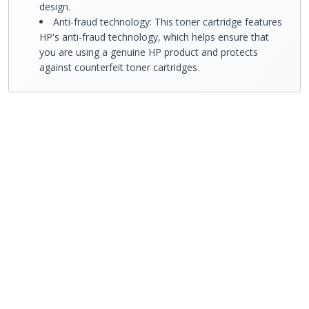
design.
Anti-fraud technology: This toner cartridge features
HP's anti-fraud technology, which helps ensure that
you are using a genuine HP product and protects
against counterfeit toner cartridges.