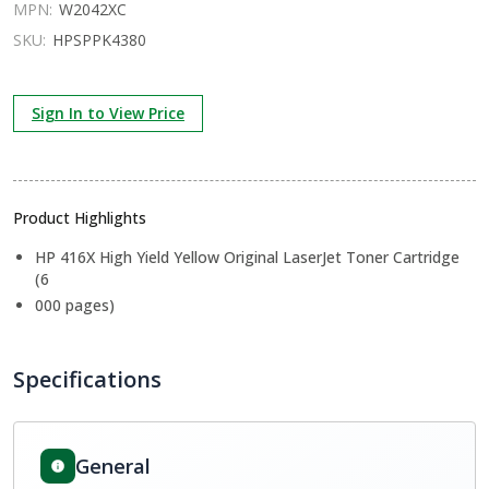
MPN:
W2042XC
SKU:
HPSPPK4380
Sign In to View Price
Product Highlights
HP 416X High Yield Yellow Original LaserJet Toner Cartridge
(6
000 pages)
Specifications
General