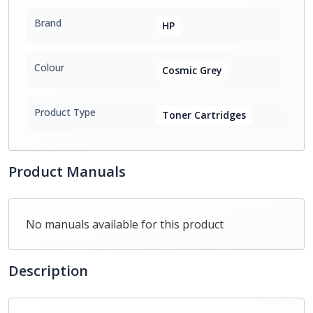
Brand
HP
Colour
Cosmic Grey
Product Type
Toner Cartridges
Product Manuals
No manuals available for this product
Description