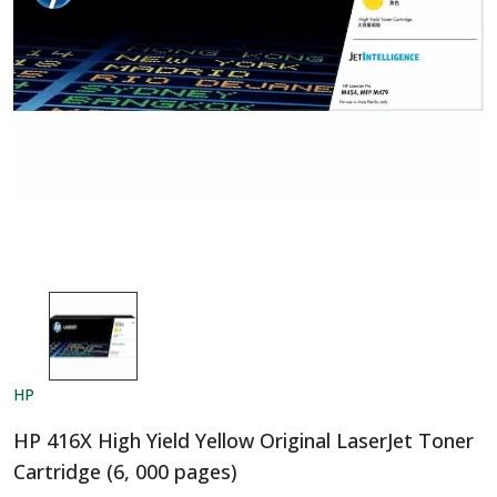
HP
HP 416X High Yield Yellow Original LaserJet Toner
Cartridge (6, 000 pages)