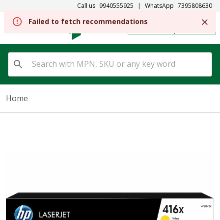
Call us
9940555925
|
WhatsApp
7395808630
Failed to fetch recommendations
REGISTER
SIGN IN
Home