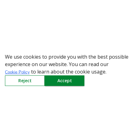
We use cookies to provide you with the best possible
WARNING: Beware of fake 
experience on our website. You can read our
to learn about the cookie usage.
Cookie Policy
Reject
Accept
Sign up to our Newsletter
Receive weekly updates in your inbox.
Email
*