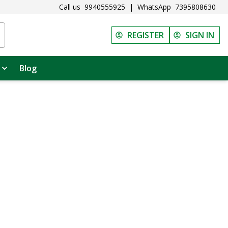
Call us
9940555925
|
WhatsApp
7395808630
REGISTER
SIGN IN
Blog