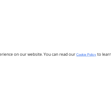
erience on our website. You can read our
to lear
Cookie Policy