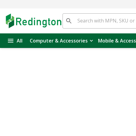
All
Computer & Accessories
Mobile & Access