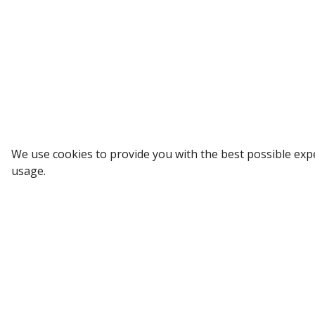
Sign up to our Newsletter
We use cookies to provide you with the best possible exp
usage.
Receive weekly updates in your inbox.
Email
*
SUBSCRIBE