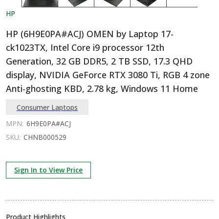
HP
HP (6H9E0PA#ACJ) OMEN by Laptop 17-
ck1023TX, Intel Core i9 processor 12th
Generation, 32 GB DDR5, 2 TB SSD, 17.3 QHD
display, NVIDIA GeForce RTX 3080 Ti, RGB 4 zone
Anti-ghosting KBD, 2.78 kg, Windows 11 Home
Consumer Laptops
MPN:
6H9E0PA#ACJ
SKU:
CHNB000529
Sign In to View Price
Product Highlights