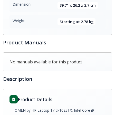
Dimension
39.71 x 26.2 x 2.7 cm
Weight
Starting at 2.78 kg
Product Manuals
No manuals available for this product
Description
Product Details
OMEN by HP Laptop 17-ck1023TX, Intel Core i9