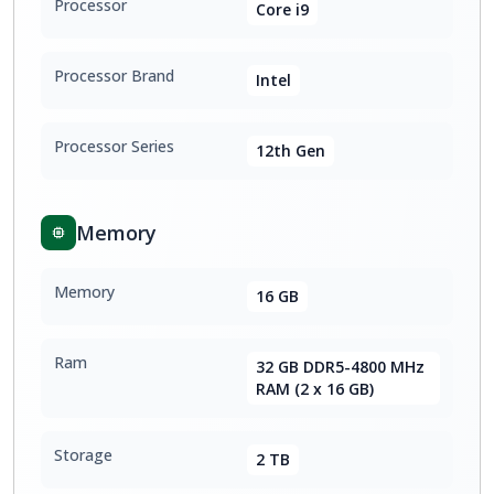
Processor
Core i9
Processor Brand
Intel
Processor Series
12th Gen
Memory
Memory
16 GB
Ram
32 GB DDR5-4800 MHz
RAM (2 x 16 GB)
Storage
2 TB