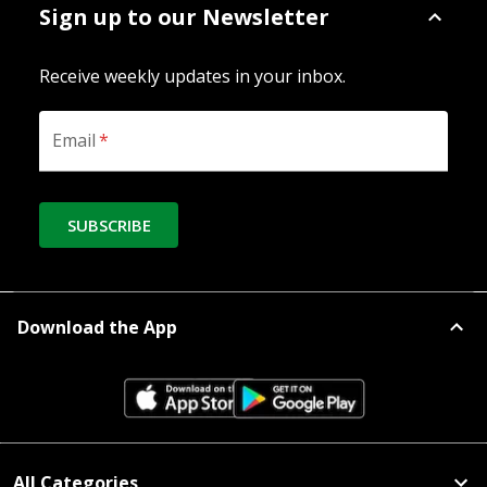
Sign up to our Newsletter
Receive weekly updates in your inbox.
Email
*
SUBSCRIBE
Download the App
All Categories