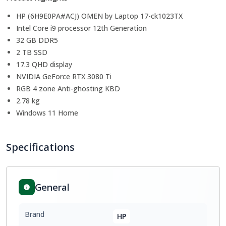
HP (6H9E0PA#ACJ) OMEN by Laptop 17-ck1023TX
Intel Core i9 processor 12th Generation
32 GB DDR5
2 TB SSD
17.3 QHD display
NVIDIA GeForce RTX 3080 Ti
RGB 4 zone Anti-ghosting KBD
2.78 kg
Windows 11 Home
Specifications
General
Brand
HP