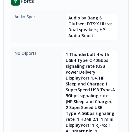
Ports
Audio Spec
Audio by Bang &
Olufsen; DTS:X Ultra;
Dual speakers; HP
Audio Boost
No Ofports
1 Thunderbolt 4 with
USB4 Type-C 40Gbps
signaling rate (USB
Power Delivery,
DisplayPort 1.4, HP
Sleep and Charge); 1
SuperSpeed USB Type-A
5Gbps signaling rate
(HP Sleep and Charge);
2 SuperSpeed USB
Type-A 5Gbps signaling
rate; 1 HDMI 2.1; 1 mini
DisplayPort; 1 RJ-45; 1
AC smart pin; 1