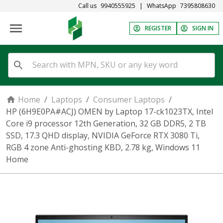
Call us
9940555925
|
WhatsApp
7395808630
REGISTER
SIGN IN
Home
/
Laptops
/
Consumer Laptops
/
HP (6H9E0PA#ACJ) OMEN by Laptop 17-ck1023TX, Intel
Core i9 processor 12th Generation, 32 GB DDR5, 2 TB
SSD, 17.3 QHD display, NVIDIA GeForce RTX 3080 Ti,
RGB 4 zone Anti-ghosting KBD, 2.78 kg, Windows 11
Home