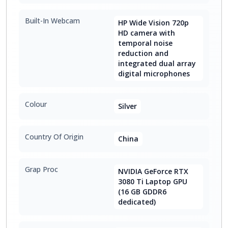
Built-In Webcam
HP Wide Vision 720p
HD camera with
temporal noise
reduction and
integrated dual array
digital microphones
Colour
Silver
Country Of Origin
China
Grap Proc
NVIDIA GeForce RTX
3080 Ti Laptop GPU
(16 GB GDDR6
dedicated)