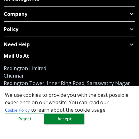
Company
Policy
Need Help
Mail Us At
Redington Limited
Chennai
Redington Tower, Inner Ring Road, Saraswathy Nagar
West, 4th Street, Puzhuthivakkam, Chennai - 600091,
We use cookies to provide you with the best possible
Tamil Nadu, India
experience on our website. You can read our
to learn about the cookie usage.
Call us
9940555925
|
WhatsApp
7395808630
Cookie Policy
helpdesk@redingtongroup.com
Reject
Accept