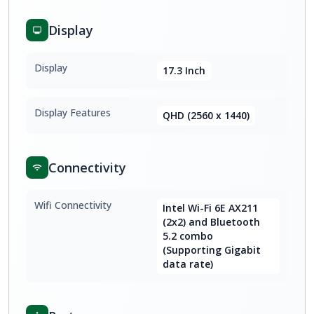
Display
Display
17.3 Inch
Display Features
QHD (2560 x 1440)
Connectivity
Wifi Connectivity
Intel Wi-Fi 6E AX211
(2x2) and Bluetooth
5.2 combo
(Supporting Gigabit
data rate)