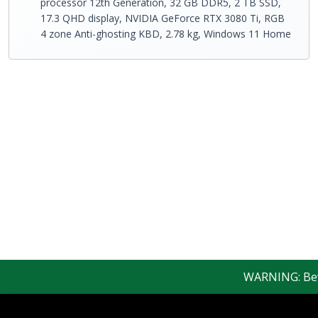
processor 12th Generation, 32 GB DDR5, 2 TB SSD,
17.3 QHD display, NVIDIA GeForce RTX 3080 Ti, RGB
4 zone Anti-ghosting KBD, 2.78 kg, Windows 11 Home
WARNING: Beware