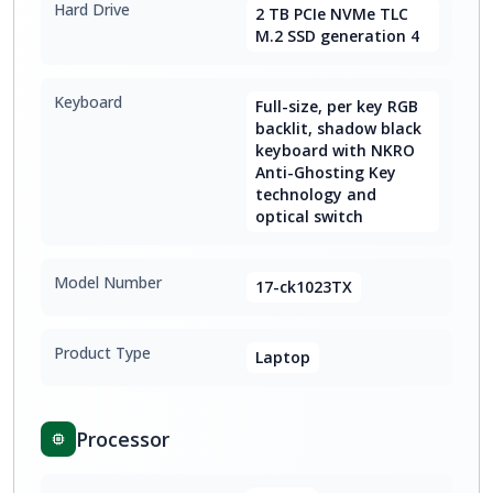
Hard Drive
2 TB PCIe NVMe TLC
M.2 SSD generation 4
Keyboard
Full-size, per key RGB
backlit, shadow black
keyboard with NKRO
Anti-Ghosting Key
technology and
optical switch
Model Number
17-ck1023TX
Product Type
Laptop
Processor