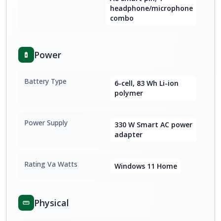
headphone/microphone
combo
Power
Battery Type
6-cell, 83 Wh Li-ion
polymer
Power Supply
330 W Smart AC power
adapter
Rating Va Watts
Windows 11 Home
Physical