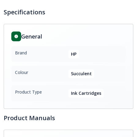
Specifications
General
Brand
HP
Colour
Succulent
Product Type
Ink Cartridges
Product Manuals