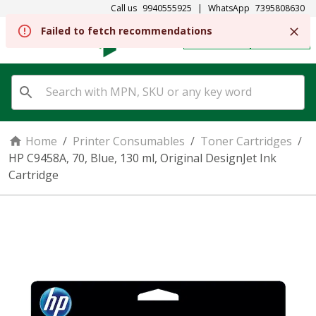
Call us
9940555925
|
WhatsApp
7395808630
Failed to fetch recommendations
REGISTER
SIGN IN
Home
/
Printer Consumables
/
Toner Cartridges
/
HP C9458A, 70, Blue, 130 ml, Original DesignJet Ink
Cartridge