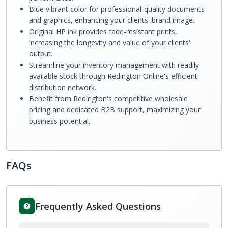
Blue vibrant color for professional-quality documents
and graphics, enhancing your clients' brand image.
Original HP ink provides fade-resistant prints,
increasing the longevity and value of your clients'
output.
Streamline your inventory management with readily
available stock through Redington Online's efficient
distribution network.
Benefit from Redington's competitive wholesale
pricing and dedicated B2B support, maximizing your
business potential.
FAQs
Frequently Asked Questions