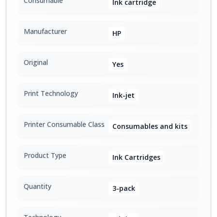
Consumable
Ink cartridge
Manufacturer
HP
Original
Yes
Print Technology
Ink-jet
Printer Consumable Class
Consumables and kits
Product Type
Ink Cartridges
Quantity
3-pack