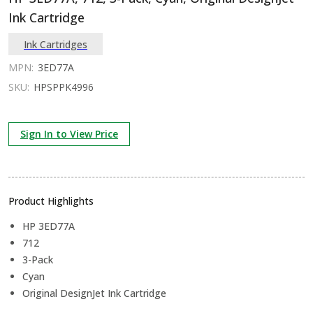
Ink Cartridge
Ink Cartridges
MPN:
3ED77A
SKU:
HPSPPK4996
Sign In to View Price
Product Highlights
HP 3ED77A
712
3-Pack
Cyan
Original DesignJet Ink Cartridge