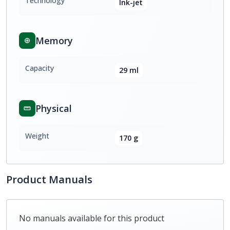
Technology
Ink-jet
Memory
Capacity
29 ml
Physical
Weight
170 g
Product Manuals
No manuals available for this product