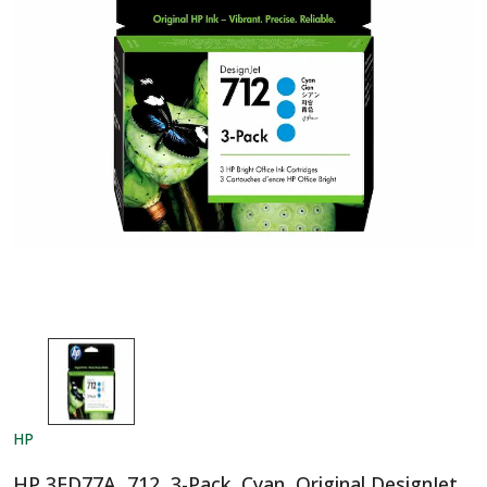
HP
HP 3ED77A, 712, 3-Pack, Cyan, Original DesignJet