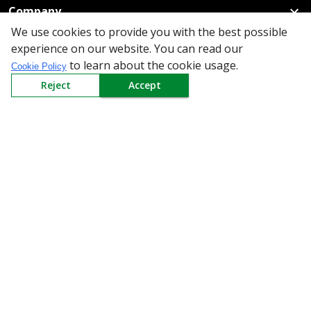
Company
We use cookies to provide you with the best possible
Policy
experience on our website. You can read our
to learn about the cookie usage.
Cookie Policy
Need Help
Reject
Accept
Mail Us At
Redington Limited
Chennai
Redington Tower, Inner Ring Road, Saraswathy Nagar
West, 4th Street, Puzhuthivakkam, Chennai - 600091,
Tamil Nadu, India
Call us
9940555925
|
WhatsApp
7395808630
helpdesk@redingtongroup.com