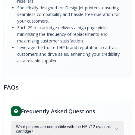
resellers.
Specifically designed for DesignJet printers, ensuring
seamless compatibility and hassle-free operation for
your customers.
Each 29 ml cartridge delivers a high page yield,
minimizing the frequency of replacements and
maximizing customer satisfaction.
Leverage the trusted HP brand reputation to attract
customers and drive sales, enhancing your credibility
as a reliable supplier.
FAQs
Frequently Asked Questions
What printers are compatible with the HP 712 cyan ink
cartridge?