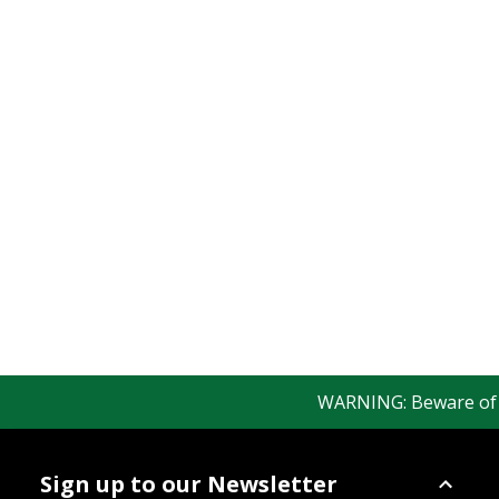
WARNING: Beware of fak
Sign up to our Newsletter