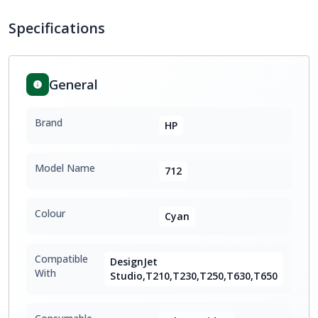
Specifications
General
Brand
HP
Model Name
712
Colour
Cyan
Compatible
DesignJet
With
Studio,T210,T230,T250,T630,T650