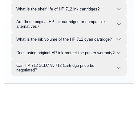
What is the shelf life of HP 712 ink cartridges?
Are these original HP ink cartridges or compatible
alternatives?
What is the ink volume of the HP 712 cyan cartridge?
Does using original HP ink protect the printer warranty?
Can HP 712 3ED77A 712 Cartridge price be
negotiated?