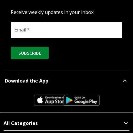
Receive weekly updates in your inbox.
Email
*
SUBSCRIBE
Download the App
All Categories