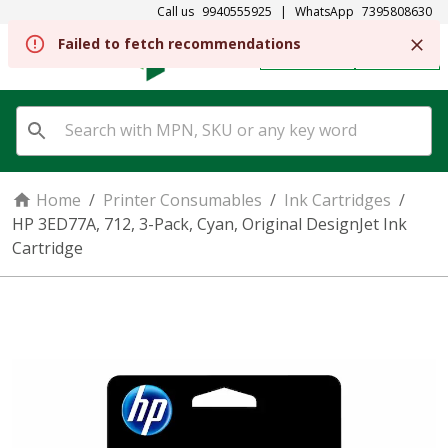
Call us
9940555925
|
WhatsApp
7395808630
Failed to fetch recommendations
REGISTER
SIGN IN
Home
/
Printer Consumables
/
Ink Cartridges
/
HP 3ED77A, 712, 3-Pack, Cyan, Original DesignJet Ink
Cartridge