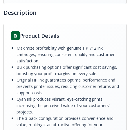
Description
Product Details
Maximize profitability with genuine HP 712 ink
cartridges, ensuring consistent quality and customer
satisfaction.
Bulk purchasing options offer significant cost savings,
boosting your profit margins on every sale.
Original HP ink guarantees optimal performance and
prevents printer issues, reducing customer returns and
support costs.
Cyan ink produces vibrant, eye-catching prints,
increasing the perceived value of your customers'
projects.
The 3-pack configuration provides convenience and
value, making it an attractive offering for your