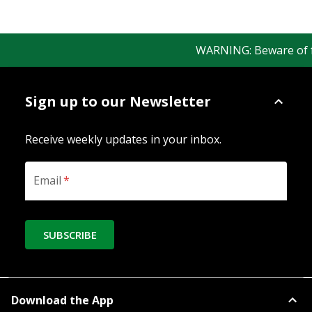
WARNING: Beware of fak
Sign up to our Newsletter
Receive weekly updates in your inbox.
Email
*
SUBSCRIBE
Download the App