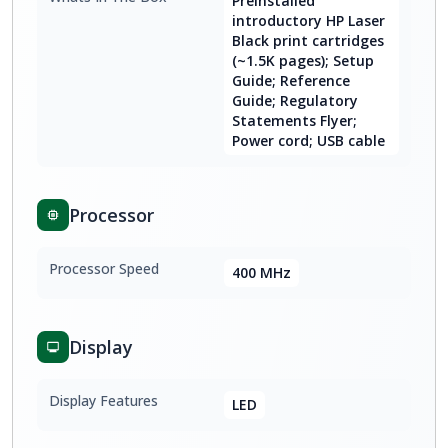
Preinstalled
introductory HP Laser
Black print cartridges
(~1.5K pages); Setup
Guide; Reference
Guide; Regulatory
Statements Flyer;
Power cord; USB cable
Processor
Processor Speed
400 MHz
Display
Display Features
LED