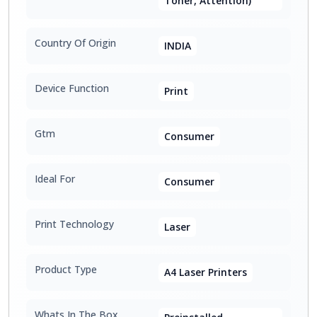
Toner, Attention)
Country Of Origin
INDIA
Device Function
Print
Gtm
Consumer
Ideal For
Consumer
Print Technology
Laser
Product Type
A4 Laser Printers
Whats In The Box