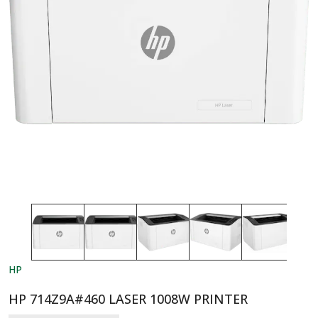
HP
HP 714Z9A#460 LASER 1008W PRINTER