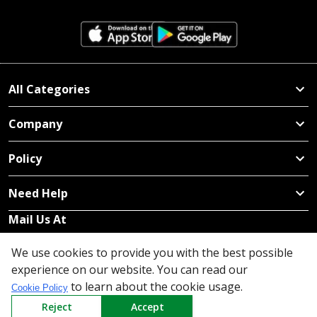
All Categories
Company
Policy
Need Help
Mail Us At
Redington Limited
We use cookies to provide you with the best possible
Chennai
experience on our website. You can read our
Redington Tower, Inner Ring Road, Saraswathy Nagar
to learn about the cookie usage.
Cookie Policy
West, 4th Street, Puzhuthivakkam, Chennai - 600091,
Reject
Accept
Tamil Nadu, India