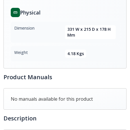
Physical
Dimension
331 W x 215 D x 178 H
Mm
Weight
4.18 Kgs
Product Manuals
No manuals available for this product
Description