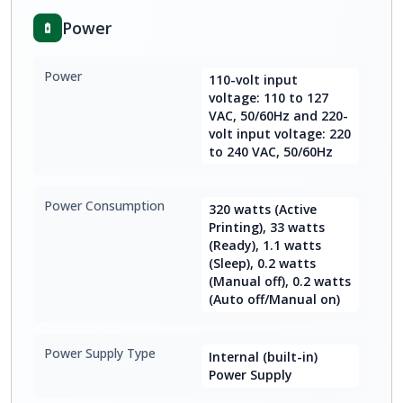
Power
Power
110-volt input
voltage: 110 to 127
VAC, 50/60Hz and 220-
volt input voltage: 220
to 240 VAC, 50/60Hz
Power Consumption
320 watts (Active
Printing), 33 watts
(Ready), 1.1 watts
(Sleep), 0.2 watts
(Manual off), 0.2 watts
(Auto off/Manual on)
Power Supply Type
Internal (built-in)
Power Supply