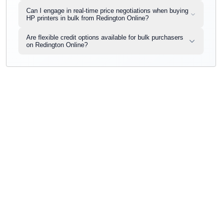
Can I engage in real-time price negotiations when buying
HP printers in bulk from Redington Online?
Are flexible credit options available for bulk purchasers
on Redington Online?