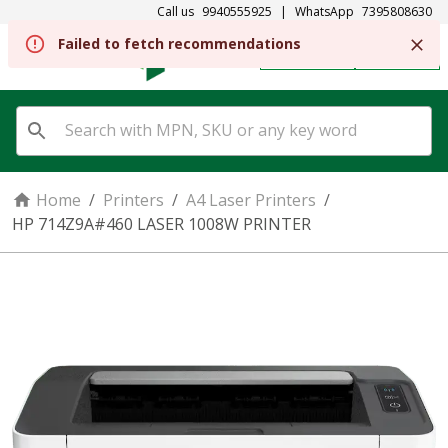
Call us
9940555925
|
WhatsApp
7395808630
Failed to fetch recommendations
REGISTER
SIGN IN
Home
/
Printers
/
A4 Laser Printers
/
HP 714Z9A#460 LASER 1008W PRINTER