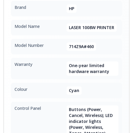
Brand
HP
Model Name
LASER 1008W PRINTER
Model Number
714Z9A#460
Warranty
One-year limited
hardware warranty
Colour
Cyan
Control Panel
Buttons (Power,
Cancel, Wireless); LED
indicator lights
(Power, Wireless,