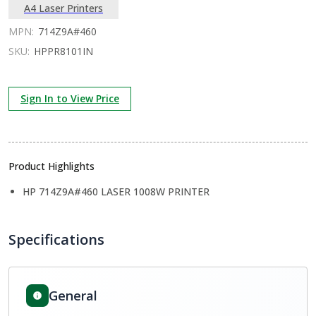
A4 Laser Printers
MPN:
714Z9A#460
SKU:
HPPR8101IN
Sign In to View Price
Product Highlights
HP 714Z9A#460 LASER 1008W PRINTER
Specifications
General