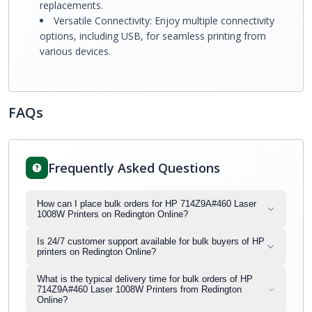
replacements.
Versatile Connectivity: Enjoy multiple connectivity
options, including USB, for seamless printing from
various devices.
FAQs
Frequently Asked Questions
How can I place bulk orders for HP 714Z9A#460 Laser
1008W Printers on Redington Online?
Is 24/7 customer support available for bulk buyers of HP
printers on Redington Online?
What is the typical delivery time for bulk orders of HP
714Z9A#460 Laser 1008W Printers from Redington
Online?