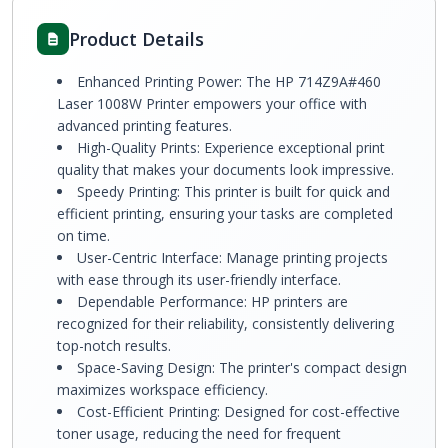
Product Details
Enhanced Printing Power: The HP 714Z9A#460
Laser 1008W Printer empowers your office with
advanced printing features.
High-Quality Prints: Experience exceptional print
quality that makes your documents look impressive.
Speedy Printing: This printer is built for quick and
efficient printing, ensuring your tasks are completed
on time.
User-Centric Interface: Manage printing projects
with ease through its user-friendly interface.
Dependable Performance: HP printers are
recognized for their reliability, consistently delivering
top-notch results.
Space-Saving Design: The printer's compact design
maximizes workspace efficiency.
Cost-Efficient Printing: Designed for cost-effective
toner usage, reducing the need for frequent