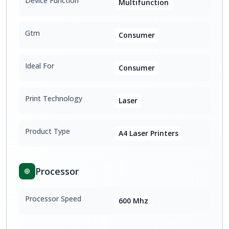
Device Function
Multifunction
Gtm
Consumer
Ideal For
Consumer
Print Technology
Laser
Product Type
A4 Laser Printers
Processor
Processor Speed
600 Mhz