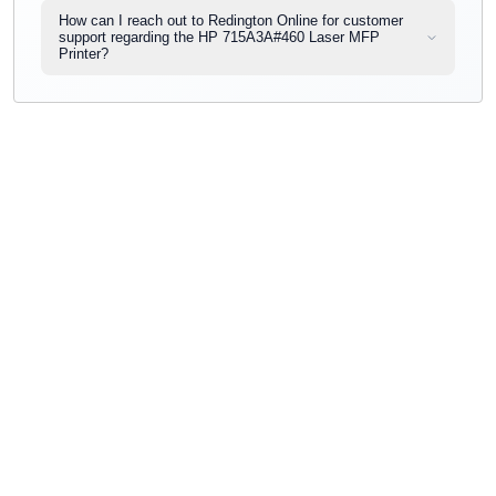
How can I reach out to Redington Online for customer
support regarding the HP 715A3A#460 Laser MFP
Printer?