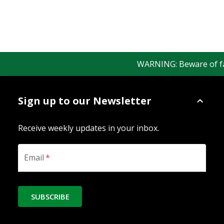
WARNING: Beware of fake 
Sign up to our Newsletter
Receive weekly updates in your inbox.
Email
*
SUBSCRIBE