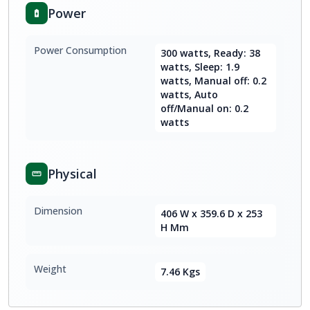
Power
Power Consumption
300 watts, Ready: 38
watts, Sleep: 1.9
watts, Manual off: 0.2
watts, Auto
off/Manual on: 0.2
watts
Physical
Dimension
406 W x 359.6 D x 253
H Mm
Weight
7.46 Kgs