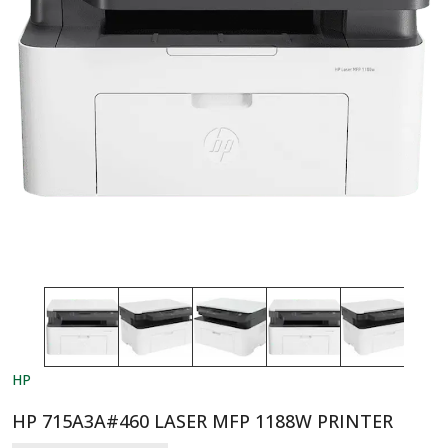
HP
HP 715A3A#460 LASER MFP 1188W PRINTER