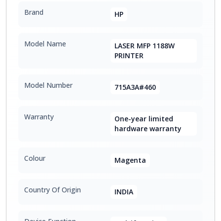
Brand
HP
Model Name
LASER MFP 1188W
PRINTER
Model Number
715A3A#460
Warranty
One-year limited
hardware warranty
Colour
Magenta
Country Of Origin
INDIA