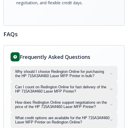
negotiation, and flexible credit days.
FAQs
Frequently Asked Questions
Why should I choose Redington Online for purchasing
the HP 715A3A#460 Laser MFP Printer in bulk?
Can I count on Redington Online for fast delivery of the
HP 715A3A#460 Laser MFP Printer?
How does Redington Online support negotiations on the
price of the HP 715A3A#460 Laser MFP Printer?
What credit options are available for the HP 715A3A#460
Laser MFP Printer on Redington Online?