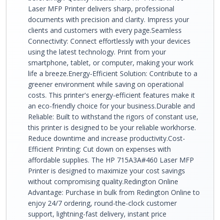
Laser MFP Printer delivers sharp, professional
documents with precision and clarity. Impress your
clients and customers with every page.Seamless
Connectivity: Connect effortlessly with your devices
using the latest technology. Print from your
smartphone, tablet, or computer, making your work
life a breeze.Energy-Efficient Solution: Contribute to a
greener environment while saving on operational
costs. This printer's energy-efficient features make it
an eco-friendly choice for your business.Durable and
Reliable: Built to withstand the rigors of constant use,
this printer is designed to be your reliable workhorse.
Reduce downtime and increase productivity.Cost-
Efficient Printing: Cut down on expenses with
affordable supplies. The HP 715A3A#460 Laser MFP
Printer is designed to maximize your cost savings
without compromising quality.Redington Online
Advantage: Purchase in bulk from Redington Online to
enjoy 24/7 ordering, round-the-clock customer
support, lightning-fast delivery, instant price