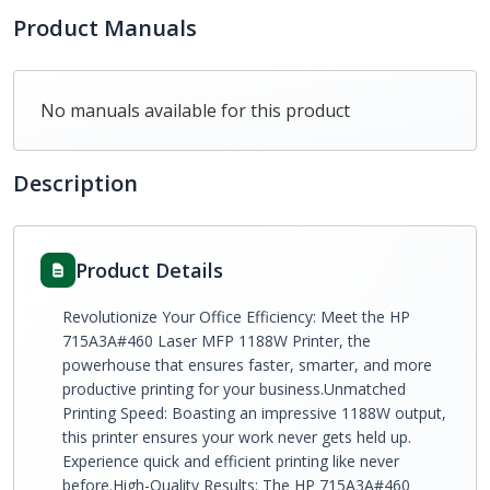
Product Manuals
No manuals available for this product
Description
Product Details
Revolutionize Your Office Efficiency: Meet the HP
715A3A#460 Laser MFP 1188W Printer, the
powerhouse that ensures faster, smarter, and more
productive printing for your business.Unmatched
Printing Speed: Boasting an impressive 1188W output,
this printer ensures your work never gets held up.
Experience quick and efficient printing like never
before.High-Quality Results: The HP 715A3A#460