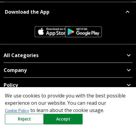
Download the App
All Categories
Company
Policy
We use cookies to provide you with the best possible
Need Help
experience on our website. You can read our
to learn about the cookie usage.
Mail Us At
Cookie Policy
Reject
Accept
Redington Limited
Chennai