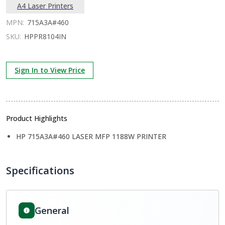
A4 Laser Printers
MPN:
715A3A#460
SKU:
HPPR8104IN
Sign In to View Price
Product Highlights
HP 715A3A#460 LASER MFP 1188W PRINTER
Specifications
General