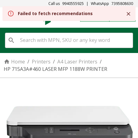
Call us
9940555925
|
WhatsApp
7395808630
REGISTER
SIGN IN
Home
/
Printers
/
A4 Laser Printers
/
HP 715A3A#460 LASER MFP 1188W PRINTER