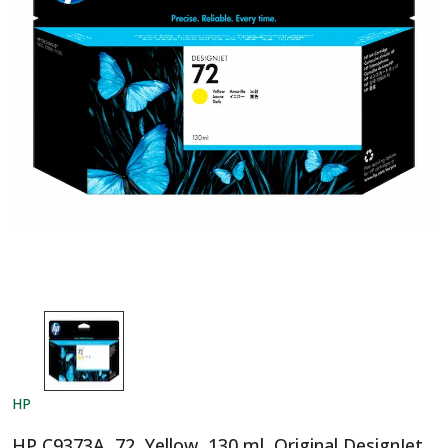
HP
HP C9373A, 72, Yellow, 130 ml, Original DesignJet