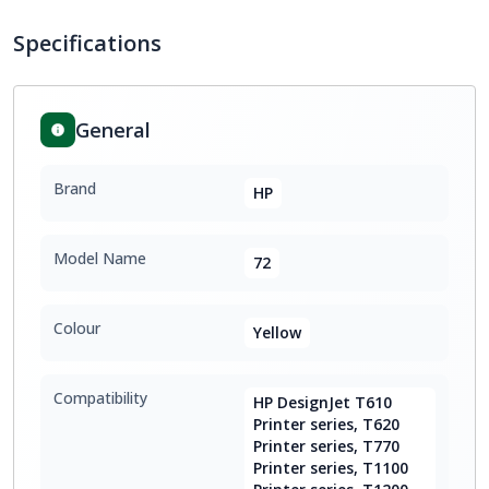
Specifications
General
Brand
HP
Model Name
72
Colour
Yellow
Compatibility
HP DesignJet T610
Printer series, T620
Printer series, T770
Printer series, T1100