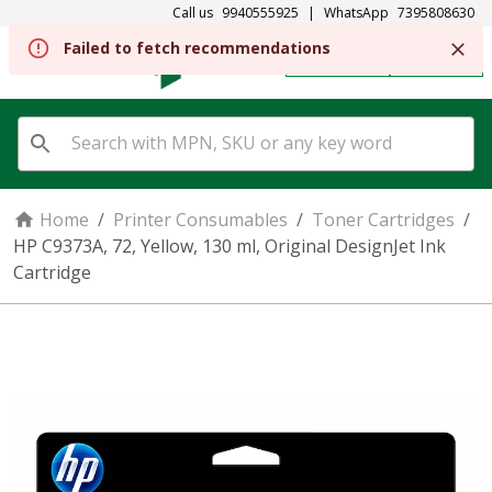
Call us
9940555925
|
WhatsApp
7395808630
REGISTER
SIGN IN
Home
/
Printer Consumables
/
Toner Cartridges
/
HP C9373A, 72, Yellow, 130 ml, Original DesignJet Ink
Cartridge