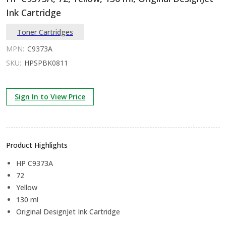
Ink Cartridge
Toner Cartridges
MPN:
C9373A
SKU:
HPSPBK0811
Sign In to View Price
Product Highlights
HP C9373A
72
Yellow
130 ml
Original DesignJet Ink Cartridge