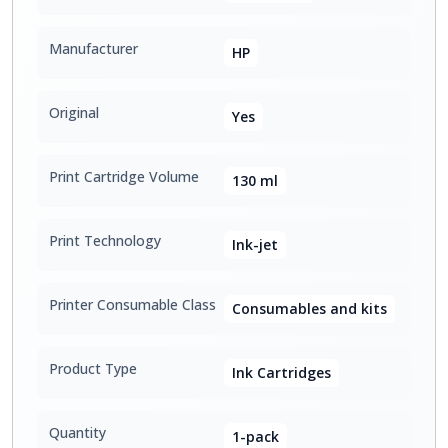
Manufacturer
HP
Original
Yes
Print Cartridge Volume
130 ml
Print Technology
Ink-jet
Printer Consumable Class
Consumables and kits
Product Type
Ink Cartridges
Quantity
1-pack