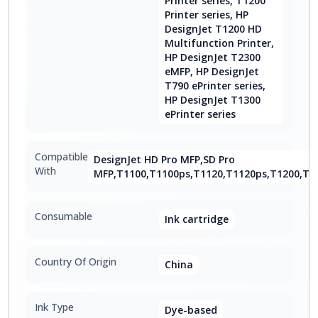
Printer series, T1200
Printer series, HP
DesignJet T1200 HD
Multifunction Printer,
HP DesignJet T2300
eMFP, HP DesignJet
T790 ePrinter series,
HP DesignJet T1300
ePrinter series
Compatible
DesignJet HD Pro MFP,SD Pro
With
MFP,T1100,T1100ps,T1120,T1120ps,T1200,T1
Consumable
Ink cartridge
Country Of Origin
China
Ink Type
Dye-based