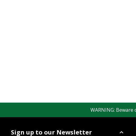
WARNING: Beware of f
Sign up to our Newsletter