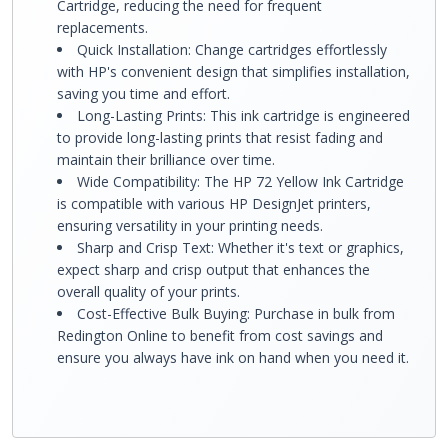
Cartridge, reducing the need for frequent
replacements.
Quick Installation: Change cartridges effortlessly
with HP's convenient design that simplifies installation,
saving you time and effort.
Long-Lasting Prints: This ink cartridge is engineered
to provide long-lasting prints that resist fading and
maintain their brilliance over time.
Wide Compatibility: The HP 72 Yellow Ink Cartridge
is compatible with various HP DesignJet printers,
ensuring versatility in your printing needs.
Sharp and Crisp Text: Whether it's text or graphics,
expect sharp and crisp output that enhances the
overall quality of your prints.
Cost-Effective Bulk Buying: Purchase in bulk from
Redington Online to benefit from cost savings and
ensure you always have ink on hand when you need it.