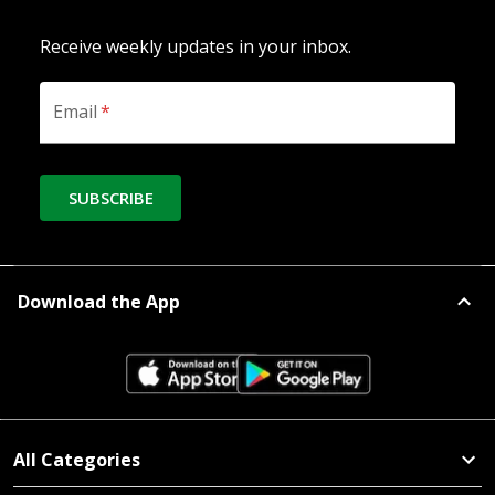
Receive weekly updates in your inbox.
Email
*
SUBSCRIBE
Download the App
All Categories