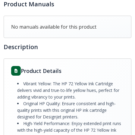
Product Manuals
No manuals available for this product
Description
Product Details
Vibrant Yellow: The HP 72 Yellow Ink Cartridge
delivers vivid and true-to-life yellow hues, perfect for
adding vibrancy to your prints.
Original HP Quality: Ensure consistent and high-
quality prints with this original HP ink cartridge
designed for DesignJet printers.
High-Yield Performance: Enjoy extended print runs
with the high-yield capacity of the HP 72 Yellow Ink