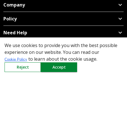
Company
Policy
Need Help
Mail Us At
We use cookies to provide you with the best possible
experience on our website. You can read our
Redington Limited
to learn about the cookie usage.
Cookie Policy
Chennai
Reject
Accept
Redington Tower, Inner Ring Road, Saraswathy Nagar
West, 4th Street, Puzhuthivakkam, Chennai - 600091,
Tamil Nadu, India
Call us
9940555925
|
WhatsApp
7395808630
helpdesk@redingtongroup.com