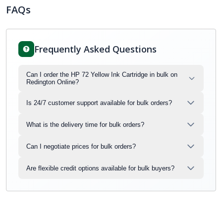
FAQs
Frequently Asked Questions
Can I order the HP 72 Yellow Ink Cartridge in bulk on
Redington Online?
Is 24/7 customer support available for bulk orders?
What is the delivery time for bulk orders?
Can I negotiate prices for bulk orders?
Are flexible credit options available for bulk buyers?