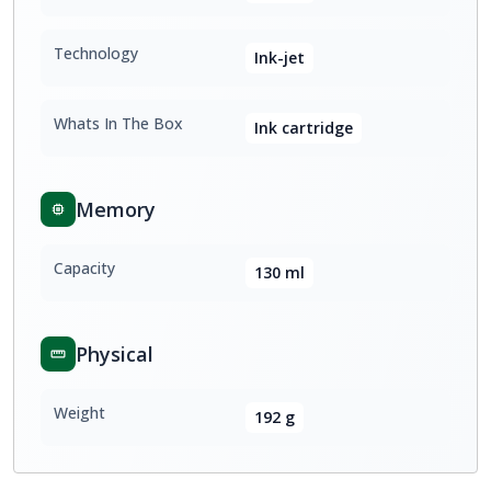
Technology
Ink-jet
Whats In The Box
Ink cartridge
Memory
Capacity
130 ml
Physical
Weight
192 g