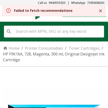
Call us
9940555925
|
WhatsApp
7395808630
Failed to fetch recommendations
REGISTER
SIGN IN
Home
/
Printer Consumables
/
Toner Cartridges
/
HP F9K16A, 728, Magenta, 300 ml, Original DesignJet Ink
Cartridge