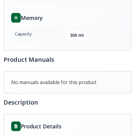
Memory
Capacity
300 ml
Product Manuals
No manuals available for this product
Description
Product Details