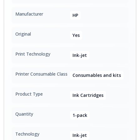
Manufacturer
HP
Original
Yes
Print Technology
Ink-jet
Printer Consumable Class
Consumables and kits
Product Type
Ink Cartridges
Quantity
1-pack
Technology
Ink-jet