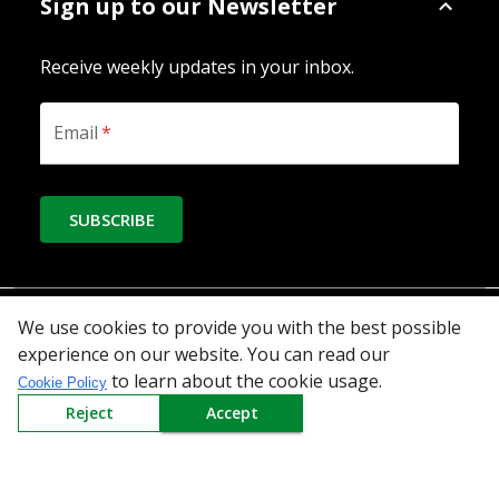
Sign up to our Newsletter
Receive weekly updates in your inbox.
Email
*
SUBSCRIBE
Download the App
We use cookies to provide you with the best possible
experience on our website. You can read our
to learn about the cookie usage.
Cookie Policy
Reject
Accept
All Categories