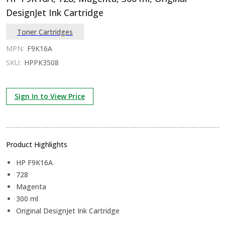
DesignJet Ink Cartridge
Toner Cartridges
MPN:
F9K16A
SKU:
HPPK3508
Sign In to View Price
Product Highlights
HP F9K16A
728
Magenta
300 ml
Original DesignJet Ink Cartridge