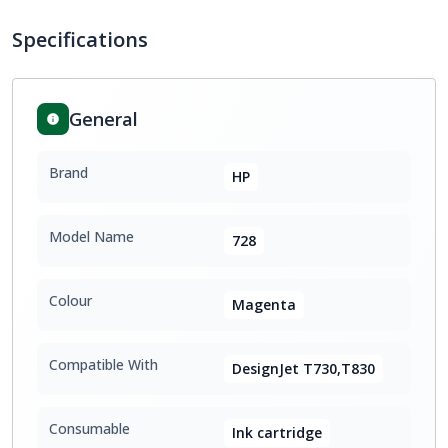
Specifications
General
Brand
HP
Model Name
728
Colour
Magenta
Compatible With
DesignJet T730,T830
Consumable
Ink cartridge