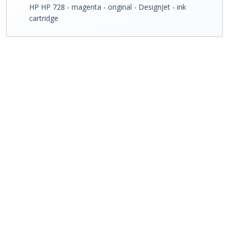
HP HP 728 - magenta - original - DesignJet - ink
cartridge