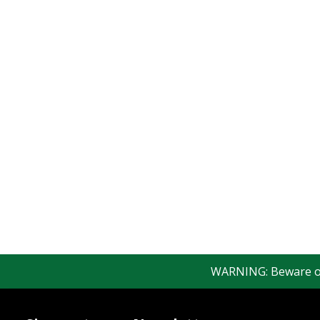
WARNING: Beware of f