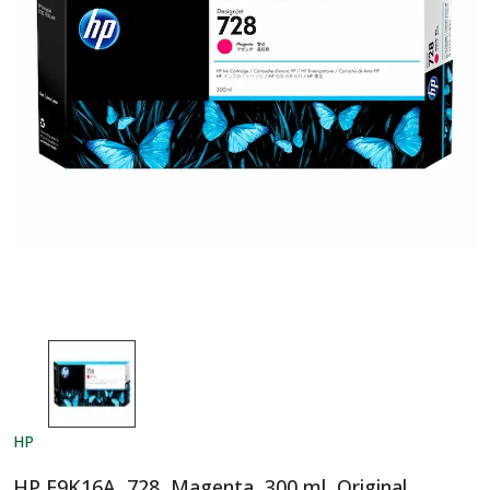
HP
HP F9K16A, 728, Magenta, 300 ml, Original