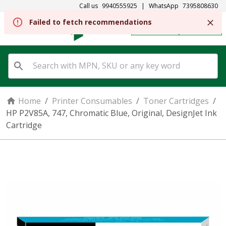
Call us
9940555925
|
WhatsApp
7395808630
REGISTER
SIGN IN
Home
/
Printer Consumables
/
Toner Cartridges
/
HP P2V85A, 747, Chromatic Blue, Original, DesignJet Ink
Cartridge