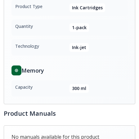
Product Type
Ink Cartridges
Quantity
1-pack
Technology
Ink-jet
Memory
Capacity
300 ml
Product Manuals
No manuals available for this product