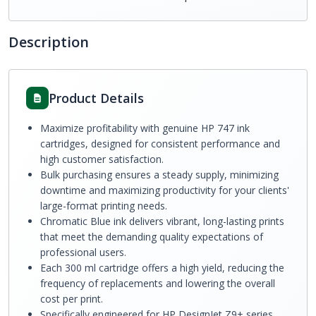
Description
Product Details
Maximize profitability with genuine HP 747 ink
cartridges, designed for consistent performance and
high customer satisfaction.
Bulk purchasing ensures a steady supply, minimizing
downtime and maximizing productivity for your clients'
large-format printing needs.
Chromatic Blue ink delivers vibrant, long-lasting prints
that meet the demanding quality expectations of
professional users.
Each 300 ml cartridge offers a high yield, reducing the
frequency of replacements and lowering the overall
cost per print.
Specifically engineered for HP DesignJet Z9+ series