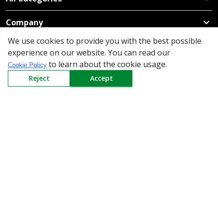
Company
We use cookies to provide you with the best possible
Policy
experience on our website. You can read our
to learn about the cookie usage.
Cookie Policy
Need Help
Reject
Accept
Mail Us At
Redington Limited
Chennai
Redington Tower, Inner Ring Road, Saraswathy Nagar
West, 4th Street, Puzhuthivakkam, Chennai - 600091,
Tamil Nadu, India
Call us
9940555925
|
WhatsApp
7395808630
helpdesk@redingtongroup.com