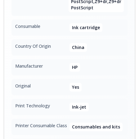
PostScript,Z9+dr,Z9+dr
PostScript
Consumable
Ink cartridge
Country Of Origin
China
Manufacturer
HP
Original
Yes
Print Technology
Ink-jet
Printer Consumable Class
Consumables and kits