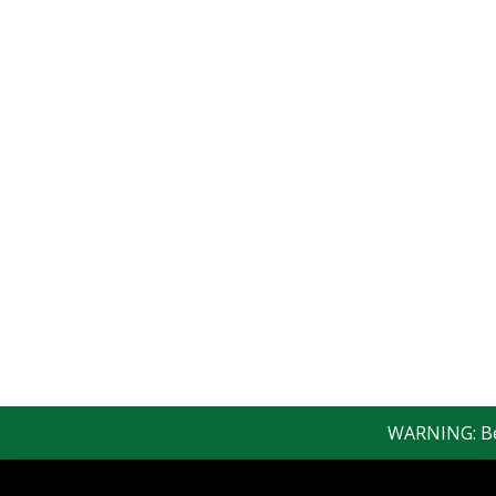
WARNING: Bewar