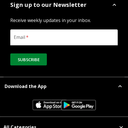
Sign up to our Newsletter
Receive weekly updates in your inbox.
Email
*
SUBSCRIBE
Download the App
All Categories