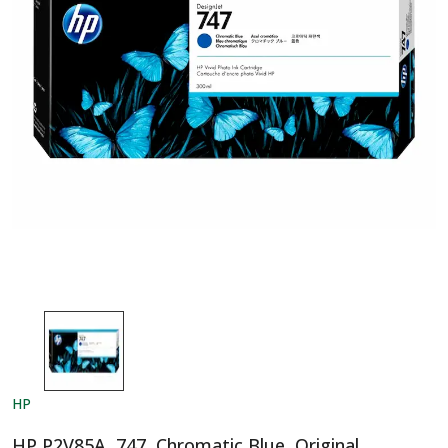
HP
HP P2V85A, 747, Chromatic Blue, Original,