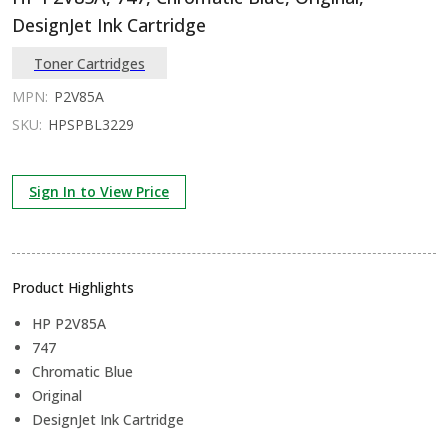
DesignJet Ink Cartridge
Toner Cartridges
MPN:
P2V85A
SKU:
HPSPBL3229
Sign In to View Price
Product Highlights
HP P2V85A
747
Chromatic Blue
Original
DesignJet Ink Cartridge