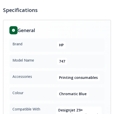
Specifications
General
Brand
HP
Model Name
747
Accessories
Printing consumables
Colour
Chromatic Blue
Compatible With
DesignJet Z9+