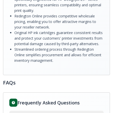
printers, ensuring seamless compatibility and optimal
print quality.
Redington Online provides competitive wholesale
pricing, enabling you to offer attractive margins to
your reseller network.
Original HP ink cartridges guarantee consistent results
and protect your customers' printer investments from
potential damage caused by third-party alternatives.
Streamlined ordering process through Redington
Online simplifies procurement and allows for efficient
inventory management.
FAQs
Frequently Asked Questions