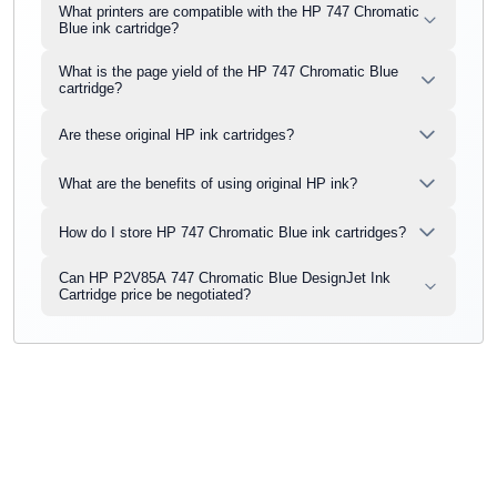
What printers are compatible with the HP 747 Chromatic
Blue ink cartridge?
What is the page yield of the HP 747 Chromatic Blue
cartridge?
Are these original HP ink cartridges?
What are the benefits of using original HP ink?
How do I store HP 747 Chromatic Blue ink cartridges?
Can HP P2V85A 747 Chromatic Blue DesignJet Ink
Cartridge price be negotiated?