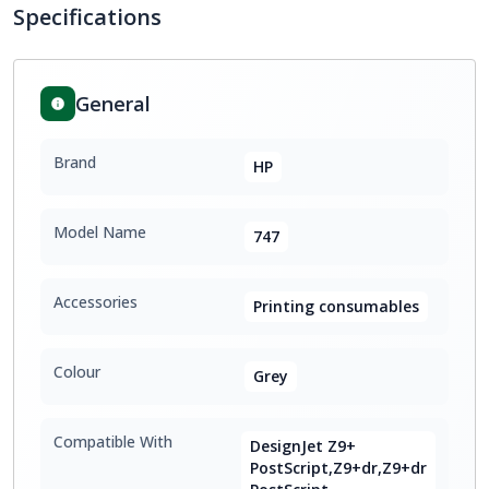
Specifications
General
Brand
HP
Model Name
747
Accessories
Printing consumables
Colour
Grey
Compatible With
DesignJet Z9+
PostScript,Z9+dr,Z9+dr