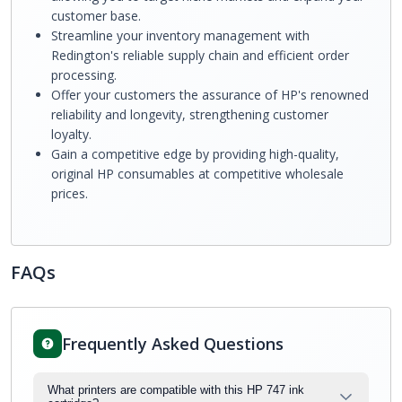
customer base.
Streamline your inventory management with
Redington's reliable supply chain and efficient order
processing.
Offer your customers the assurance of HP's renowned
reliability and longevity, strengthening customer
loyalty.
Gain a competitive edge by providing high-quality,
original HP consumables at competitive wholesale
prices.
FAQs
Frequently Asked Questions
What printers are compatible with this HP 747 ink