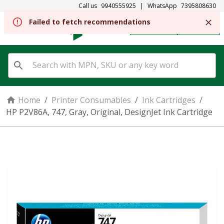
Call us
9940555925
|
WhatsApp
7395808630
Failed to fetch recommendations
REGISTER
SIGN IN
Home
/
Printer Consumables
/
Ink Cartridges
/
HP P2V86A, 747, Gray, Original, DesignJet Ink Cartridge