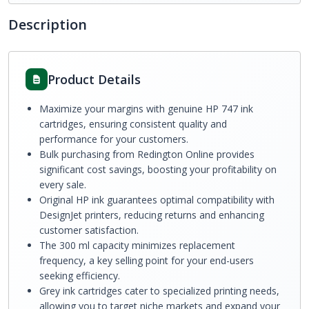
Description
Product Details
Maximize your margins with genuine HP 747 ink
cartridges, ensuring consistent quality and
performance for your customers.
Bulk purchasing from Redington Online provides
significant cost savings, boosting your profitability on
every sale.
Original HP ink guarantees optimal compatibility with
DesignJet printers, reducing returns and enhancing
customer satisfaction.
The 300 ml capacity minimizes replacement
frequency, a key selling point for your end-users
seeking efficiency.
Grey ink cartridges cater to specialized printing needs,
allowing you to target niche markets and expand your