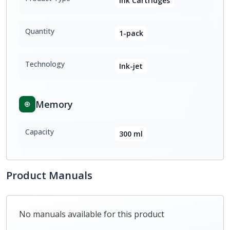
Ink Cartridges
Quantity
1-pack
Technology
Ink-jet
Memory
Capacity
300 ml
Product Manuals
No manuals available for this product