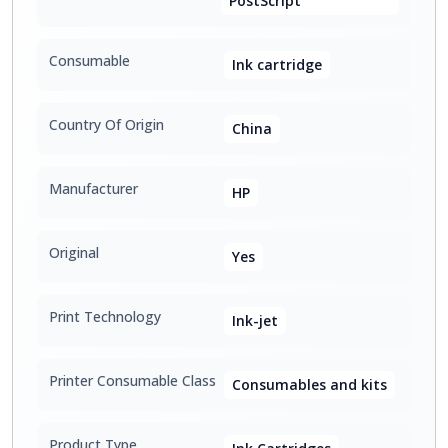
PostScript
Consumable
Ink cartridge
Country Of Origin
China
Manufacturer
HP
Original
Yes
Print Technology
Ink-jet
Printer Consumable Class
Consumables and kits
Product Type