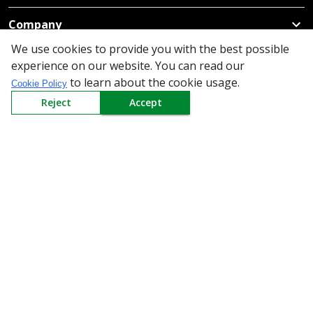
Company
We use cookies to provide you with the best possible
Policy
experience on our website. You can read our
to learn about the cookie usage.
Cookie Policy
Need Help
Reject
Accept
Mail Us At
Redington Limited
Chennai
Redington Tower, Inner Ring Road, Saraswathy Nagar
West, 4th Street, Puzhuthivakkam, Chennai - 600091,
Tamil Nadu, India
Call us
9940555925
|
WhatsApp
7395808630
helpdesk@redingtongroup.com