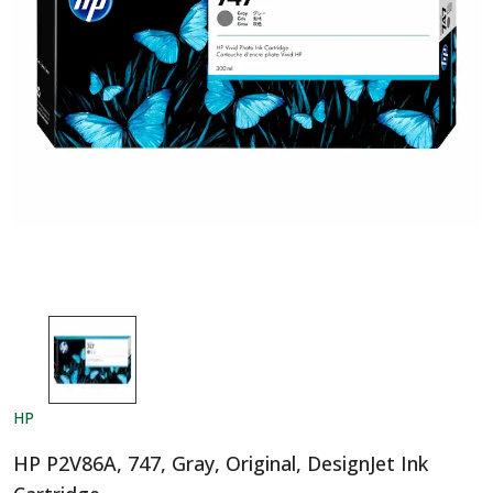
HP
HP P2V86A, 747, Gray, Original, DesignJet Ink