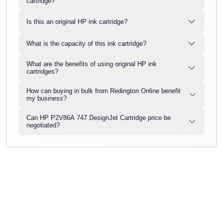
cartridge?
Is this an original HP ink cartridge?
What is the capacity of this ink cartridge?
What are the benefits of using original HP ink
cartridges?
How can buying in bulk from Redington Online benefit
my business?
Can HP P2V86A 747 DesignJet Cartridge price be
negotiated?