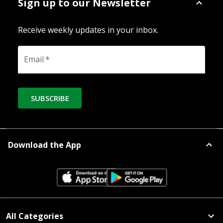
Sign up to our Newsletter
Receive weekly updates in your inbox.
Email
*
SUBSCRIBE
Download the App
All Categories