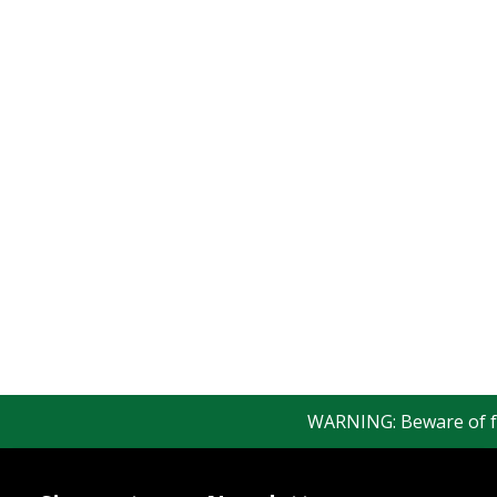
WARNING: Beware of fake