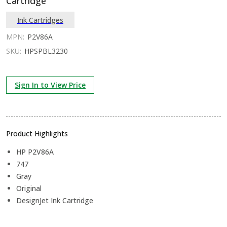
Cartridge
Ink Cartridges
MPN:
P2V86A
SKU:
HPSPBL3230
Sign In to View Price
Product Highlights
HP P2V86A
747
Gray
Original
DesignJet Ink Cartridge