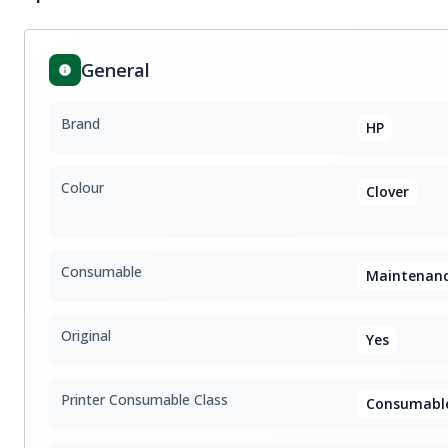
General
Brand
HP
Colour
Clover
Consumable
Maintenanc
Original
Yes
Printer Consumable Class
Consumable