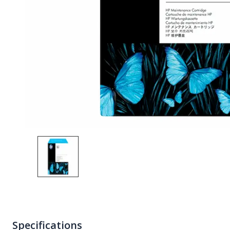
Specifications