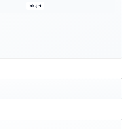
Ink-jet