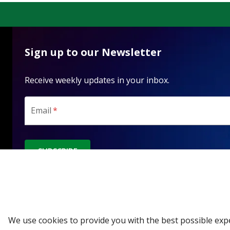
Sign up to our Newsletter
Receive weekly updates in your inbox.
Email
*
SUBSCRIBE
We use cookies to provide you with the best possible exp