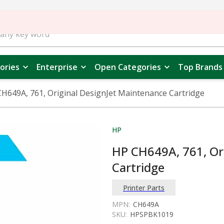
ories
Enterprise
Open Categories
Top Brands
H649A, 761, Original DesignJet Maintenance Cartridge
HP
HP CH649A, 761, Or
Cartridge
Printer Parts
MPN:
CH649A
SKU:
HPSPBK1019