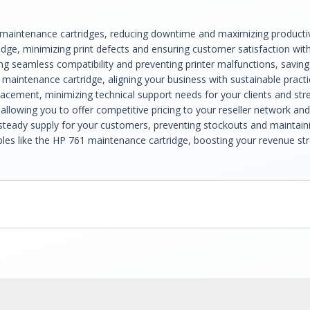
 maintenance cartridges, reducing downtime and maximizing productivit
idge, minimizing print defects and ensuring customer satisfaction wit
ing seamless compatibility and preventing printer malfunctions, savin
maintenance cartridge, aligning your business with sustainable pract
placement, minimizing technical support needs for your clients and str
allowing you to offer competitive pricing to your reseller network an
eady supply for your customers, preventing stockouts and maintaining
mables like the HP 761 maintenance cartridge, boosting your revenue s