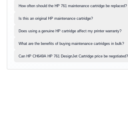
How often should the HP 761 maintenance cartridge be replaced?
Is this an original HP maintenance cartridge?
Does using a genuine HP cartridge affect my printer warranty?
What are the benefits of buying maintenance cartridges in bulk?
Can HP CH649A HP 761 DesignJet Cartridge price be negotiated?