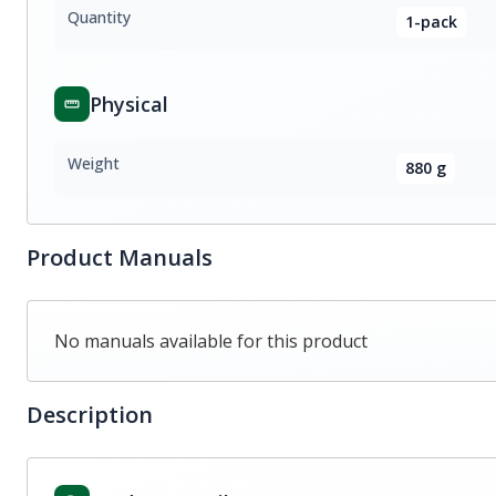
Quantity
1-pack
Physical
Weight
880 g
Product Manuals
No manuals available for this product
Description