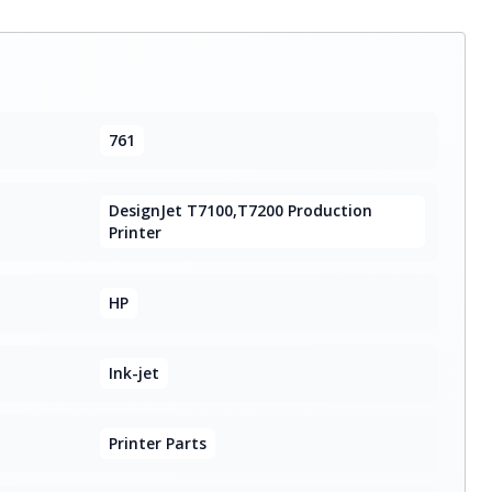
761
DesignJet T7100,T7200 Production
Printer
HP
Ink-jet
Printer Parts