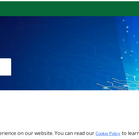
Download the App
erience on our website. You can read our
to lear
Cookie Policy