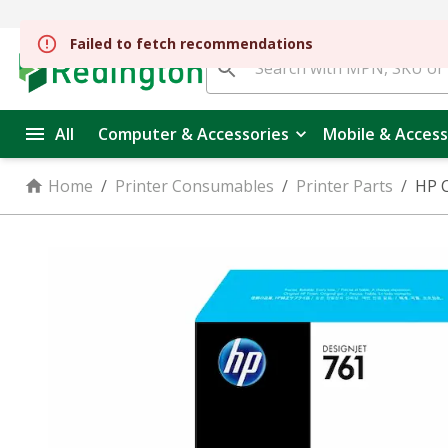
All
Computer & Accessories
Mobile & Access
Home
/
Printer Consumables
/
Printer Parts
/
HP C