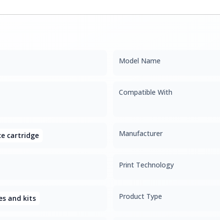
Model Name
Compatible With
Manufacturer
e cartridge
Print Technology
Product Type
s and kits