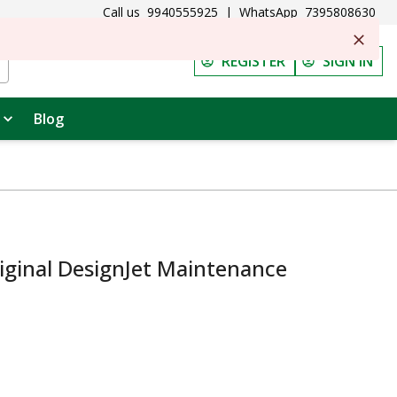
Call us
9940555925
|
WhatsApp
7395808630
REGISTER
SIGN IN
Blog
iginal DesignJet Maintenance