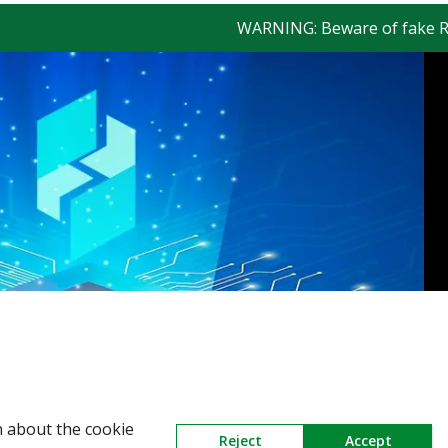
WARNING: Beware of fake Redingt
n about the cookie
Reject
Accept