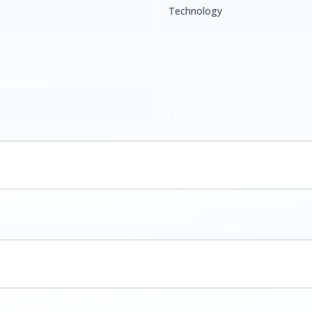
Technology