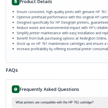
Product Details
Ensure consistent, high-quality prints with genuine HP 761
Optimize printhead performance with this original HP cartr
Designed specifically for HP DesignJet printers, guarantee
Reduce waste and environmental impact with HP's reliable 
Simplify printer maintenance with easy installation and re
Benefit from bulk purchasing options at Redington Online, 
Stock up on HP 761 maintenance cartridges and ensure a st
Increase profitability by offering essential printer consu
FAQs
Frequently Asked Questions
What printers are compatible with the HP 761 cartridge?