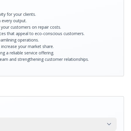
y for your clients.
h every output.
g your customers on repair costs.
ices that appeal to eco-conscious customers.
eamlining operations.
d increase your market share.
 a reliable service offering.
tream and strengthening customer relationships.