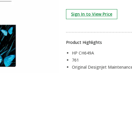
Sign In to View Price
Product Highlights
HP CH649A
761
Original DesignJet Maintenance