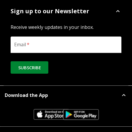
Sign up to our Newsletter
Receive weekly updates in your inbox.
Email
*
SUBSCRIBE
Download the App