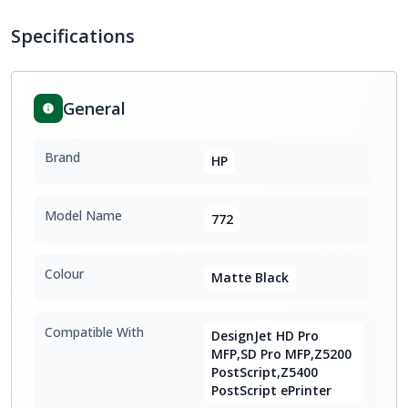
Specifications
General
Brand
HP
Model Name
772
Colour
Matte Black
Compatible With
DesignJet HD Pro
MFP,SD Pro MFP,Z5200
PostScript,Z5400
PostScript ePrinter