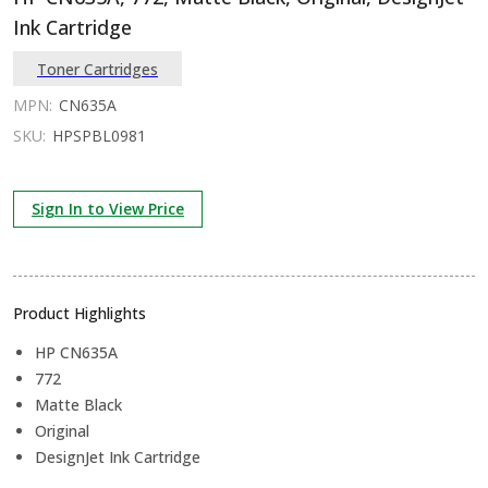
Ink Cartridge
Toner Cartridges
MPN:
CN635A
SKU:
HPSPBL0981
Sign In to View Price
Product Highlights
HP CN635A
772
Matte Black
Original
DesignJet Ink Cartridge