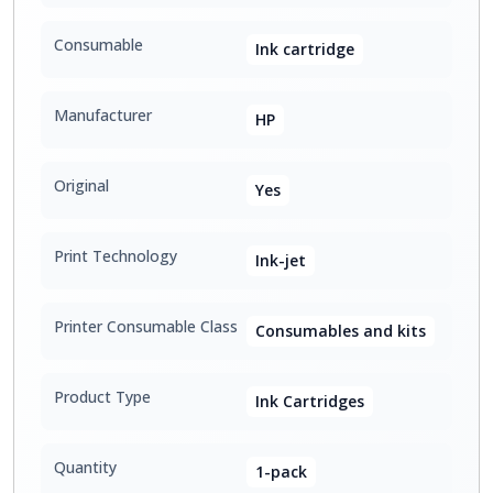
Consumable
Ink cartridge
Manufacturer
HP
Original
Yes
Print Technology
Ink-jet
Printer Consumable Class
Consumables and kits
Product Type
Ink Cartridges
Quantity
1-pack