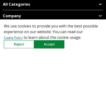
All Categories
Company
We use cookies to provide you with the best possible
Policy
experience on our website. You can read our
to learn about the cookie usage.
Cookie Policy
Need Help
Reject
Accept
Mail Us At
Redington Limited
Chennai
Redington Tower, Inner Ring Road, Saraswathy Nagar
West, 4th Street, Puzhuthivakkam, Chennai - 600091,
Tamil Nadu, India
Call us
9940555925
|
WhatsApp
7395808630
helpdesk@redingtongroup.com