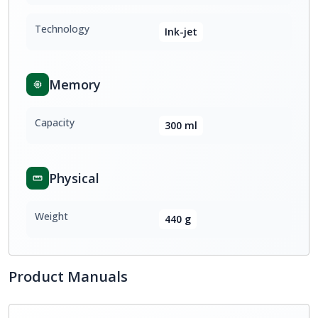
Technology
Ink-jet
Memory
Capacity
300 ml
Physical
Weight
440 g
Product Manuals