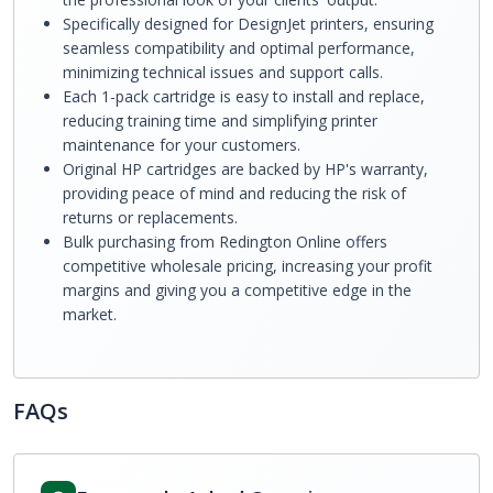
Specifically designed for DesignJet printers, ensuring
seamless compatibility and optimal performance,
minimizing technical issues and support calls.
Each 1-pack cartridge is easy to install and replace,
reducing training time and simplifying printer
maintenance for your customers.
Original HP cartridges are backed by HP's warranty,
providing peace of mind and reducing the risk of
returns or replacements.
Bulk purchasing from Redington Online offers
competitive wholesale pricing, increasing your profit
margins and giving you a competitive edge in the
market.
FAQs