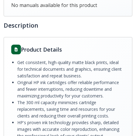
No manuals available for this product
Description
Product Details
Get consistent, high-quality matte black prints, ideal
for technical documents and graphics, ensuring client
satisfaction and repeat business.
Original HP ink cartridges offer reliable performance
and fewer interruptions, reducing downtime and
maximizing productivity for your customers.
The 300 ml capacity minimizes cartridge
replacements, saving time and resources for your
clients and reducing their overall printing costs.
HP's proven ink technology provides sharp, detailed
images with accurate color reproduction, enhancing
the professional look of your clients' output.