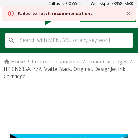
Call us
9940555925
|
WhatsApp
7395808630
Failed to fetch recommendations
REGISTER
SIGN IN
Home
/
Printer Consumables
/
Toner Cartridges
/
HP CN635A, 772, Matte Black, Original, DesignJet Ink
Cartridge