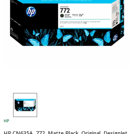
HP
HP CN635A, 772, Matte Black, Original, DesignJet