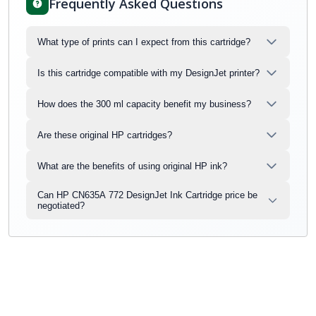
Frequently Asked Questions
What type of prints can I expect from this cartridge?
Is this cartridge compatible with my DesignJet printer?
How does the 300 ml capacity benefit my business?
Are these original HP cartridges?
What are the benefits of using original HP ink?
Can HP CN635A 772 DesignJet Ink Cartridge price be
negotiated?