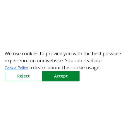
We use cookies to provide you with the best possible
WARNING: Beware of
experience on our website. You can read our
to learn about the cookie usage.
Cookie Policy
Reject
Accept
Sign up to our Newsletter
Receive weekly updates in your inbox.
Email
*