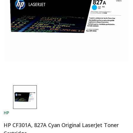
HP
HP CF301A, 827A Cyan Original LaserJet Toner