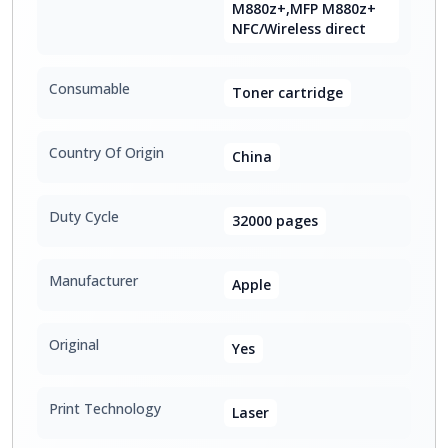
M880z+,MFP M880z+
NFC/Wireless direct
Consumable
Toner cartridge
Country Of Origin
China
Duty Cycle
32000 pages
Manufacturer
Apple
Original
Yes
Print Technology
Laser