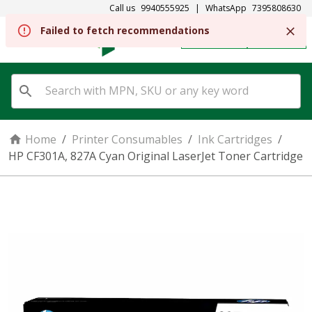
Call us
9940555925
|
WhatsApp
7395808630
Failed to fetch recommendations
REGISTER
SIGN IN
Home
/
Printer Consumables
/
Ink Cartridges
/
HP CF301A, 827A Cyan Original LaserJet Toner Cartridge