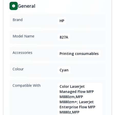
General
Brand
HP
Model Name
827A
Accessories
Printing consumables
Colour
Cyan
Compatible With
Color LaserJet
Managed Flow MFP
M880zm,MFP
M880zm+; LaserJet
Enterprise Flow MFP
M880z,MFP