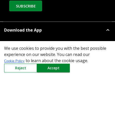
SUBSCRIBE
Download the App
We use cookies to provide you with the best possible
experience on our website. You can read our
to learn about the cookie usage.
Cookie Policy
All Categories
Reject
Accept
Company
Policy
Need Help
Mail Us At