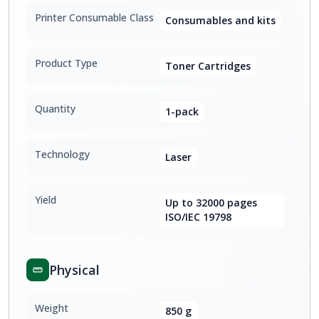
Printer Consumable Class
Consumables and kits
Product Type
Toner Cartridges
Quantity
1-pack
Technology
Laser
Yield
Up to 32000 pages
ISO/IEC 19798
Physical
Weight
850 g