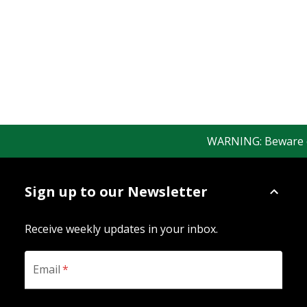
WARNING: Beware of 
Sign up to our Newsletter
Receive weekly updates in your inbox.
Email
*