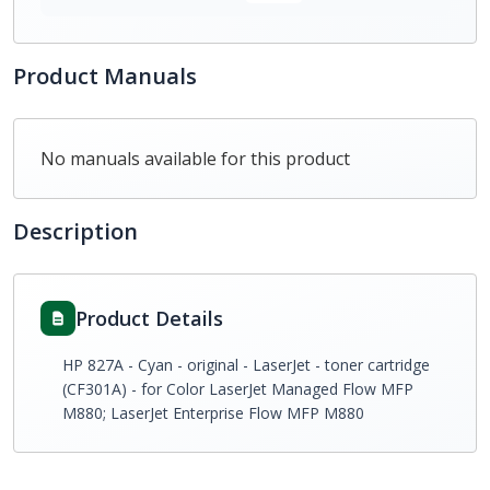
Product Manuals
No manuals available for this product
Description
Product Details
HP 827A - Cyan - original - LaserJet - toner cartridge
(CF301A) - for Color LaserJet Managed Flow MFP
M880; LaserJet Enterprise Flow MFP M880