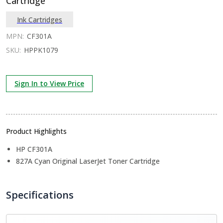
Cartridge
Ink Cartridges
MPN:
CF301A
SKU:
HPPK1079
Sign In to View Price
Product Highlights
HP CF301A
827A Cyan Original LaserJet Toner Cartridge
Specifications