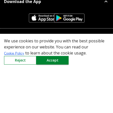
Download the App
All Categories
We use cookies to provide you with the best possible
experience on our website. You can read our
Company
to learn about the cookie usage.
Cookie Policy
Reject
Accept
Policy
Need Help
Mail Us At
Redington Limited
Chennai
Redington Tower, Inner Ring Road, Saraswathy Nagar
West, 4th Street, Puzhuthivakkam, Chennai - 600091,