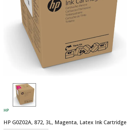
HP
HP G0Z02A, 872, 3L, Magenta, Latex Ink Cartridge