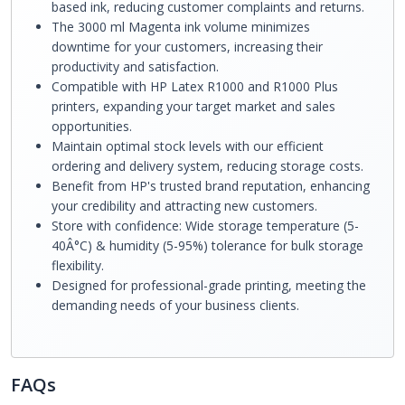
based ink, reducing customer complaints and returns.
The 3000 ml Magenta ink volume minimizes
downtime for your customers, increasing their
productivity and satisfaction.
Compatible with HP Latex R1000 and R1000 Plus
printers, expanding your target market and sales
opportunities.
Maintain optimal stock levels with our efficient
ordering and delivery system, reducing storage costs.
Benefit from HP's trusted brand reputation, enhancing
your credibility and attracting new customers.
Store with confidence: Wide storage temperature (5-
40Â°C) & humidity (5-95%) tolerance for bulk storage
flexibility.
Designed for professional-grade printing, meeting the
demanding needs of your business clients.
FAQs