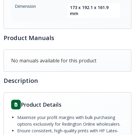
Dimension
173 x 192.1 x 161.9
mm
Product Manuals
No manuals available for this product
Description
Product Details
Maximize your profit margins with bulk purchasing
options exclusively for Redington Online wholesalers.
Ensure consistent, high-quality prints with HP Latex-