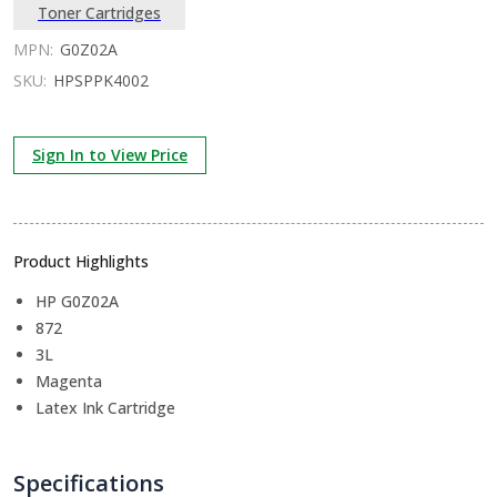
Toner Cartridges
MPN:
G0Z02A
SKU:
HPSPPK4002
Sign In to View Price
Product Highlights
HP G0Z02A
872
3L
Magenta
Latex Ink Cartridge
Specifications