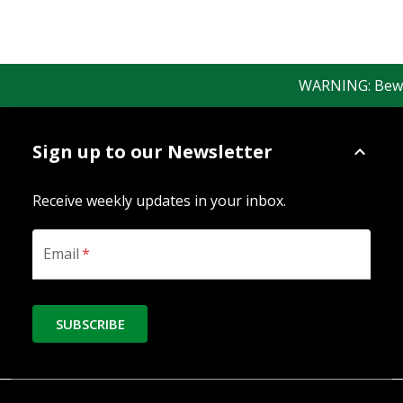
WARNING: Beware 
Sign up to our Newsletter
Receive weekly updates in your inbox.
Email
*
SUBSCRIBE