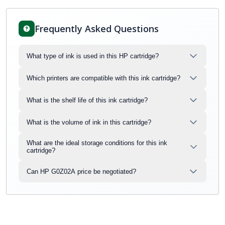
Frequently Asked Questions
What type of ink is used in this HP cartridge?
Which printers are compatible with this ink cartridge?
What is the shelf life of this ink cartridge?
What is the volume of ink in this cartridge?
What are the ideal storage conditions for this ink
cartridge?
Can HP G0Z02A price be negotiated?