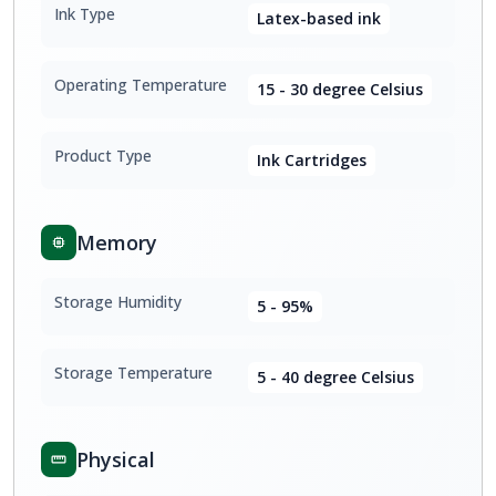
Ink Type
Latex-based ink
Operating Temperature
15 - 30 degree Celsius
Product Type
Ink Cartridges
Memory
Storage Humidity
5 - 95%
Storage Temperature
5 - 40 degree Celsius
Physical