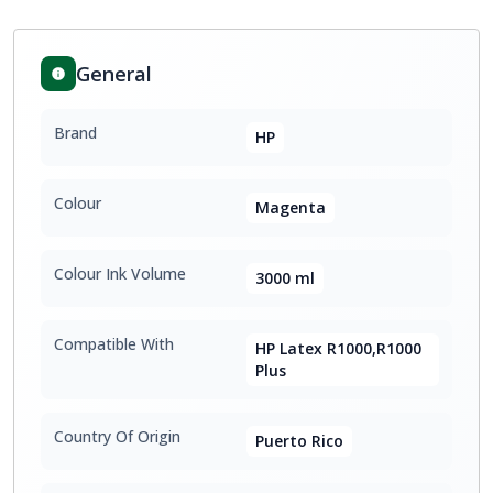
General
Brand
HP
Colour
Magenta
Colour Ink Volume
3000 ml
Compatible With
HP Latex R1000,R1000
Plus
Country Of Origin
Puerto Rico