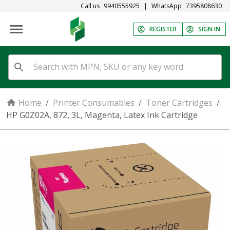
Call us
9940555925
|
WhatsApp
7395808630
REGISTER
SIGN IN
Home
/
Printer Consumables
/
Toner Cartridges
/
HP G0Z02A, 872, 3L, Magenta, Latex Ink Cartridge