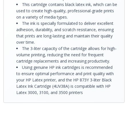
This cartridge contains black latex ink, which can be
used to create high-quality, professional-grade prints
on a variety of media types.
The ink is specially formulated to deliver excellent
adhesion, durability, and scratch resistance, ensuring
that prints are long-lasting and maintain their quality
over time.
The 3-liter capacity of the cartridge allows for high-
volume printing, reducing the need for frequent
cartridge replacements and increasing productivity.
Using genuine HP ink cartridges is recommended
to ensure optimal performance and print quality with
your HP Latex printer, and the HP 873Y 3-liter Black
Latex Ink Cartridge (4UV38A) is compatible with HP
Latex 3000, 3100, and 3500 printers