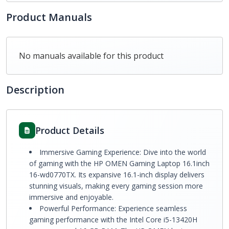
Product Manuals
No manuals available for this product
Description
Product Details
Immersive Gaming Experience: Dive into the world
of gaming with the HP OMEN Gaming Laptop 16.1inch
16-wd0770TX. Its expansive 16.1-inch display delivers
stunning visuals, making every gaming session more
immersive and enjoyable.
Powerful Performance: Experience seamless
gaming performance with the Intel Core i5-13420H