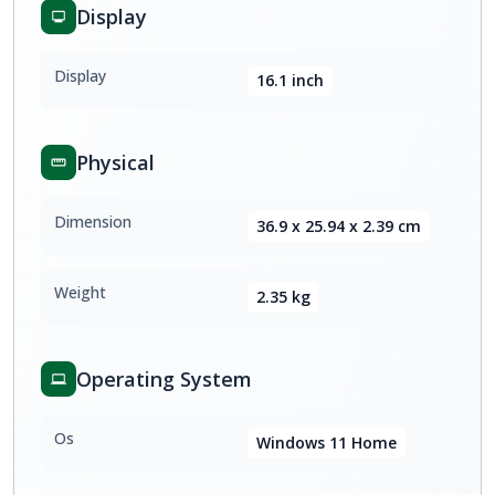
Display
Display
16.1 inch
Physical
Dimension
36.9 x 25.94 x 2.39 cm
Weight
2.35 kg
Operating System
Os
Windows 11 Home