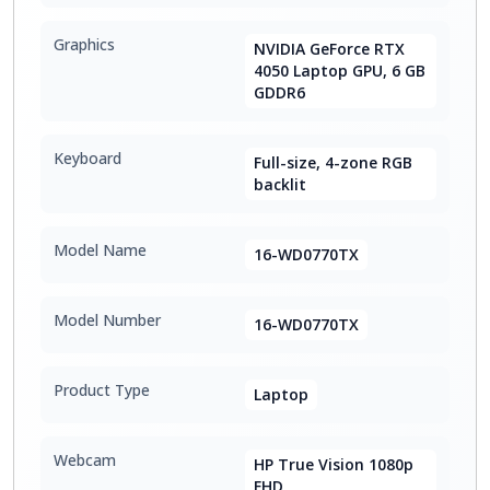
Graphics
NVIDIA GeForce RTX
4050 Laptop GPU, 6 GB
GDDR6
Keyboard
Full-size, 4-zone RGB
backlit
Model Name
16-WD0770TX
Model Number
16-WD0770TX
Product Type
Laptop
Webcam
HP True Vision 1080p
FHD