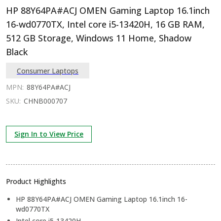
HP 88Y64PA#ACJ OMEN Gaming Laptop 16.1inch
16-wd0770TX, Intel core i5-13420H, 16 GB RAM,
512 GB Storage, Windows 11 Home, Shadow
Black
Consumer Laptops
MPN:
88Y64PA#ACJ
SKU:
CHNB000707
Sign In to View Price
Product Highlights
HP 88Y64PA#ACJ OMEN Gaming Laptop 16.1inch 16-
wd0770TX
Intel core i5-13420H