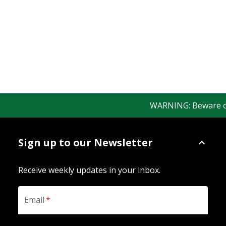
WARNING: Beware of fa
Sign up to our Newsletter
Receive weekly updates in your inbox.
Email
*