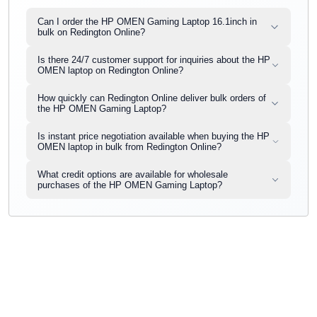
Can I order the HP OMEN Gaming Laptop 16.1inch in
bulk on Redington Online?
Is there 24/7 customer support for inquiries about the HP
OMEN laptop on Redington Online?
How quickly can Redington Online deliver bulk orders of
the HP OMEN Gaming Laptop?
Is instant price negotiation available when buying the HP
OMEN laptop in bulk from Redington Online?
What credit options are available for wholesale
purchases of the HP OMEN Gaming Laptop?