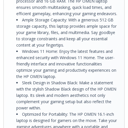
processor and 16 GB RAM. The HP OMEN laptop
ensures smooth multitasking, quick load times, and
efficient gameplay, enhancing your gaming endeavors.
Ample Storage Capacity: With a generous 512 GB
storage capacity, this laptop provides ample space for
your game library, files, and multimedia. Say goodbye
to storage constraints and keep all your essential
content at your fingertips.
Windows 11 Home: Enjoy the latest features and
enhanced security with Windows 11 Home. The user-
friendly interface and innovative functionalities
optimize your gaming and productivity experiences on
the HP OMEN laptop.
Sleek Design in Shadow Black: Make a statement
with the stylish Shadow Black design of the HP OMEN
laptop. Its sleek and modern aesthetics not only
complement your gaming setup but also reflect the
power within.
Optimized for Portability: The HP OMEN 16.1-inch
laptop is designed for gamers on the move. Take your
gaming adventures anywhere with a portable and