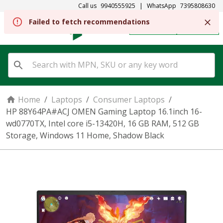
Call us
9940555925
|
WhatsApp
7395808630
REGISTER
SIGN IN
Home
/
Laptops
/
Consumer Laptops
/
HP 88Y64PA#ACJ OMEN Gaming Laptop 16.1inch 16-
wd0770TX, Intel core i5-13420H, 16 GB RAM, 512 GB
Storage, Windows 11 Home, Shadow Black