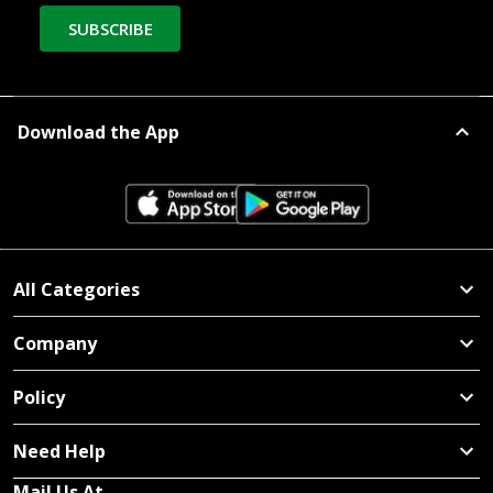
SUBSCRIBE
Download the App
All Categories
Company
Policy
Need Help
Mail Us At