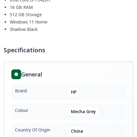
16 GB RAM
512 GB Storage
Windows 11 Home
Shadow Black
Specifications
General
Brand
HP
Colour
Mecha Grey
Country Of Origin
China