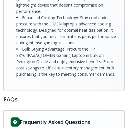
lightweight device that doesn't compromise on
performance.
Enhanced Cooling Technology: Stay cool under
pressure with the OMEN laptop's advanced cooling
technology. Designed for optimal heat dissipation, it
ensures that your device maintains peak performance
during intense gaming sessions.
Bulk Buying Advantage: Procure the HP
88Y64PA#ACJ OMEN Gaming Laptop in bulk on
Redington Online and enjoy exclusive benefits. From
cost savings to efficient inventory management, bulk
purchasing is the key to meeting consumer demands.
FAQs
Frequently Asked Questions