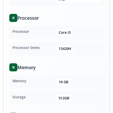
Processor
Processor
Core i5
Processor Series
13420H
Memory
Memory
16 GB
Storage
512GB