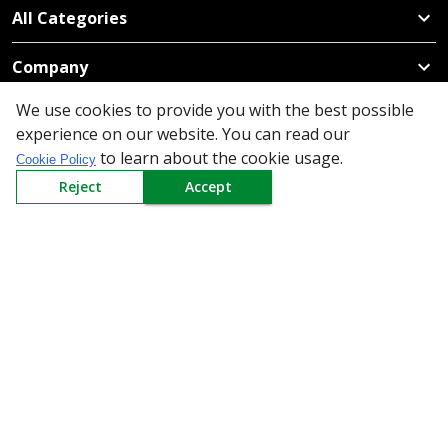
All Categories
Company
We use cookies to provide you with the best possible
Policy
experience on our website. You can read our
to learn about the cookie usage.
Cookie Policy
Need Help
Reject
Accept
Mail Us At
Redington Limited
Chennai
Redington Tower, Inner Ring Road, Saraswathy Nagar
West, 4th Street, Puzhuthivakkam, Chennai - 600091,
Tamil Nadu, India
Call us
9940555925
|
WhatsApp
7395808630
helpdesk@redingtongroup.com