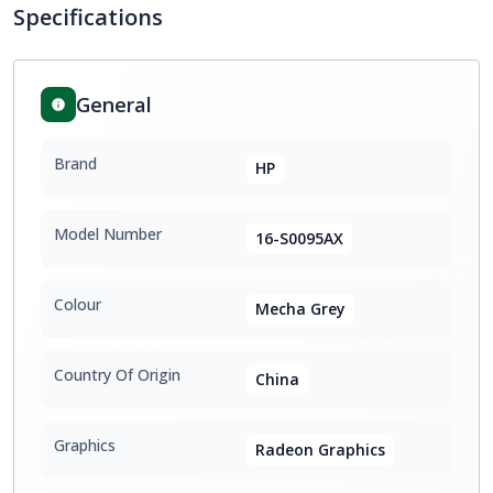
Specifications
General
Brand
HP
Model Number
16-S0095AX
Colour
Mecha Grey
Country Of Origin
China
Graphics
Radeon Graphics