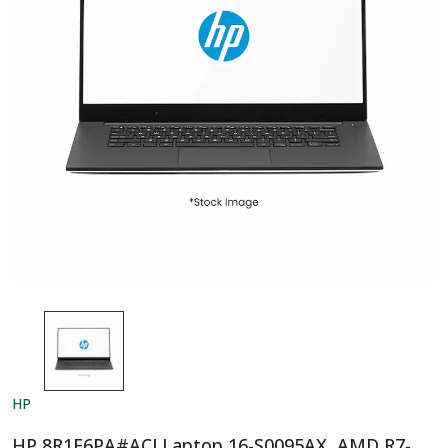
HP
HP 8R1E6PA#ACJ Laptop 16-S0095AX, AMD R7-