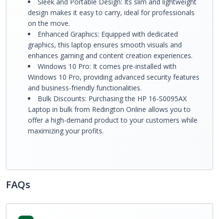
Sleek and Portable Design: Its slim and lightweight
design makes it easy to carry, ideal for professionals
on the move.
Enhanced Graphics: Equipped with dedicated
graphics, this laptop ensures smooth visuals and
enhances gaming and content creation experiences.
Windows 10 Pro: It comes pre-installed with
Windows 10 Pro, providing advanced security features
and business-friendly functionalities.
Bulk Discounts: Purchasing the HP 16-S0095AX
Laptop in bulk from Redington Online allows you to
offer a high-demand product to your customers while
maximizing your profits.
FAQs