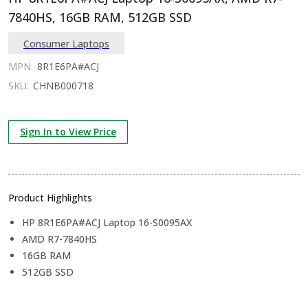
7840HS, 16GB RAM, 512GB SSD
Consumer Laptops
MPN:
8R1E6PA#ACJ
SKU:
CHNB000718
Sign In to View Price
Product Highlights
HP 8R1E6PA#ACJ Laptop 16-S0095AX
AMD R7-7840HS
16GB RAM
512GB SSD