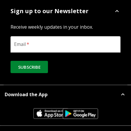
Sign up to our Newsletter
Receive weekly updates in your inbox.
Email
*
SUBSCRIBE
Download the App