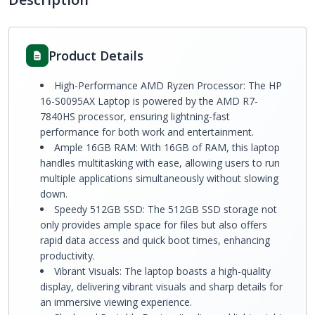
Product Details
High-Performance AMD Ryzen Processor: The HP
16-S0095AX Laptop is powered by the AMD R7-
7840HS processor, ensuring lightning-fast
performance for both work and entertainment.
Ample 16GB RAM: With 16GB of RAM, this laptop
handles multitasking with ease, allowing users to run
multiple applications simultaneously without slowing
down.
Speedy 512GB SSD: The 512GB SSD storage not
only provides ample space for files but also offers
rapid data access and quick boot times, enhancing
productivity.
Vibrant Visuals: The laptop boasts a high-quality
display, delivering vibrant visuals and sharp details for
an immersive viewing experience.