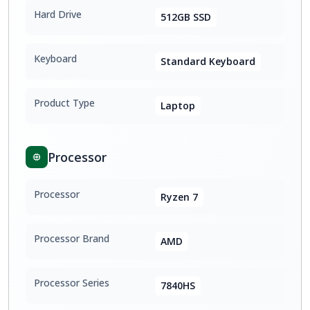
Hard Drive
512GB SSD
Keyboard
Standard Keyboard
Product Type
Laptop
Processor
Processor
Ryzen 7
Processor Brand
AMD
Processor Series
7840HS