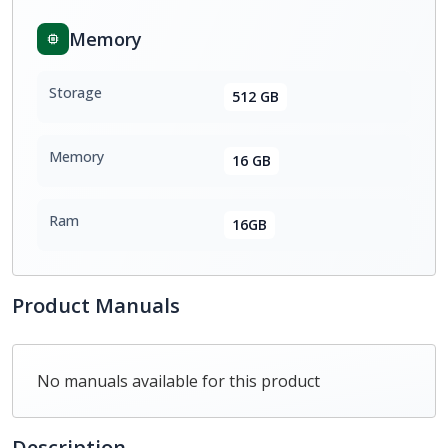
Memory
Storage
512 GB
Memory
16 GB
Ram
16GB
Product Manuals
No manuals available for this product
Description