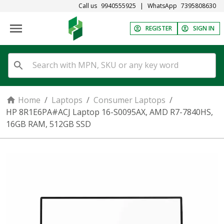
Call us
9940555925
|
WhatsApp
7395808630
REGISTER
SIGN IN
Home
/
Laptops
/
Consumer Laptops
/
HP 8R1E6PA#ACJ Laptop 16-S0095AX, AMD R7-7840HS,
16GB RAM, 512GB SSD