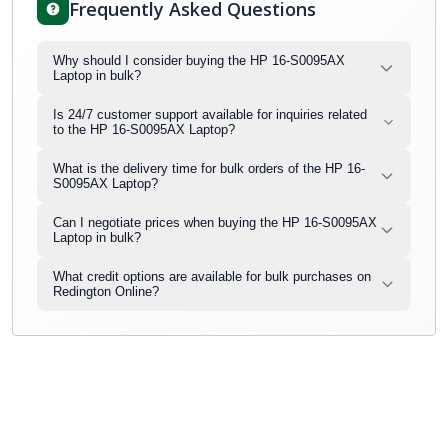
Frequently Asked Questions
Why should I consider buying the HP 16-S0095AX
Laptop in bulk?
Is 24/7 customer support available for inquiries related
to the HP 16-S0095AX Laptop?
What is the delivery time for bulk orders of the HP 16-
S0095AX Laptop?
Can I negotiate prices when buying the HP 16-S0095AX
Laptop in bulk?
What credit options are available for bulk purchases on
Redington Online?