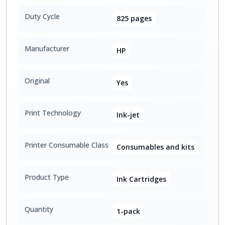
Duty Cycle
825 pages
Manufacturer
HP
Original
Yes
Print Technology
Ink-jet
Printer Consumable Class
Consumables and kits
Product Type
Ink Cartridges
Quantity
1-pack