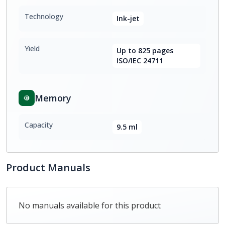
Technology
Ink-jet
Yield
Up to 825 pages
ISO/IEC 24711
Memory
Capacity
9.5 ml
Product Manuals
No manuals available for this product