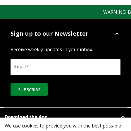
WARNING: Bewa
Sign up to our Newsletter
Receive weekly updates in your inbox.
Email
*
SUBSCRIBE
Download the App
We use cookies to provide you with the best possible