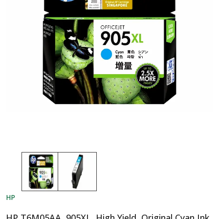
HP
HP T6M05AA, 905XL, High Yield, Original Cyan Ink