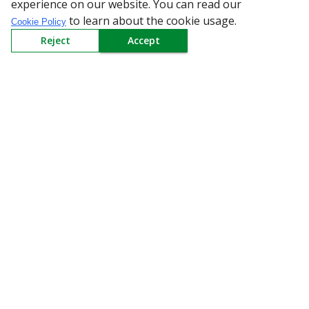
experience on our website. You can read our
to learn about the cookie usage.
Cookie Policy
Reject
Accept
All Categories
Company
Policy
Need Help
Mail Us At
Redington Limited
Chennai
Redington Tower, Inner Ring Road, Saraswathy Nagar
West, 4th Street, Puzhuthivakkam, Chennai - 600091,
Tamil Nadu, India