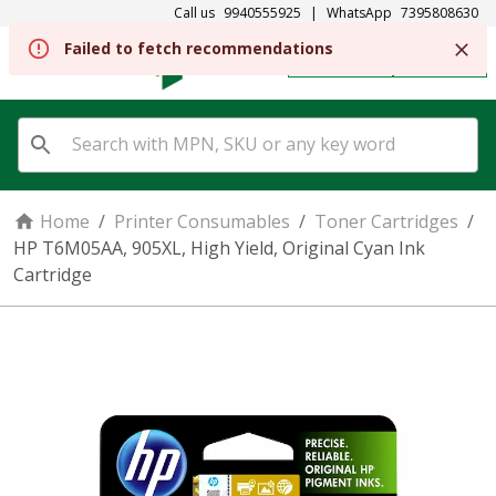
Call us
9940555925
|
WhatsApp
7395808630
REGISTER
SIGN IN
Home
/
Printer Consumables
/
Toner Cartridges
/
HP T6M05AA, 905XL, High Yield, Original Cyan Ink
Cartridge