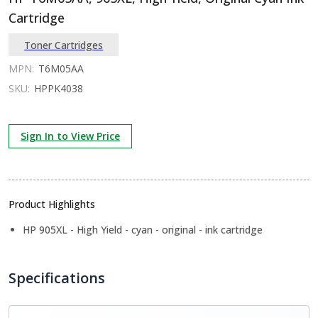
Cartridge
Toner Cartridges
MPN:
T6M05AA
SKU:
HPPK4038
Sign In to View Price
Product Highlights
HP 905XL - High Yield - cyan - original - ink cartridge
Specifications