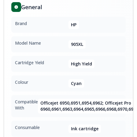
General
Brand
HP
Model Name
905XL
Cartridge Yield
High Yield
Colour
Cyan
Compatible
Officejet 6950,6951,6954,6962; Officejet Pro
With
6960,6961,6963,6964,6965,6966,6968,6970,697
Consumable
Ink cartridge