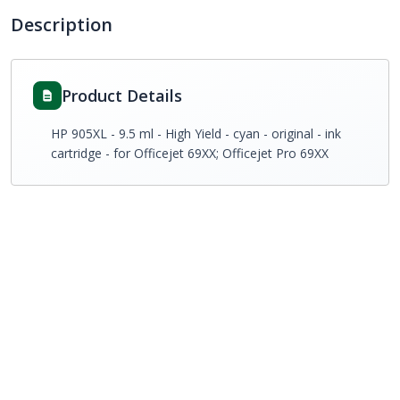
Description
Product Details
HP 905XL - 9.5 ml - High Yield - cyan - original - ink
cartridge - for Officejet 69XX; Officejet Pro 69XX