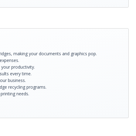
Cartridges, making your documents and graphics pop.
 expenses.
your productivity.
sults every time.
your business.
idge recycling programs.
printing needs.