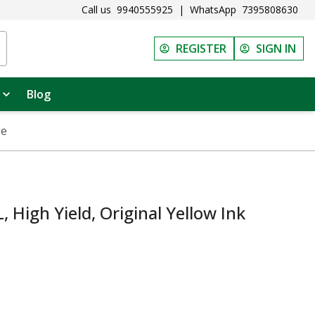
Call us
9940555925
|
WhatsApp
7395808630
REGISTER
SIGN IN
Blog
ge
High Yield, Original Yellow Ink