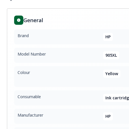
General
Brand
HP
Model Number
905XL
Colour
Yellow
Consumable
Ink cartrid
Manufacturer
HP