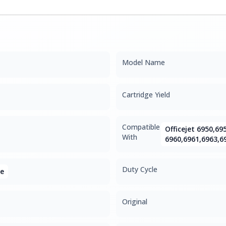
Model Name
Cartridge Yield
Compatible
Officejet 6950,69
With
6960,6961,6963,6
Duty Cycle
ge
Original