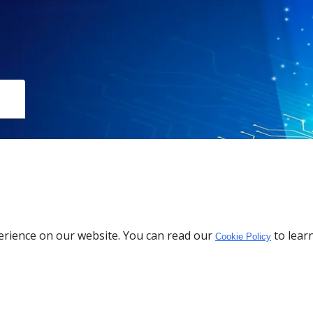
Download the App
erience on our website. You can read our
to lear
Cookie Policy