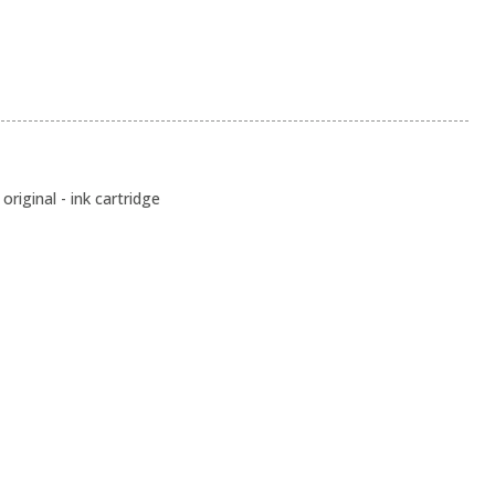
original - ink cartridge