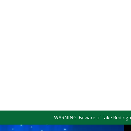
WARNING: Beware of fake Redington Trad