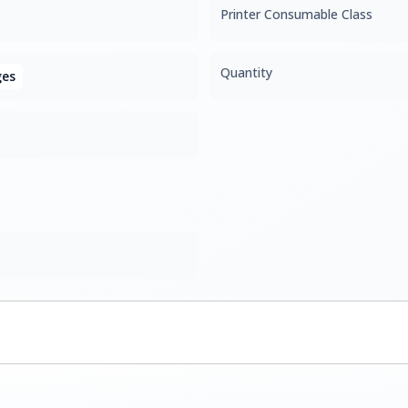
Printer Consumable Class
Quantity
ges