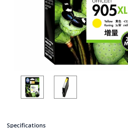
Specifications