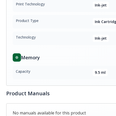
Print Technology
Ink-jet
Product Type
Ink Cartrid
Technology
Ink-jet
Memory
Capacity
9.5 ml
Product Manuals
No manuals available for this product