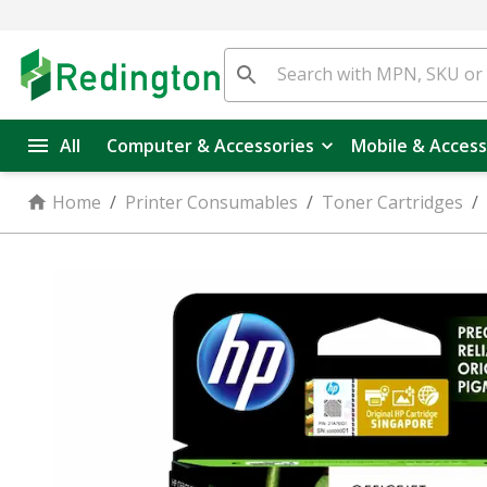
All
Computer & Accessories
Mobile & Access
Home
/
Printer Consumables
/
Toner Cartridges
/