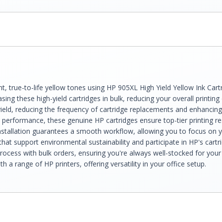
liant, true-to-life yellow tones using HP 905XL High Yield Yellow Ink 
sing these high-yield cartridges in bulk, reducing your overall printing
ield, reducing the frequency of cartridge replacements and enhancing 
le performance, these genuine HP cartridges ensure top-tier printing re
e installation guarantees a smooth workflow, allowing you to focus on 
hat support environmental sustainability and participate in HP's cartr
ocess with bulk orders, ensuring you're always well-stocked for your 
 a range of HP printers, offering versatility in your office setup.