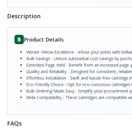
Description
Product Details
Vibrant Yellow Excellence - Infuse your prints with bril
Bulk Savings - Unlock substantial cost savings by purcha
Extended Page Yield - Benefit from an increased page y
Quality and Reliability - Designed for consistent, reliab
Effortless Installation - Swift and hassle-free cartridg
Eco-Friendly Choice - Opt for eco-conscious cartridges t
Bulk Ordering Made Easy - Simplify your procurement pr
Wide Compatibility - These cartridges are compatible with
FAQs