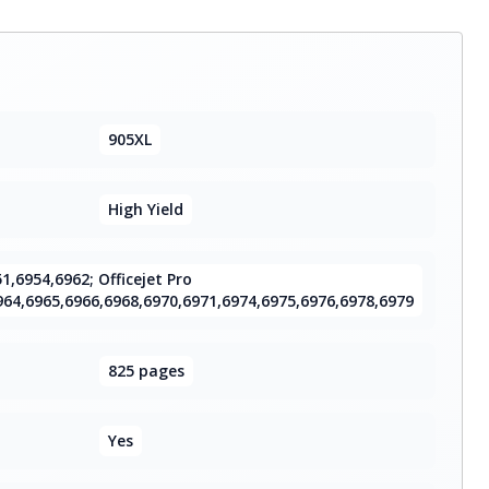
905XL
High Yield
51,6954,6962; Officejet Pro
964,6965,6966,6968,6970,6971,6974,6975,6976,6978,6979
825 pages
Yes