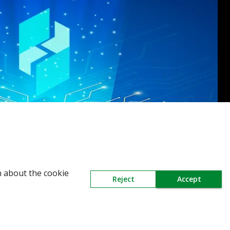
n about the cookie
Reject
Accept