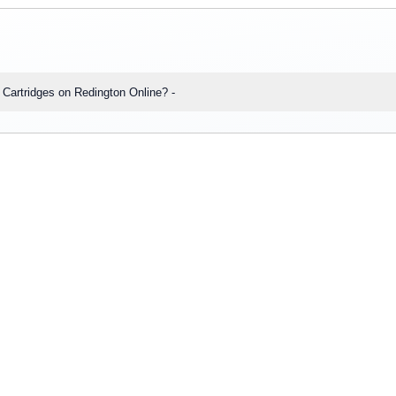
s: Q1: Can I place bulk orders for HP 905XL High Yield Yellow Ink Cartridges on Redington Online? -