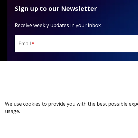
Sign up to our Newsletter
Receive weekly updates in your inbox.
Email
*
SUBSCRIBE
We use cookies to provide you with the best possible exp
usage.