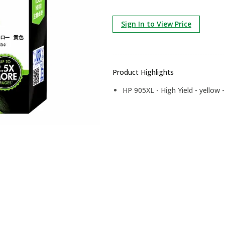
Sign In to View Price
Product Highlights
HP 905XL - High Yield - yellow - 