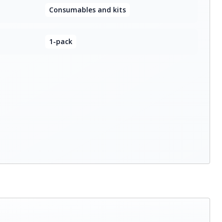
Consumables and kits
1-pack