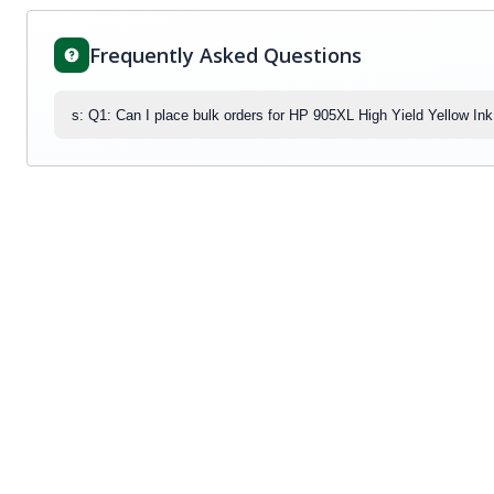
Frequently Asked Questions