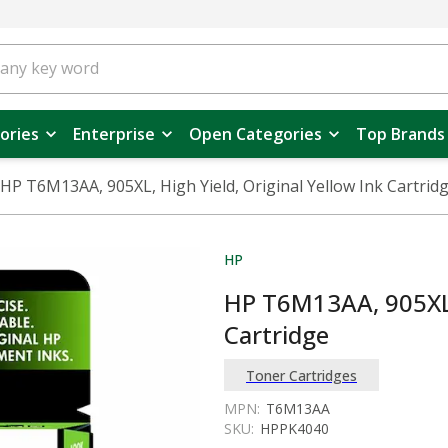
ories
Enterprise
Open Categories
Top Brands
HP T6M13AA, 905XL, High Yield, Original Yellow Ink Cartrid
HP
HP T6M13AA, 905XL, 
Cartridge
Toner Cartridges
MPN:
T6M13AA
SKU:
HPPK4040