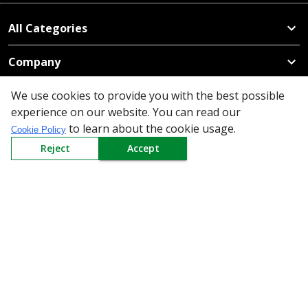
All Categories
Company
We use cookies to provide you with the best possible
Policy
experience on our website. You can read our
to learn about the cookie usage.
Need Help
Cookie Policy
Reject
Accept
Mail Us At
Redington Limited
Chennai
Redington Tower, Inner Ring Road, Saraswathy Nagar
West, 4th Street, Puzhuthivakkam, Chennai - 600091,
Tamil Nadu, India
Call us
9940555925
|
WhatsApp
7395808630
helpdesk@redingtongroup.com