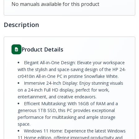
No manuals available for this product
Description
Product Details
Elegant All-in-One Design: Elevate your workspace
with the stylish and space-saving design of the HP 24-
cr0410in All-in-One PC in pristine Snowflake White.
Immersive 24-Inch Display: Enjoy stunning visuals
on a 24-inch Full HD display, perfect for work,
entertainment, and creative endeavors.
Efficient Multitasking: With 16GB of RAM and a
generous 1TB SSD, this PC provides exceptional
performance for multitasking and ample storage
space.
Windows 11 Home: Experience the latest Windows
11 Home edition, offering improved productivity and