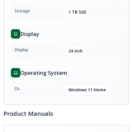
Storage
1 TB SSD
Display
Display
24 inch
Operating System
Os
Windows 11 Home
Product Manuals