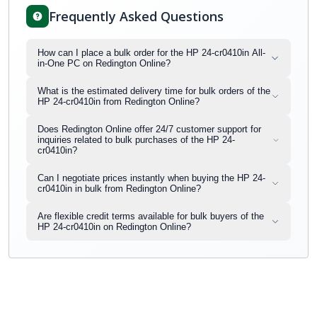
Frequently Asked Questions
How can I place a bulk order for the HP 24-cr0410in All-
in-One PC on Redington Online?
What is the estimated delivery time for bulk orders of the
HP 24-cr0410in from Redington Online?
Does Redington Online offer 24/7 customer support for
inquiries related to bulk purchases of the HP 24-
cr0410in?
Can I negotiate prices instantly when buying the HP 24-
cr0410in in bulk from Redington Online?
Are flexible credit terms available for bulk buyers of the
HP 24-cr0410in on Redington Online?