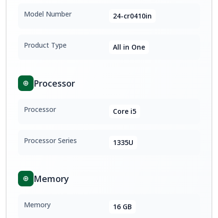
Model Number
24-cr0410in
Product Type
All in One
Processor
Processor
Core i5
Processor Series
1335U
Memory
Memory
16 GB