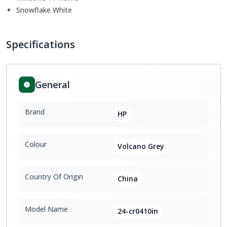
Snowflake White
Specifications
General
Brand
HP
Colour
Volcano Grey
Country Of Origin
China
Model Name
24-cr0410in