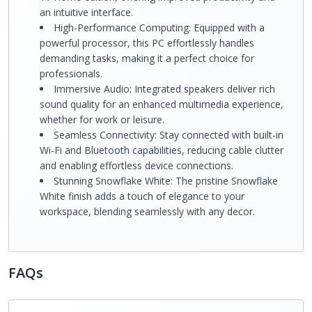
an intuitive interface.
High-Performance Computing: Equipped with a
powerful processor, this PC effortlessly handles
demanding tasks, making it a perfect choice for
professionals.
Immersive Audio: Integrated speakers deliver rich
sound quality for an enhanced multimedia experience,
whether for work or leisure.
Seamless Connectivity: Stay connected with built-in
Wi-Fi and Bluetooth capabilities, reducing cable clutter
and enabling effortless device connections.
Stunning Snowflake White: The pristine Snowflake
White finish adds a touch of elegance to your
workspace, blending seamlessly with any decor.
FAQs