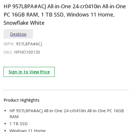
HP 957L8PA#ACJ All-in-One 24-cr0410in All-in-One
PC 16GB RAM, 1 TB SSD, Windows 11 Home,
Snowflake White
Desktop
MPN:
957L8PA#ACJ
SKU:
HPHO100130
Sign In to View Price
Product Highlights
HP 957L8PA#ACJ All-in-One 24-cr0410in All-in-One PC 16GB
RAM
1 TB SSD
Windows 11 Home