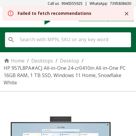
Call us
9940555925
|
WhatsApp
7395808630
Failed to fetch recommendations
REGISTER
SIGN IN
Home
/
Desktops
/
Desktop
/
HP 957L8PA#ACJ All-in-One 24-cr0410in All-in-One PC
16GB RAM, 1 TB SSD, Windows 11 Home, Snowflake
White