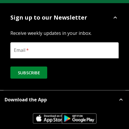
Sign up to our Newsletter
Receive weekly updates in your inbox.
Email
*
SUBSCRIBE
Download the App