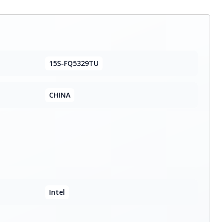
15S-FQ5329TU
CHINA
Intel