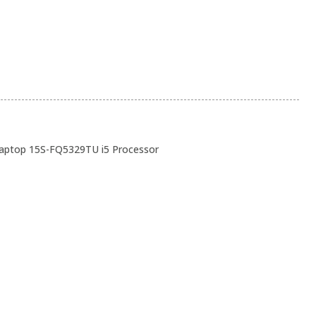
ptop 15S-FQ5329TU i5 Processor