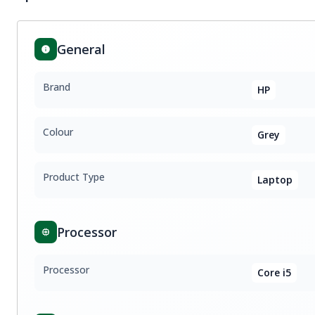
General
Brand
HP
Colour
Grey
Product Type
Laptop
Processor
Processor
Core i5