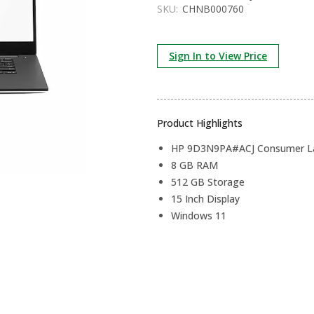
SKU:
CHNB000760
Sign In to View Price
Product Highlights
HP 9D3N9PA#ACJ Consumer La
8 GB RAM
512 GB Storage
15 Inch Display
Windows 11