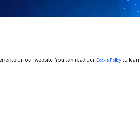
erience on our website. You can read our
to lear
Cookie Policy
Download the App