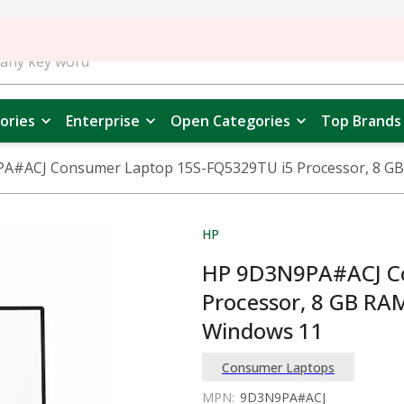
ories
Enterprise
Open Categories
Top Brands
#ACJ Consumer Laptop 15S-FQ5329TU i5 Processor, 8 GB R
HP
HP 9D3N9PA#ACJ Co
Processor, 8 GB RAM
Windows 11
Consumer Laptops
MPN:
9D3N9PA#ACJ