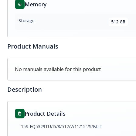
Memory
Storage
512 GB
Product Manuals
No manuals available for this product
Description
Product Details
15S-FQ5329TU/I5/8/512/W11/15"/S/BLIT