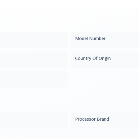
Model Number
Country Of Origin
Processor Brand