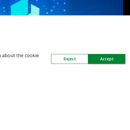
n about the cookie
Reject
Accept