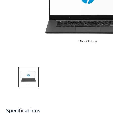
Specifications