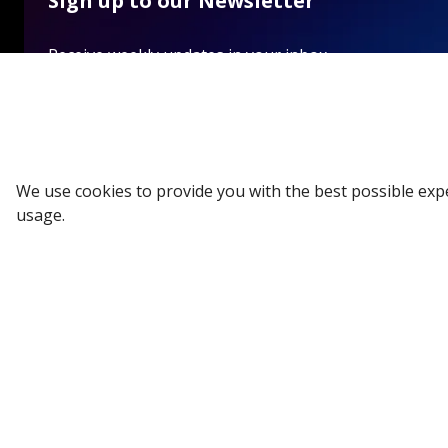
Sign up to our Newsletter
Receive weekly updates in your inbox.
Email
*
We use cookies to provide you with the best possible exp
SUBSCRIBE
usage.