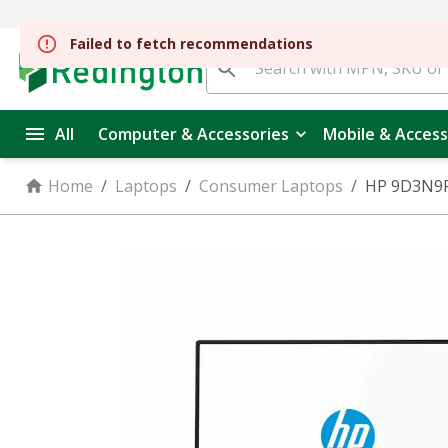
Failed to fetch recommendations
All
Computer & Accessories
Mobile & Access
Home
/
Laptops
/
Consumer Laptops
/
HP 9D3N9PA