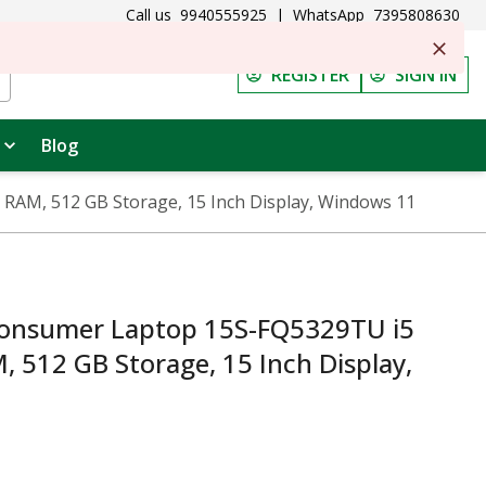
Call us
9940555925
|
WhatsApp
7395808630
REGISTER
SIGN IN
Blog
AM, 512 GB Storage, 15 Inch Display, Windows 11
nsumer Laptop 15S-FQ5329TU i5
, 512 GB Storage, 15 Inch Display,