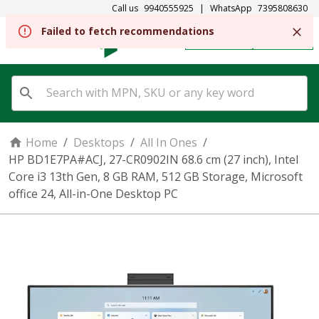
Call us
9940555925
|
WhatsApp
7395808630
REGISTER
SIGN IN
Home
/
Desktops
/
All In Ones
/
HP BD1E7PA#ACJ, 27-CR0902IN 68.6 cm (27 inch), Intel
Core i3 13th Gen, 8 GB RAM, 512 GB Storage, Microsoft
office 24, All-in-One Desktop PC