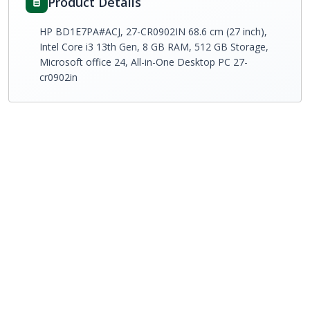
Product Details
HP BD1E7PA#ACJ, 27-CR0902IN 68.6 cm (27 inch),
Intel Core i3 13th Gen, 8 GB RAM, 512 GB Storage,
Microsoft office 24, All-in-One Desktop PC 27-
cr0902in