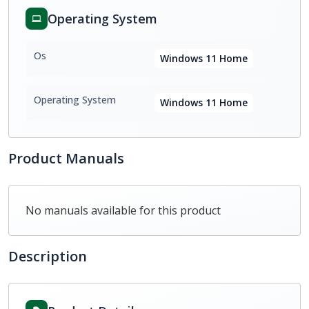
Operating System
Os
Windows 11 Home
Operating System
Windows 11 Home
Product Manuals
No manuals available for this product
Description