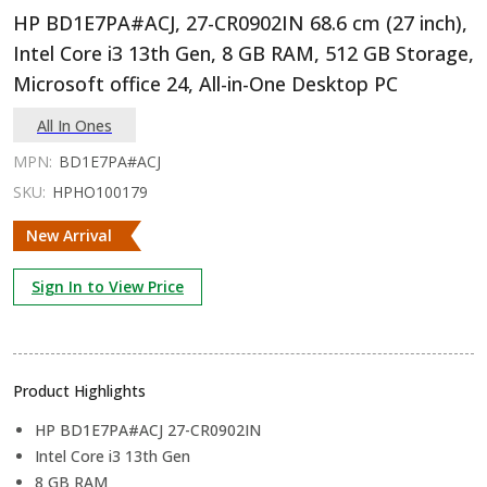
HP BD1E7PA#ACJ, 27-CR0902IN 68.6 cm (27 inch),
Intel Core i3 13th Gen, 8 GB RAM, 512 GB Storage,
Microsoft office 24, All-in-One Desktop PC
All In Ones
MPN:
BD1E7PA#ACJ
SKU:
HPHO100179
New Arrival
Sign In to View Price
Product Highlights
HP BD1E7PA#ACJ 27-CR0902IN
Intel Core i3 13th Gen
8 GB RAM