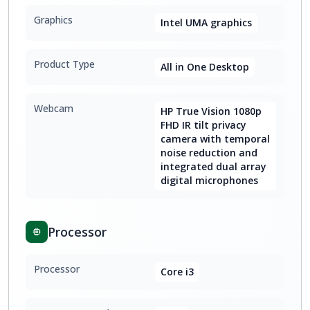
Graphics
Intel UMA graphics
Product Type
All in One Desktop
Webcam
HP True Vision 1080p
FHD IR tilt privacy
camera with temporal
noise reduction and
integrated dual array
digital microphones
Processor
Processor
Core i3