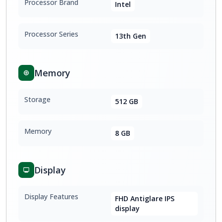
Processor Brand
Intel
Processor Series
13th Gen
Memory
Storage
512 GB
Memory
8 GB
Display
Display Features
FHD Antiglare IPS
display