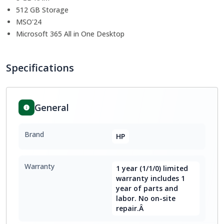
512 GB Storage
MSO'24
Microsoft 365 All in One Desktop
Specifications
General
Brand
HP
Warranty
1 year (1/1/0) limited
warranty includes 1
year of parts and
labor. No on-site
repair.Â