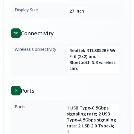
Display Size
27 Inch
Connectivity
Wireless Connectivity
Realtek RTL8852BE Wi-
Fi 6 (2x2) and
Bluetooth 5.3 wireless
card
Ports
Ports
1 USB Type-C 5Gbps
signaling rate; 2 USB
Type-A 5Gbps signaling
rate; 2 USB 2.0 Type-A;
1