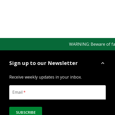
WARNING: Beware of fake 
Sign up to our Newsletter
Receive weekly updates in your inbox.
Email
*
SUBSCRIBE