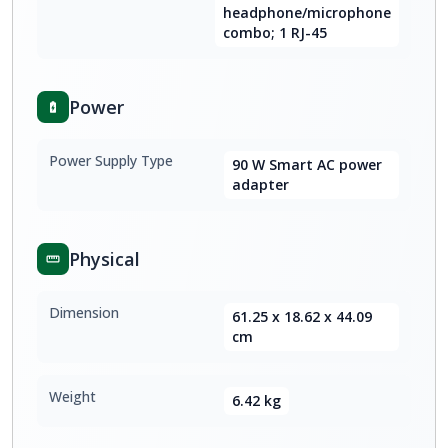
headphone/microphone
combo; 1 RJ-45
Power
Power Supply Type
90 W Smart AC power
adapter
Physical
Dimension
61.25 x 18.62 x 44.09
cm
Weight
6.42 kg