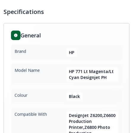
Specifications
General
Brand
HP
Model Name
HP 771 Lt Magenta/Lt
Cyan Designjet PH
Colour
Black
Compatible With
DesignJet Z6200,Z6600
Production
Printer,Z6800 Photo