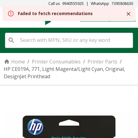
Call us
9940555925
|
WhatsApp
7395808630
Failed to fetch recommendations
REGISTER
SIGN IN
Home
/
Printer Consumables
/
Printer Parts
/
HP CE019A, 771, Light Magenta/Light Cyan, Original,
DesignJet Printhead