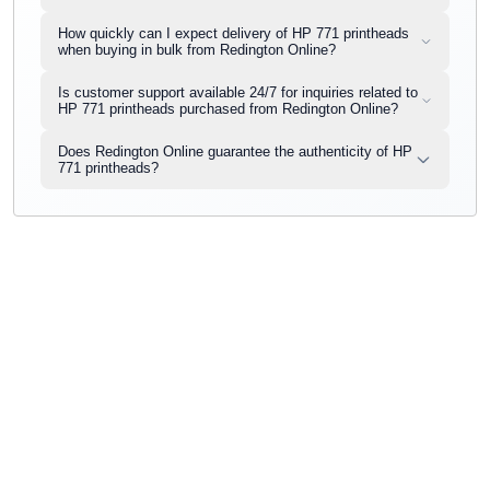
How quickly can I expect delivery of HP 771 printheads
when buying in bulk from Redington Online?
Is customer support available 24/7 for inquiries related to
HP 771 printheads purchased from Redington Online?
Does Redington Online guarantee the authenticity of HP
771 printheads?