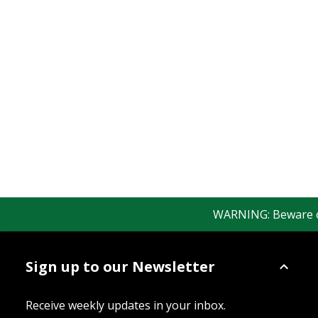
WARNING: Beware of f
Sign up to our Newsletter
Receive weekly updates in your inbox.