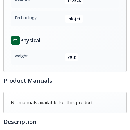
1-pack
Technology
Ink-jet
Physical
Weight
70 g
Product Manuals
No manuals available for this product
Description