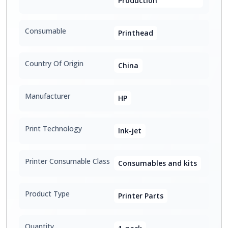
Production
Consumable
Printhead
Country Of Origin
China
Manufacturer
HP
Print Technology
Ink-jet
Printer Consumable Class
Consumables and kits
Product Type
Printer Parts
Quantity