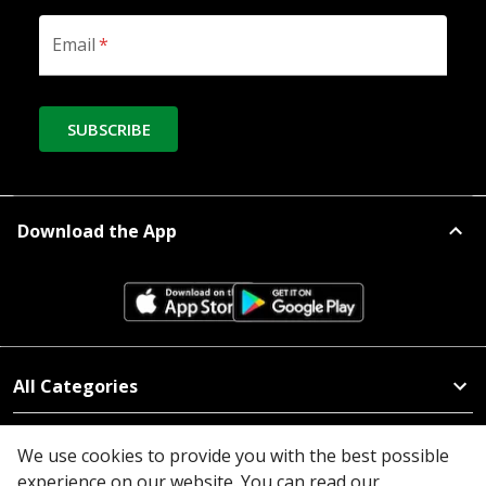
Email
*
SUBSCRIBE
Download the App
All Categories
Company
We use cookies to provide you with the best possible
experience on our website. You can read our