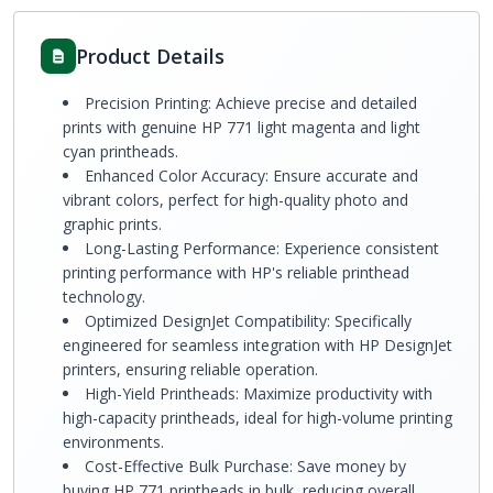
Product Details
Precision Printing: Achieve precise and detailed
prints with genuine HP 771 light magenta and light
cyan printheads.
Enhanced Color Accuracy: Ensure accurate and
vibrant colors, perfect for high-quality photo and
graphic prints.
Long-Lasting Performance: Experience consistent
printing performance with HP's reliable printhead
technology.
Optimized DesignJet Compatibility: Specifically
engineered for seamless integration with HP DesignJet
printers, ensuring reliable operation.
High-Yield Printheads: Maximize productivity with
high-capacity printheads, ideal for high-volume printing
environments.
Cost-Effective Bulk Purchase: Save money by
buying HP 771 printheads in bulk, reducing overall