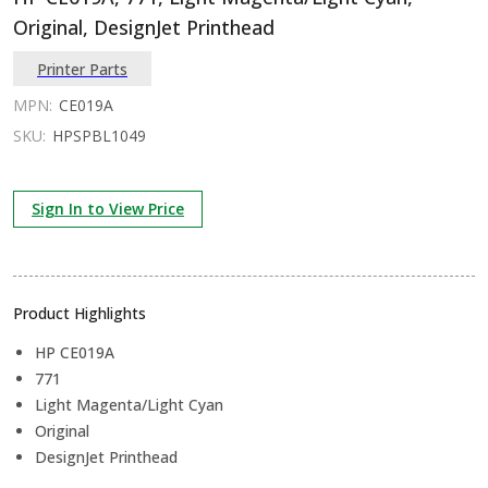
Original, DesignJet Printhead
Printer Parts
MPN:
CE019A
SKU:
HPSPBL1049
Sign In to View Price
Product Highlights
HP CE019A
771
Light Magenta/Light Cyan
Original
DesignJet Printhead