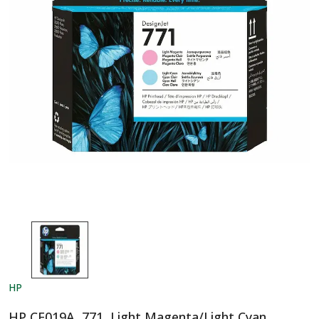
HP
HP CE019A, 771, Light Magenta/Light Cyan,