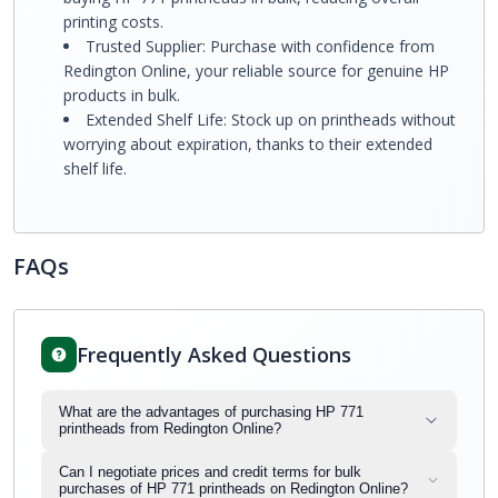
printing costs.
Trusted Supplier: Purchase with confidence from
Redington Online, your reliable source for genuine HP
products in bulk.
Extended Shelf Life: Stock up on printheads without
worrying about expiration, thanks to their extended
shelf life.
FAQs
Frequently Asked Questions
What are the advantages of purchasing HP 771
printheads from Redington Online?
Can I negotiate prices and credit terms for bulk
purchases of HP 771 printheads on Redington Online?