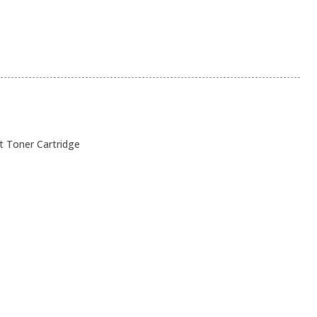
t Toner Cartridge