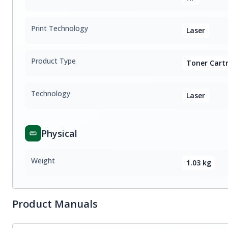
Print Technology
Laser
Product Type
Toner Cartr
Technology
Laser
Physical
Weight
1.03 kg
Product Manuals