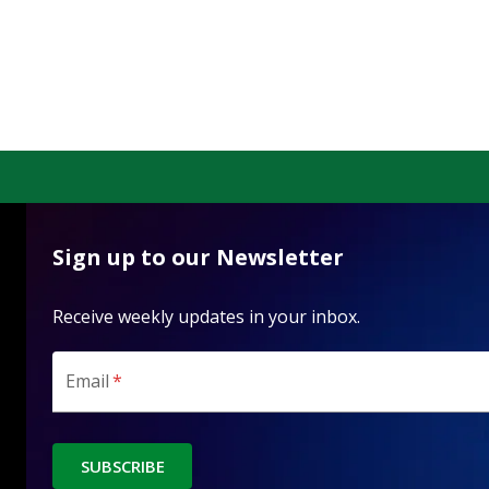
Sign up to our Newsletter
Receive weekly updates in your inbox.
Email
*
SUBSCRIBE