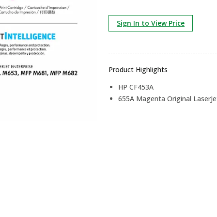
Sign In to View Price
Product Highlights
HP CF453A
655A Magenta Original LaserJe