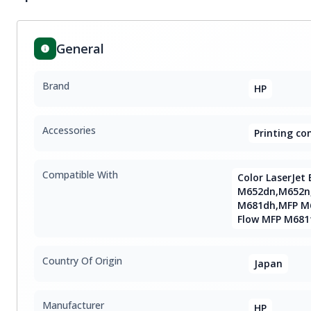
General
Brand
HP
Accessories
Printing c
Compatible With
Color LaserJet 
M652dn,M652n
M681dh,MFP M68
Flow MFP M681
Country Of Origin
Japan
Manufacturer
HP