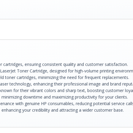
 cartridges, ensuring consistent quality and customer satisfaction.
aserJet Toner Cartridge, designed for high-volume printing environm
ld toner cartridges, minimizing the need for frequent replacements.
laser technology, enhancing their professional image and brand reput
known for their vibrant colors and sharp text, boosting customer loyal
s, minimizing downtime and maximizing productivity for your clients.
enance with genuine HP consumables, reducing potential service call
 enhancing your credibility and attracting a wider customer base.