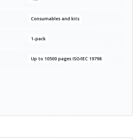
Consumables and kits
1-pack
Up to 10500 pages ISO/IEC 19798