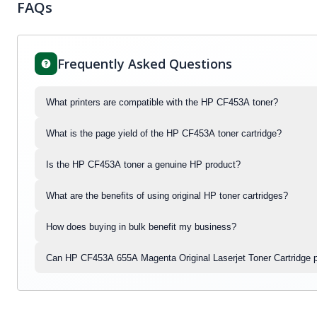
FAQs
Frequently Asked Questions
What printers are compatible with the HP CF453A toner?
What is the page yield of the HP CF453A toner cartridge?
Is the HP CF453A toner a genuine HP product?
What are the benefits of using original HP toner cartridges?
How does buying in bulk benefit my business?
Can HP CF453A 655A Magenta Original Laserjet Toner Cartridge p