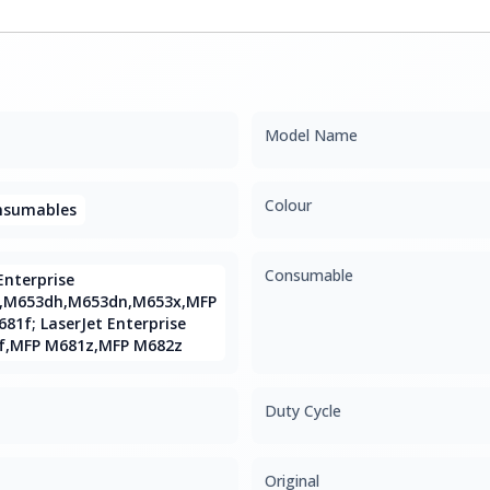
Model Name
Colour
onsumables
Consumable
Enterprise
,M653dh,M653dn,M653x,MFP
1f; LaserJet Enterprise
f,MFP M681z,MFP M682z
Duty Cycle
Original