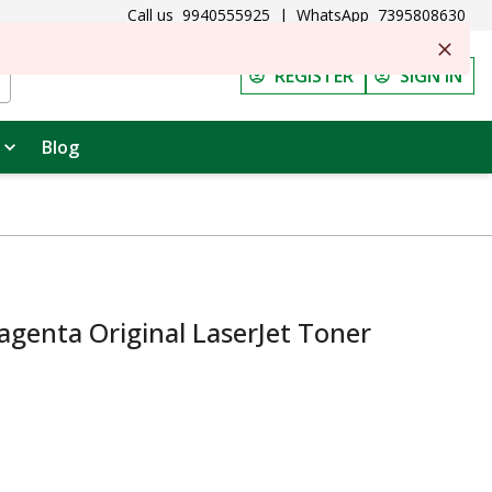
Call us
9940555925
|
WhatsApp
7395808630
REGISTER
SIGN IN
Blog
genta Original LaserJet Toner