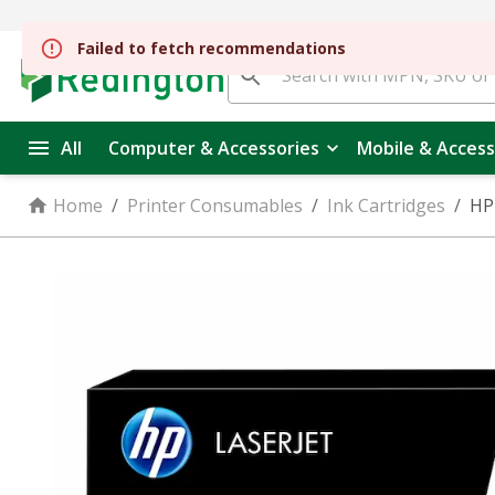
All
Computer & Accessories
Mobile & Access
Home
/
Printer Consumables
/
Ink Cartridges
/
HP