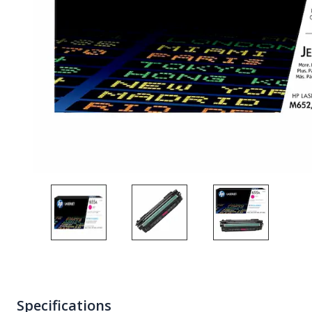
Specifications