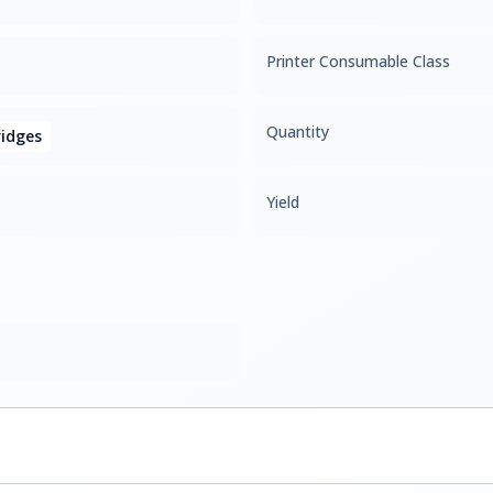
Printer Consumable Class
Quantity
idges
Yield