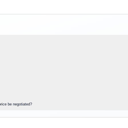
rice be negotiated?