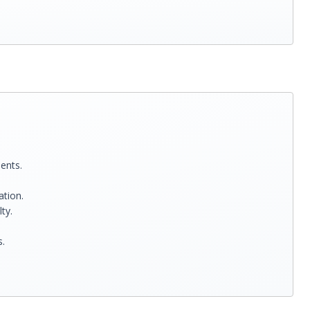
ents.
ation.
ty.
s.