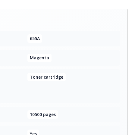
655A
Magenta
Toner cartridge
10500 pages
Yes