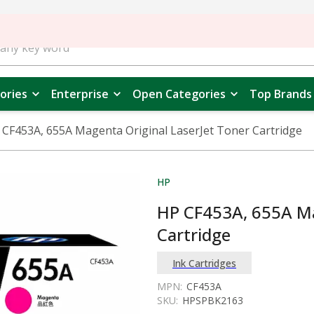
ories
Enterprise
Open Categories
Top Brands
 CF453A, 655A Magenta Original LaserJet Toner Cartridge
HP
HP CF453A, 655A Ma
Cartridge
Ink Cartridges
MPN:
CF453A
SKU:
HPSPBK2163