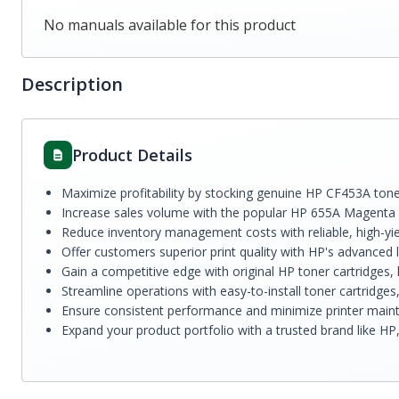
No manuals available for this product
Description
Product Details
Maximize profitability by stocking genuine HP CF453A toner
Increase sales volume with the popular HP 655A Magenta L
Reduce inventory management costs with reliable, high-yie
Offer customers superior print quality with HP's advanced 
Gain a competitive edge with original HP toner cartridges, 
Streamline operations with easy-to-install toner cartridge
Ensure consistent performance and minimize printer maint
Expand your product portfolio with a trusted brand like HP,