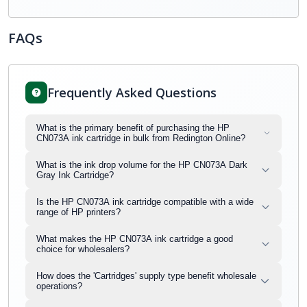
FAQs
Frequently Asked Questions
What is the primary benefit of purchasing the HP
CN073A ink cartridge in bulk from Redington Online?
What is the ink drop volume for the HP CN073A Dark
Gray Ink Cartridge?
Is the HP CN073A ink cartridge compatible with a wide
range of HP printers?
What makes the HP CN073A ink cartridge a good
choice for wholesalers?
How does the 'Cartridges' supply type benefit wholesale
operations?