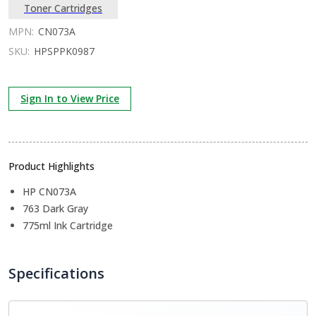
Toner Cartridges
MPN:
CN073A
SKU:
HPSPPK0987
Sign In to View Price
Product Highlights
HP CN073A
763 Dark Gray
775ml Ink Cartridge
Specifications