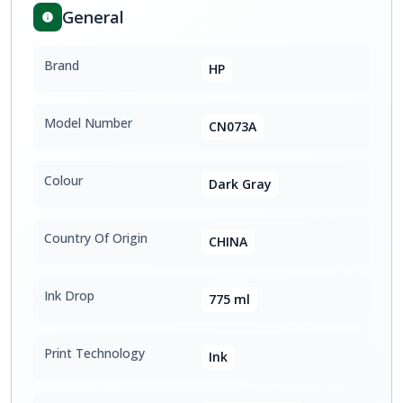
General
Brand
HP
Model Number
CN073A
Colour
Dark Gray
Country Of Origin
CHINA
Ink Drop
775 ml
Print Technology
Ink