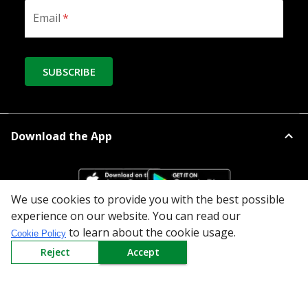
Email
*
SUBSCRIBE
Download the App
We use cookies to provide you with the best possible
experience on our website. You can read our
to learn about the cookie usage.
All Categories
Cookie Policy
Reject
Accept
Company
Policy