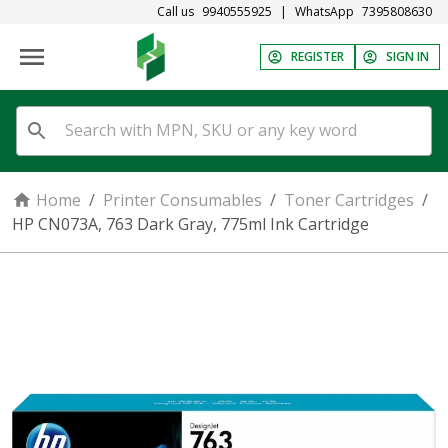
Call us
9940555925
|
WhatsApp
7395808630
REGISTER
SIGN IN
Home
/
Printer Consumables
/
Toner Cartridges
/
HP CN073A, 763 Dark Gray, 775ml Ink Cartridge