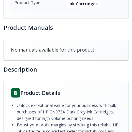
Product Type
Ink Cartridges
Product Manuals
No manuals available for this product
Description
Product Details
Unlock exceptional value for your business with bulk
purchases of HP CN073A Dark Gray Ink Cartridges,
designed for high-volume printing needs.
Boost your profit margins by stocking this reliable HP
ink cartridge, a consistent seller for distributors and