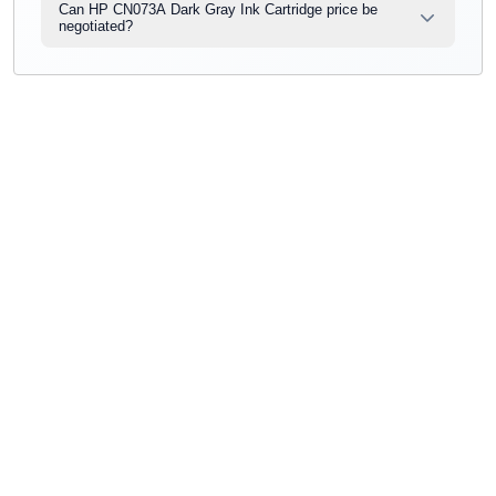
Can HP CN073A Dark Gray Ink Cartridge price be
negotiated?