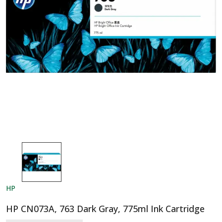
HP
HP CN073A, 763 Dark Gray, 775ml Ink Cartridge