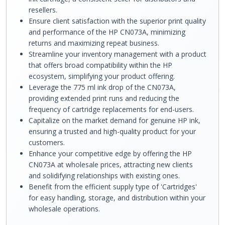
resellers.
Ensure client satisfaction with the superior print quality
and performance of the HP CN073A, minimizing
returns and maximizing repeat business.
Streamline your inventory management with a product
that offers broad compatibility within the HP
ecosystem, simplifying your product offering.
Leverage the 775 ml ink drop of the CN073A,
providing extended print runs and reducing the
frequency of cartridge replacements for end-users.
Capitalize on the market demand for genuine HP ink,
ensuring a trusted and high-quality product for your
customers.
Enhance your competitive edge by offering the HP
CN073A at wholesale prices, attracting new clients
and solidifying relationships with existing ones.
Benefit from the efficient supply type of 'Cartridges'
for easy handling, storage, and distribution within your
wholesale operations.