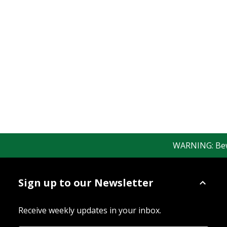
WARNING: Beware
Sign up to our Newsletter
Receive weekly updates in your inbox.