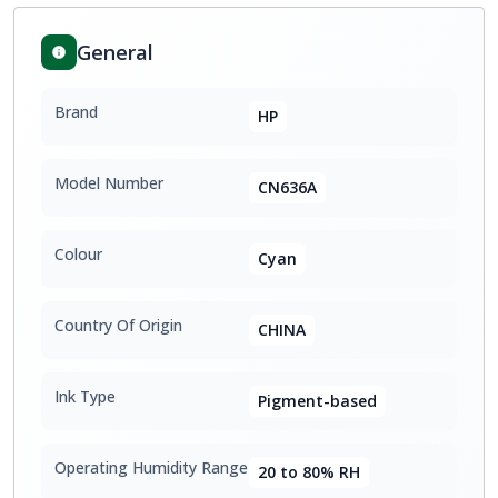
General
Brand
HP
Model Number
CN636A
Colour
Cyan
Country Of Origin
CHINA
Ink Type
Pigment-based
Operating Humidity Range
20 to 80% RH