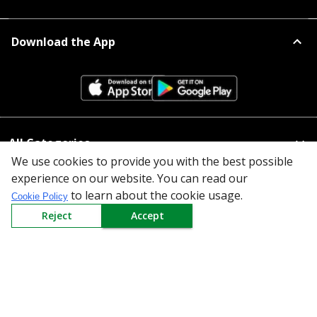
Download the App
All Categories
We use cookies to provide you with the best possible
Company
experience on our website. You can read our
to learn about the cookie usage.
Cookie Policy
Policy
Reject
Accept
Need Help
Mail Us At
Redington Limited