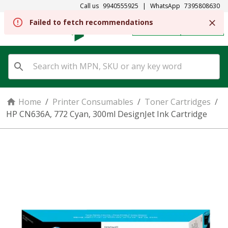
Call us
9940555925
|
WhatsApp
7395808630
Failed to fetch recommendations
REGISTER
SIGN IN
Home
/
Printer Consumables
/
Toner Cartridges
/
HP CN636A, 772 Cyan, 300ml DesignJet Ink Cartridge