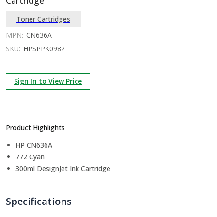
Cartridge
Toner Cartridges
MPN:
CN636A
SKU:
HPSPPK0982
Sign In to View Price
Product Highlights
HP CN636A
772 Cyan
300ml DesignJet Ink Cartridge
Specifications