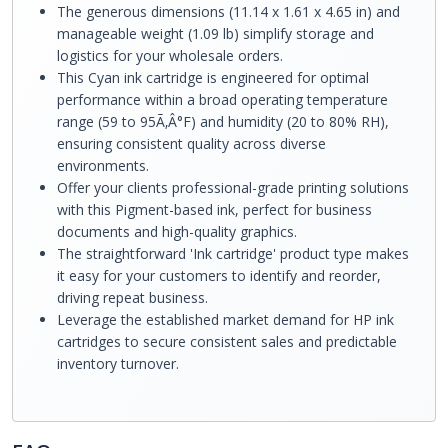
The generous dimensions (11.14 x 1.61 x 4.65 in) and
manageable weight (1.09 lb) simplify storage and
logistics for your wholesale orders.
This Cyan ink cartridge is engineered for optimal
performance within a broad operating temperature
range (59 to 95Ã‚Â°F) and humidity (20 to 80% RH),
ensuring consistent quality across diverse
environments.
Offer your clients professional-grade printing solutions
with this Pigment-based ink, perfect for business
documents and high-quality graphics.
The straightforward 'Ink cartridge' product type makes
it easy for your customers to identify and reorder,
driving repeat business.
Leverage the established market demand for HP ink
cartridges to secure consistent sales and predictable
inventory turnover.