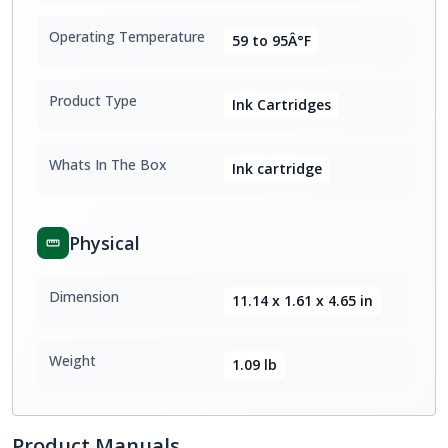
Operating Temperature
59 to 95Â°F
Product Type
Ink Cartridges
Whats In The Box
Ink cartridge
Physical
Dimension
11.14 x 1.61 x 4.65 in
Weight
1.09 lb
Product Manuals