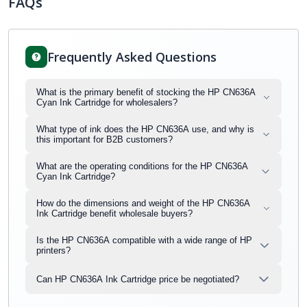
FAQs
Frequently Asked Questions
What is the primary benefit of stocking the HP CN636A
Cyan Ink Cartridge for wholesalers?
What type of ink does the HP CN636A use, and why is
this important for B2B customers?
What are the operating conditions for the HP CN636A
Cyan Ink Cartridge?
How do the dimensions and weight of the HP CN636A
Ink Cartridge benefit wholesale buyers?
Is the HP CN636A compatible with a wide range of HP
printers?
Can HP CN636A Ink Cartridge price be negotiated?