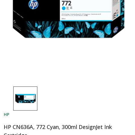
HP
HP CN636A, 772 Cyan, 300ml DesignJet Ink