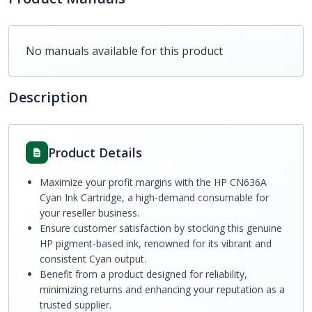
No manuals available for this product
Description
Product Details
Maximize your profit margins with the HP CN636A
Cyan Ink Cartridge, a high-demand consumable for
your reseller business.
Ensure customer satisfaction by stocking this genuine
HP pigment-based ink, renowned for its vibrant and
consistent Cyan output.
Benefit from a product designed for reliability,
minimizing returns and enhancing your reputation as a
trusted supplier.