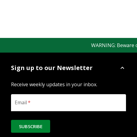
WARNING: Beware of f
Sign up to our Newsletter
Receive weekly updates in your inbox.
Email
*
SUBSCRIBE