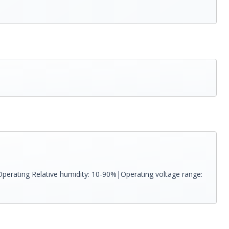
perating Relative humidity: 10-90%|Operating voltage range: