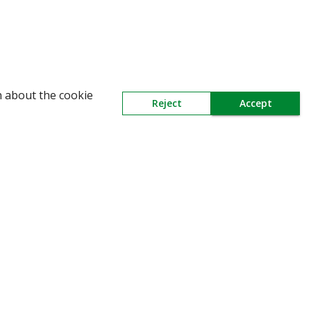
n about the cookie
Reject
Accept
Need Help
Mail Us At
Contact Us
Redington Limited
Chennai
Redington Tower, Inner Ring Road,