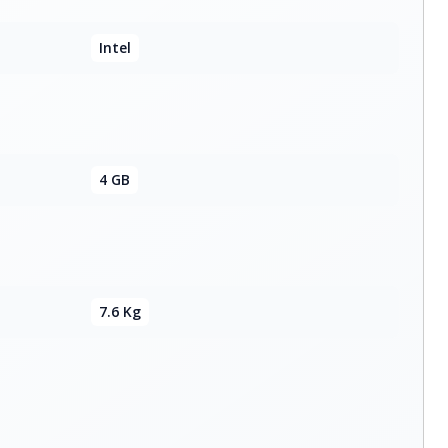
Intel
4 GB
7.6 Kg