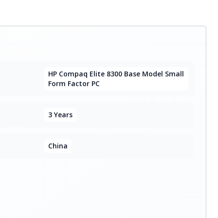
HP Compaq Elite 8300 Base Model Small
Form Factor PC
3 Years
China