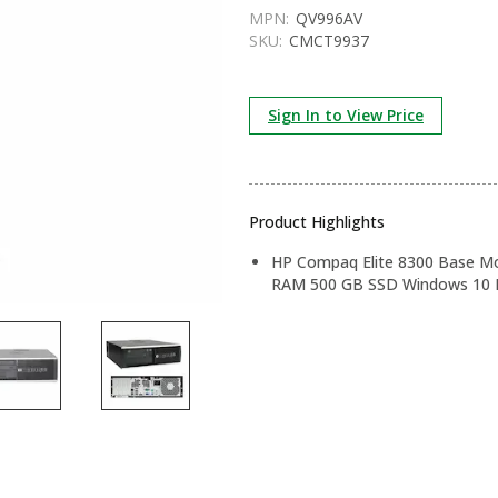
MPN:
QV996AV
SKU:
CMCT9937
Sign In to View Price
Product Highlights
HP Compaq Elite 8300 Base Mod
RAM 500 GB SSD Windows 10 P