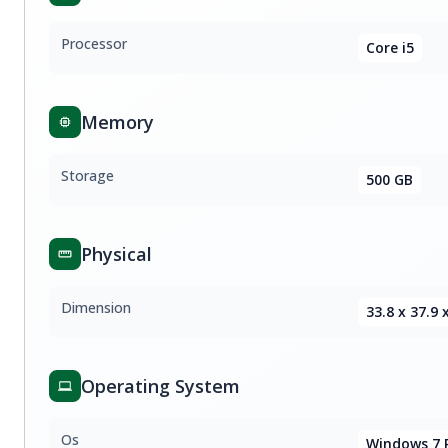
Processor
Core i5
Memory
Storage
500 GB
Physical
Dimension
33.8 x 37.9 
Operating System
Os
Windows 7 P