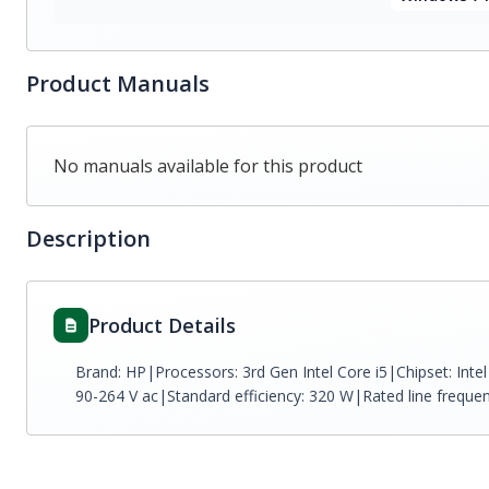
Product Manuals
No manuals available for this product
Description
Product Details
Brand: HP|Processors: 3rd Gen Intel Core i5|Chipset: Int
90-264 V ac|Standard efficiency: 320 W|Rated line freque