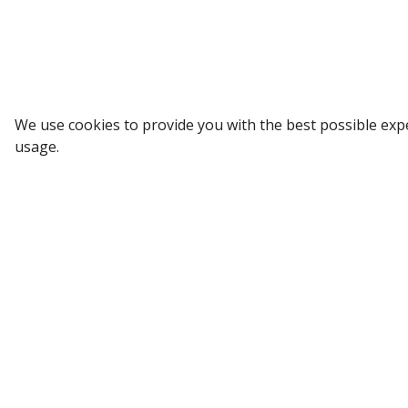
SUBSCRIBE
We use cookies to provide you with the best possible exp
usage.
All Categories
Company
Computer and Accessories
About Us
Mobile and Accessories
Our Portfoli