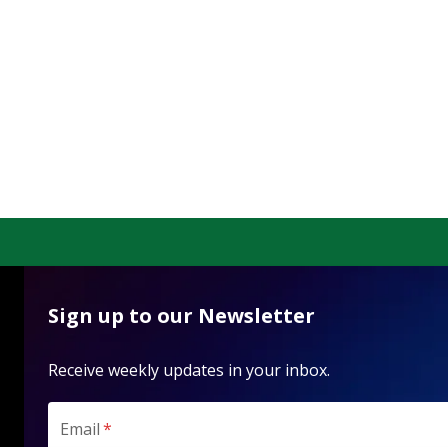
Sign up to our Newsletter
Receive weekly updates in your inbox.
Email
*