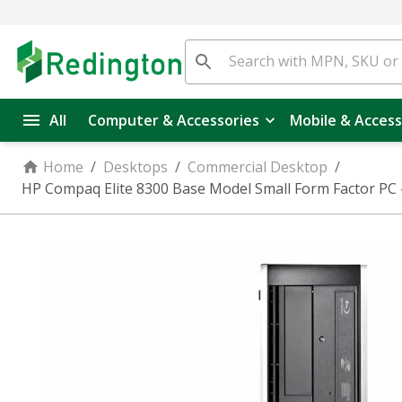
All
Computer & Accessories
Mobile & Access
Home
/
Desktops
/
Commercial Desktop
/
HP Compaq Elite 8300 Base Model Small Form Factor PC 