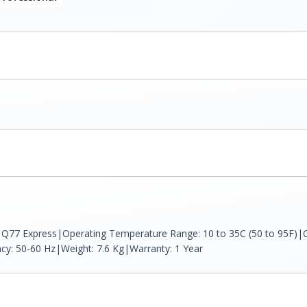
el Q77 Express|Operating Temperature Range: 10 to 35C (50 to 95F)|O
ncy: 50-60 Hz|Weight: 7.6 Kg|Warranty: 1 Year