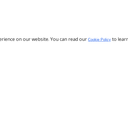
erience on our website. You can read our
to lear
Cookie Policy
Download the App
Policy
Privacy Policy
o
Cookie Policy