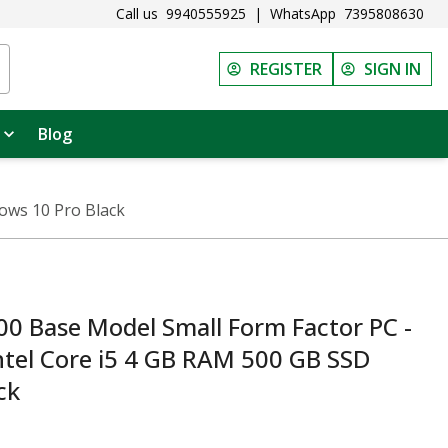
Call us
9940555925
|
WhatsApp
7395808630
REGISTER
SIGN IN
Blog
ows 10 Pro Black
0 Base Model Small Form Factor PC -
tel Core i5 4 GB RAM 500 GB SSD
ck