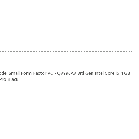
el Small Form Factor PC - QV996AV 3rd Gen Intel Core i5 4 GB
ro Black