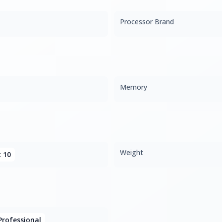
Processor Brand
Memory
Weight
x 10
rofessional