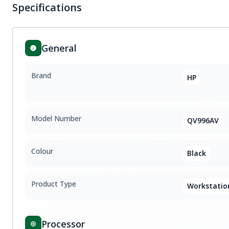
Specifications
General
Brand
HP
Model Number
QV996AV
Colour
Black
Product Type
Workstatio
Processor