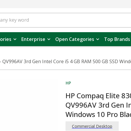
ories
Enterprise
Open Categories
Top Brands
- QV996AV 3rd Gen Intel Core i5 4 GB RAM 500 GB SSD Wind
HP
HP Compaq Elite 830
QV996AV 3rd Gen In
Windows 10 Pro Bla
Commercial Desktop