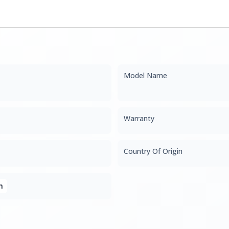
Model Name
Warranty
Country Of Origin
n