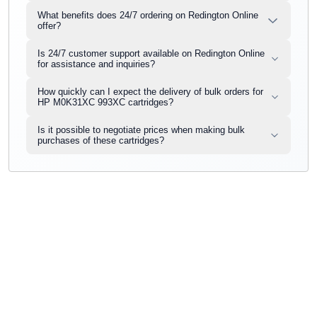
What benefits does 24/7 ordering on Redington Online
offer?
Is 24/7 customer support available on Redington Online
for assistance and inquiries?
How quickly can I expect the delivery of bulk orders for
HP M0K31XC 993XC cartridges?
Is it possible to negotiate prices when making bulk
purchases of these cartridges?