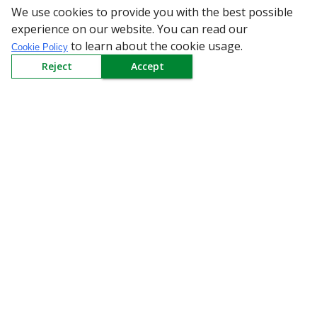
We use cookies to provide you with the best possible
All Categories
experience on our website. You can read our
to learn about the cookie usage.
Cookie Policy
Company
Reject
Accept
Policy
Need Help
Mail Us At
Redington Limited
Chennai
Redington Tower, Inner Ring Road, Saraswathy Nagar
West, 4th Street, Puzhuthivakkam, Chennai - 600091,
Tamil Nadu, India
Call us
9940555925
|
WhatsApp
7395808630
helpdesk@redingtongroup.com