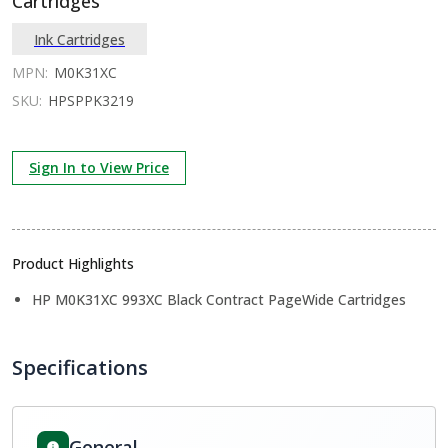
Cartridges
Ink Cartridges
MPN:
M0K31XC
SKU:
HPSPPK3219
Sign In to View Price
Product Highlights
HP M0K31XC 993XC Black Contract PageWide Cartridges
Specifications
General