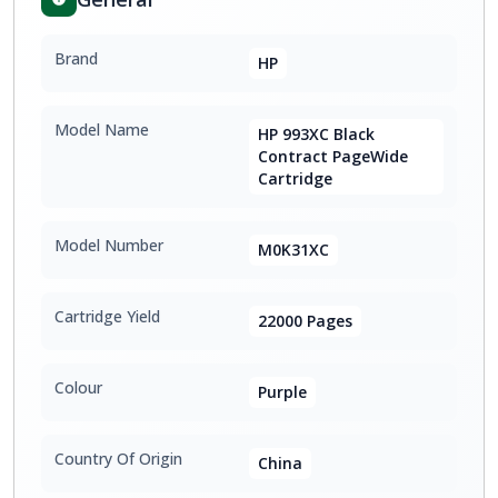
Brand
HP
Model Name
HP 993XC Black
Contract PageWide
Cartridge
Model Number
M0K31XC
Cartridge Yield
22000 Pages
Colour
Purple
Country Of Origin
China