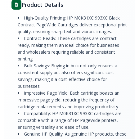
Product Details
High-Quality Printing: HP M0K31XC 993XC Black
Contract PageWide Cartridges deliver exceptional print
quality, ensuring sharp text and vibrant images.
Contract-Ready: These cartridges are contract-
ready, making them an ideal choice for businesses
and wholesalers requiring reliable and consistent
printing.
Bulk Savings: Buying in bulk not only ensures a
consistent supply but also offers significant cost
savings, making it a cost-effective choice for
businesses.
Impressive Page Yield: Each cartridge boasts an
impressive page yield, reducing the frequency of
cartridge replacements and improving productivity.
Compatibility: HP M0K31XC 993XC cartridges are
compatible with a range of HP PageWide printers,
ensuring versatility and ease of use.
Genuine HP Quality: As genuine HP products, these