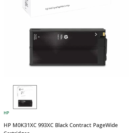
HP
HP M0K31XC 993XC Black Contract PageWide