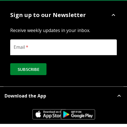
Sign up to our Newsletter
Receive weekly updates in your inbox.
Email
*
SUBSCRIBE
Download the App