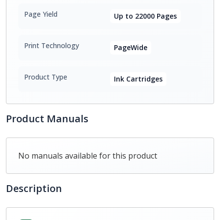
Page Yield
Up to 22000 Pages
Print Technology
PageWide
Product Type
Ink Cartridges
Product Manuals
No manuals available for this product
Description