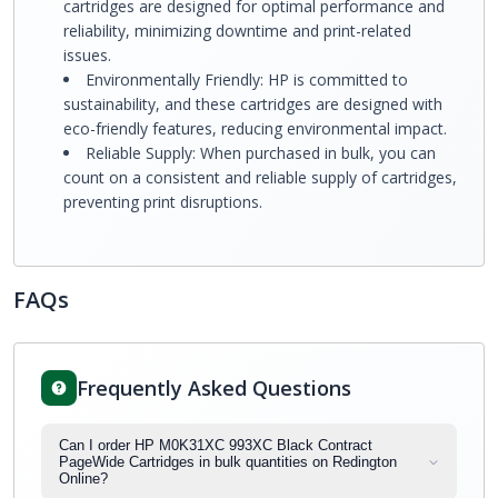
cartridges are designed for optimal performance and
reliability, minimizing downtime and print-related
issues.
Environmentally Friendly: HP is committed to
sustainability, and these cartridges are designed with
eco-friendly features, reducing environmental impact.
Reliable Supply: When purchased in bulk, you can
count on a consistent and reliable supply of cartridges,
preventing print disruptions.
FAQs
Frequently Asked Questions
Can I order HP M0K31XC 993XC Black Contract
PageWide Cartridges in bulk quantities on Redington
Online?