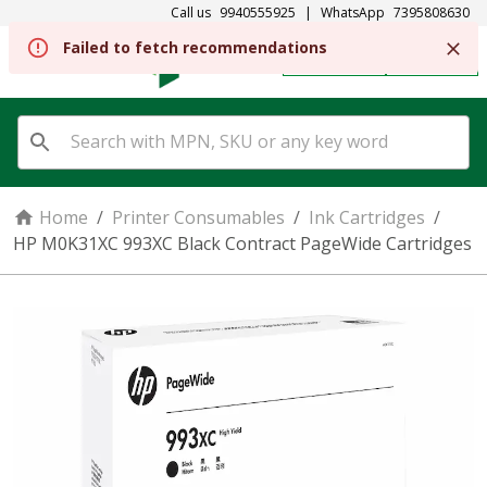
Call us
9940555925
|
WhatsApp
7395808630
Failed to fetch recommendations
REGISTER
SIGN IN
Home
/
Printer Consumables
/
Ink Cartridges
/
HP M0K31XC 993XC Black Contract PageWide Cartridges