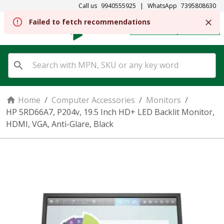
Call us
9940555925
|
WhatsApp
7395808630
REGISTER
SIGN IN
Home
/
Computer Accessories
/
Monitors
/
HP 5RD66A7, P204v, 19.5 Inch HD+ LED Backlit Monitor,
HDMI, VGA, Anti-Glare, Black