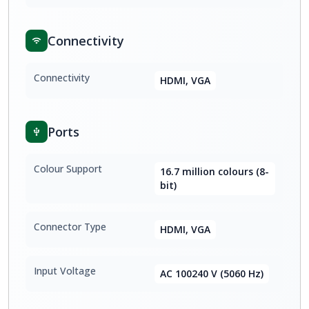
Connectivity
Connectivity
HDMI, VGA
Ports
Colour Support
16.7 million colours (8-
bit)
Connector Type
HDMI, VGA
Input Voltage
AC 100240 V (5060 Hz)