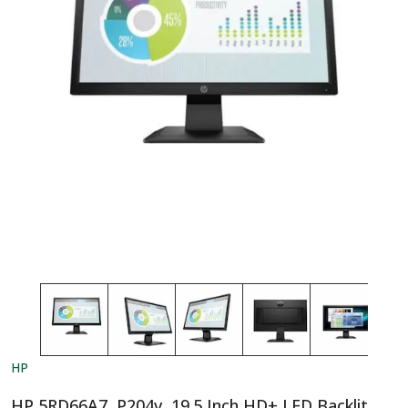
HP
HP 5RD66A7, P204v, 19.5 Inch HD+ LED Backlit