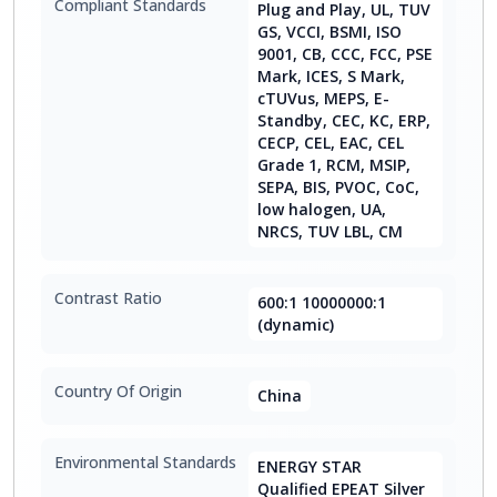
Compliant Standards
Plug and Play, UL, TUV
GS, VCCI, BSMI, ISO
9001, CB, CCC, FCC, PSE
Mark, ICES, S Mark,
cTUVus, MEPS, E-
Standby, CEC, KC, ERP,
CECP, CEL, EAC, CEL
Grade 1, RCM, MSIP,
SEPA, BIS, PVOC, CoC,
low halogen, UA,
NRCS, TUV LBL, CM
Contrast Ratio
600:1 10000000:1
(dynamic)
Country Of Origin
China
Environmental Standards
ENERGY STAR
Qualified EPEAT Silver