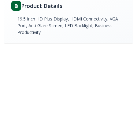
Product Details
19.5 Inch HD Plus Display, HDMI Connectivity, VGA
Port, Anti Glare Screen, LED Backlight, Business
Productivity