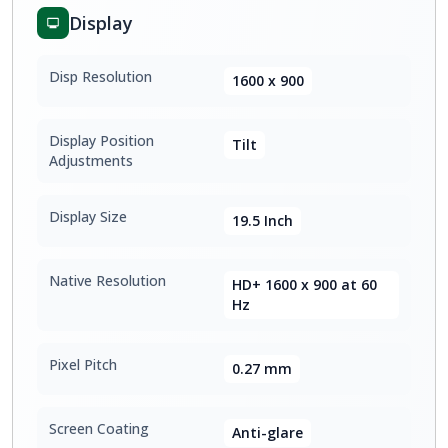
Display
Disp Resolution
1600 x 900
Display Position
Tilt
Adjustments
Display Size
19.5 Inch
Native Resolution
HD+ 1600 x 900 at 60
Hz
Pixel Pitch
0.27 mm
Screen Coating
Anti-glare