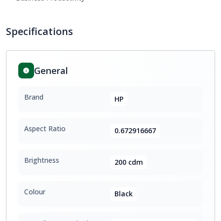
Specifications
General
Brand
HP
Aspect Ratio
0.672916667
Brightness
200 cdm
Colour
Black