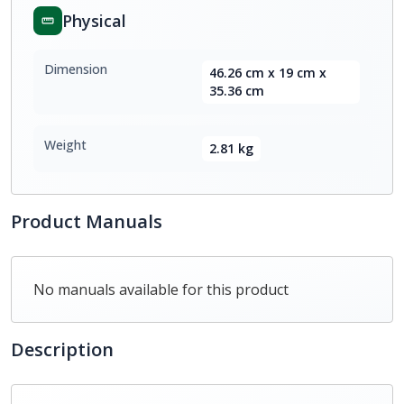
Physical
Dimension
46.26 cm x 19 cm x
35.36 cm
Weight
2.81 kg
Product Manuals
No manuals available for this product
Description