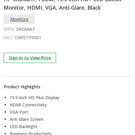
Monitor, HDMI, VGA, Anti-Glare, Black
Monitors
MPN:
5RD66A7
SKU:
CMPCTF0001
Sign In to View Price
Product Highlights
19.5 Inch HD Plus Display
HDMI Connectivity
VGA Port
Anti Glare Screen
LED Backlight
Business Productivity