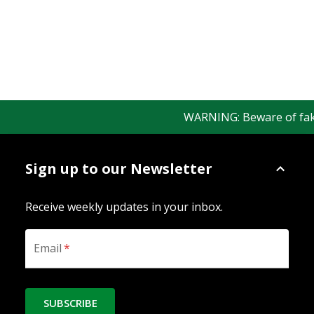
WARNING: Beware of fake R
Sign up to our Newsletter
Receive weekly updates in your inbox.
Email
*
SUBSCRIBE