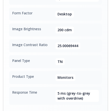
Form Factor
Desktop
Image Brightness
200 cdm
Image Contrast Ratio
25.00069444
Panel Type
TN
Product Type
Monitors
Response Time
5 ms (grey-to-grey
with overdrive)