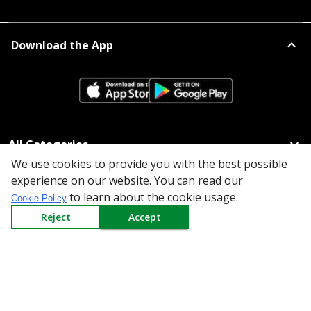
Download the App
All Categories
We use cookies to provide you with the best possible
Company
experience on our website. You can read our
to learn about the cookie usage.
Cookie Policy
Policy
Reject
Accept
Need Help
Mail Us At
Redington Limited