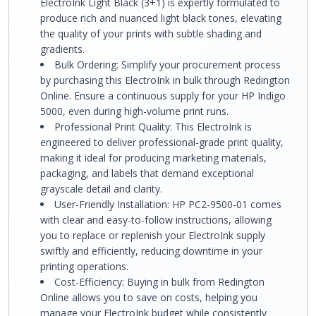
ElectroInk Light Black (3+1) is expertly formulated to
produce rich and nuanced light black tones, elevating
the quality of your prints with subtle shading and
gradients.
Bulk Ordering: Simplify your procurement process
by purchasing this ElectroInk in bulk through Redington
Online. Ensure a continuous supply for your HP Indigo
5000, even during high-volume print runs.
Professional Print Quality: This ElectroInk is
engineered to deliver professional-grade print quality,
making it ideal for producing marketing materials,
packaging, and labels that demand exceptional
grayscale detail and clarity.
User-Friendly Installation: HP PC2-9500-01 comes
with clear and easy-to-follow instructions, allowing
you to replace or replenish your ElectroInk supply
swiftly and efficiently, reducing downtime in your
printing operations.
Cost-Efficiency: Buying in bulk from Redington
Online allows you to save on costs, helping you
manage your ElectroInk budget while consistently