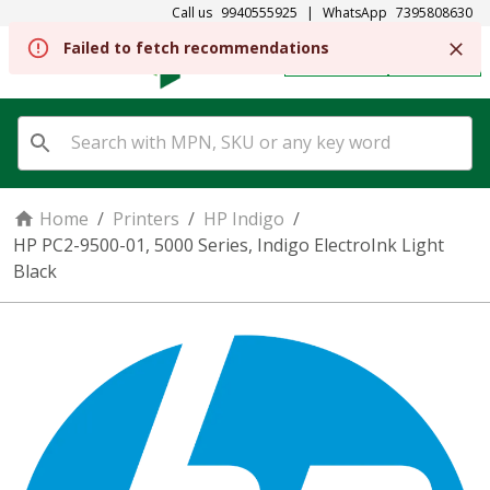
Call us
9940555925
|
WhatsApp
7395808630
Failed to fetch recommendations
REGISTER
SIGN IN
Home
/
Printers
/
HP Indigo
/
HP PC2-9500-01, 5000 Series, Indigo ElectroInk Light
Black