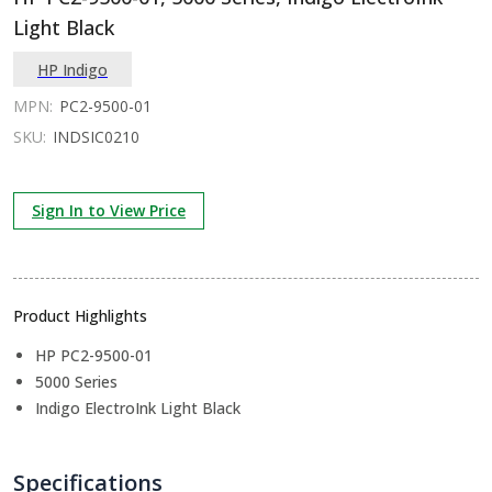
Light Black
HP Indigo
MPN:
PC2-9500-01
SKU:
INDSIC0210
Sign In to View Price
Product Highlights
HP PC2-9500-01
5000 Series
Indigo ElectroInk Light Black
Specifications