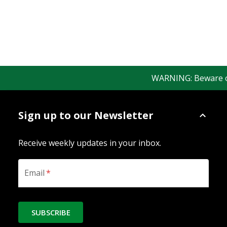
WARNING: Beware of f
Sign up to our Newsletter
Receive weekly updates in your inbox.
Email
*
SUBSCRIBE