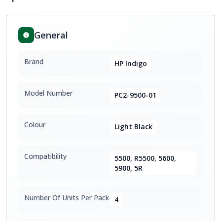
General
Brand
HP Indigo
Model Number
PC2-9500-01
Colour
Light Black
Compatibility
5500, R5500, 5600,
5900, 5R
Number Of Units Per Pack
4