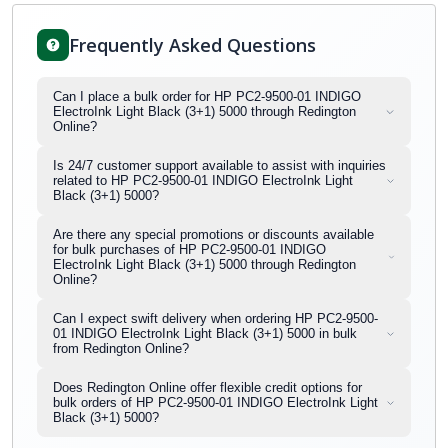
Frequently Asked Questions
Can I place a bulk order for HP PC2-9500-01 INDIGO
ElectroInk Light Black (3+1) 5000 through Redington
Online?
Is 24/7 customer support available to assist with inquiries
related to HP PC2-9500-01 INDIGO ElectroInk Light
Black (3+1) 5000?
Are there any special promotions or discounts available
for bulk purchases of HP PC2-9500-01 INDIGO
ElectroInk Light Black (3+1) 5000 through Redington
Online?
Can I expect swift delivery when ordering HP PC2-9500-
01 INDIGO ElectroInk Light Black (3+1) 5000 in bulk
from Redington Online?
Does Redington Online offer flexible credit options for
bulk orders of HP PC2-9500-01 INDIGO ElectroInk Light
Black (3+1) 5000?