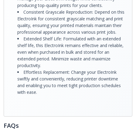
producing top-quality prints for your clients.
Consistent Grayscale Reproduction: Depend on this
ElectroInk for consistent grayscale matching and print
quality, ensuring your printed materials maintain their
professional appearance across various print jobs.
Extended Shelf Life: Formulated with an extended
shelf life, this ElectroInk remains effective and reliable,
even when purchased in bulk and stored for an
extended period. Minimize waste and maximize
productivity.
Effortless Replacement: Change your ElectroInk
swiftly and conveniently, reducing printer downtime
and enabling you to meet tight production schedules
with ease.
FAQs