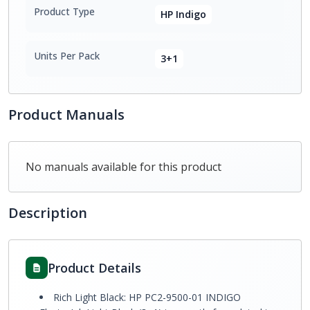
Product Type
HP Indigo
Units Per Pack
3+1
Product Manuals
No manuals available for this product
Description
Product Details
Rich Light Black: HP PC2-9500-01 INDIGO