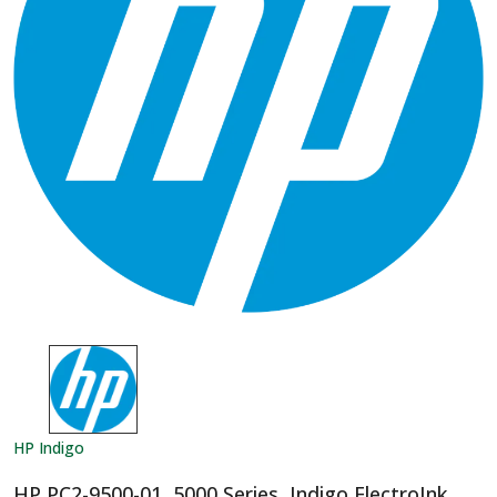
HP Indigo
HP PC2-9500-01, 5000 Series, Indigo ElectroInk