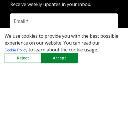
Receive weekly updates in your inbox.
Email
*
We use cookies to provide you with the best possible
experience on our website. You can read our
SUBSCRIBE
to learn about the cookie usage.
Cookie Policy
Reject
Accept
Download the App
All Categories
Company