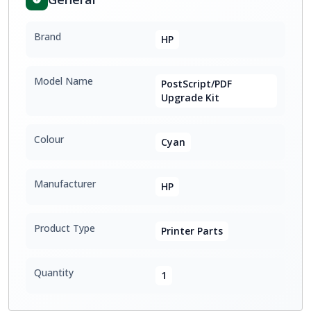
Brand
HP
Model Name
PostScript/PDF
Upgrade Kit
Colour
Cyan
Manufacturer
HP
Product Type
Printer Parts
Quantity
1