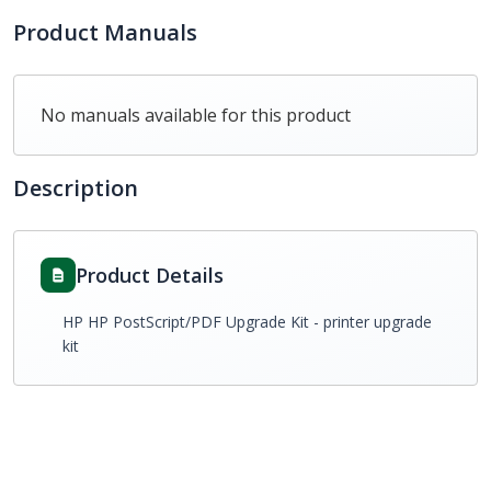
Product Manuals
No manuals available for this product
Description
Product Details
HP HP PostScript/PDF Upgrade Kit - printer upgrade
kit