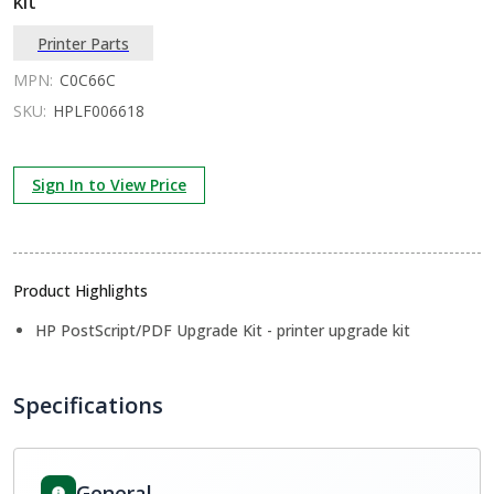
kit
Printer Parts
MPN:
C0C66C
SKU:
HPLF006618
Sign In to View Price
Product Highlights
HP PostScript/PDF Upgrade Kit - printer upgrade kit
Specifications
General