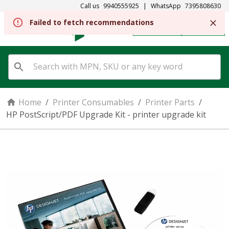
Call us
9940555925
|
WhatsApp
7395808630
REGISTER
SIGN IN
Home
/
Printer Consumables
/
Printer Parts
/
HP PostScript/PDF Upgrade Kit - printer upgrade kit