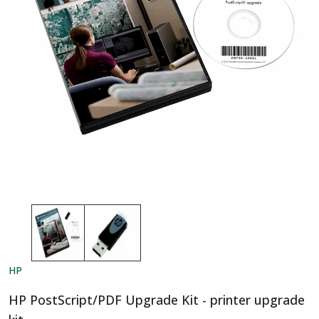
HP
HP PostScript/PDF Upgrade Kit - printer upgrade