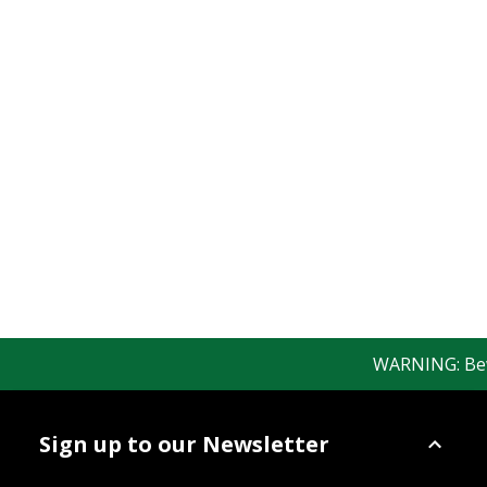
WARNING: Bewar
Sign up to our Newsletter