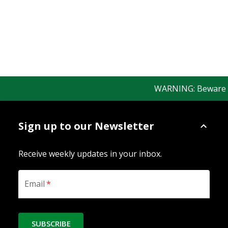
WARNING: Beware of 
Sign up to our Newsletter
Receive weekly updates in your inbox.
Email
*
SUBSCRIBE