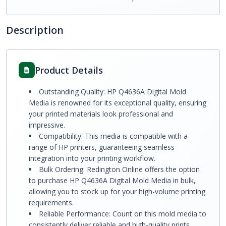
Description
Product Details
Outstanding Quality: HP Q4636A Digital Mold
Media is renowned for its exceptional quality, ensuring
your printed materials look professional and
impressive.
Compatibility: This media is compatible with a
range of HP printers, guaranteeing seamless
integration into your printing workflow.
Bulk Ordering: Redington Online offers the option
to purchase HP Q4636A Digital Mold Media in bulk,
allowing you to stock up for your high-volume printing
requirements.
Reliable Performance: Count on this mold media to
consistently deliver reliable and high-quality prints,