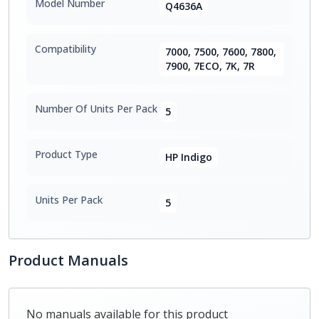
Model Number
Q4636A
Compatibility
7000, 7500, 7600, 7800,
7900, 7ECO, 7K, 7R
Number Of Units Per Pack
5
Product Type
HP Indigo
Units Per Pack
5
Product Manuals
No manuals available for this product