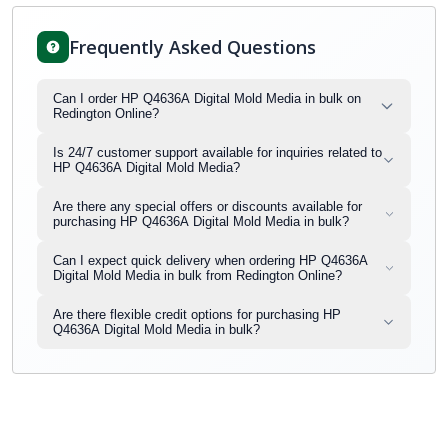
Frequently Asked Questions
Can I order HP Q4636A Digital Mold Media in bulk on
Redington Online?
Is 24/7 customer support available for inquiries related to
HP Q4636A Digital Mold Media?
Are there any special offers or discounts available for
purchasing HP Q4636A Digital Mold Media in bulk?
Can I expect quick delivery when ordering HP Q4636A
Digital Mold Media in bulk from Redington Online?
Are there flexible credit options for purchasing HP
Q4636A Digital Mold Media in bulk?