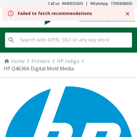
Call us
9940555925
|
WhatsApp
7395808630
Failed to fetch recommendations
REGISTER
SIGN IN
Home
/
Printers
/
HP Indigo
/
HP Q4636A Digital Mold Media