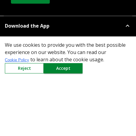
Download the App
We use cookies to provide you with the best possible
experience on our website. You can read our
to learn about the cookie usage.
Cookie Policy
Reject
Accept
All Categories
Company
Policy
Need Help
Mail Us At