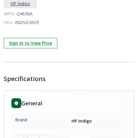
HP Indigo
MPN:
Q4636A
SKU:
INDSIC0029
Sign In to View Price
Specifications
General
Brand
HP Indigo