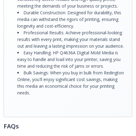
meeting the demands of your business or projects.
Durable Construction: Designed for durability, this
media can withstand the rigors of printing, ensuring
longevity and cost-efficiency.
Professional Results: Achieve professional-looking
results with every print, making your materials stand
out and leaving a lasting impression on your audience.
Easy Handling: HP Q4636A Digital Mold Media is
easy to handle and load into your printer, saving you
time and reducing the risk of jams or errors.
Bulk Savings: When you buy in bulk from Redington
Online, you'll enjoy significant cost savings, making
this media an economical choice for your printing
needs.
FAQs