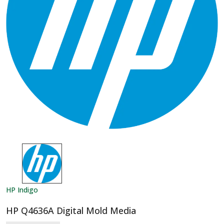
HP Indigo
HP Q4636A Digital Mold Media