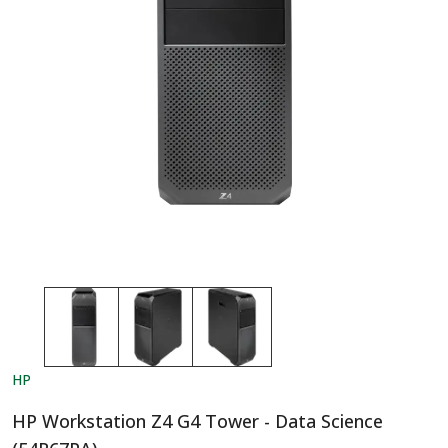
HP
HP Workstation Z4 G4 Tower - Data Science