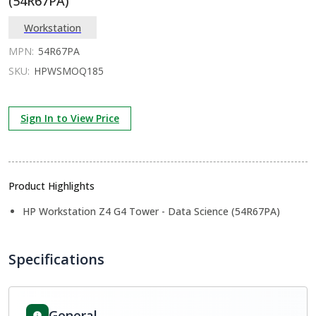
(54R67PA)
Workstation
MPN:
54R67PA
SKU:
HPWSMOQ185
Sign In to View Price
Product Highlights
HP Workstation Z4 G4 Tower - Data Science (54R67PA)
Specifications
General