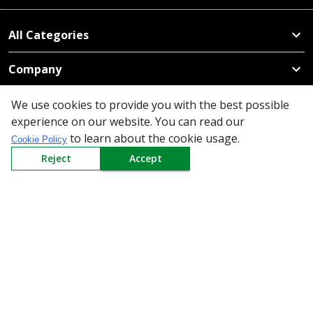
All Categories
Company
Policy
We use cookies to provide you with the best possible
experience on our website. You can read our
Need Help
to learn about the cookie usage.
Cookie Policy
Reject
Accept
Mail Us At
Redington Limited
Chennai
Redington Tower, Inner Ring Road, Saraswathy Nagar
West, 4th Street, Puzhuthivakkam, Chennai - 600091,
Tamil Nadu, India
Call us
9940555925
|
WhatsApp
7395808630
helpdesk@redingtongroup.com