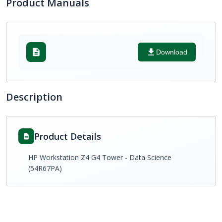
Product Manuals
Download
Description
Product Details
HP Workstation Z4 G4 Tower - Data Science
(54R67PA)