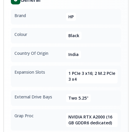
Brand
HP
Colour
Black
Country Of Origin
India
Expansion Slots
1 PCIe 3 x16; 2 M.2 PCIe
3 x4
External Drive Bays
Two 5.25"
Grap Proc
NVIDIA RTX A2000 (16
GB GDDR6 dedicated)