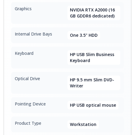
Graphics
NVIDIA RTX A2000 (16
GB GDDR6 dedicated)
Internal Drive Bays
One 3.5" HDD
Keyboard
HP USB Slim Business
Keyboard
Optical Drive
HP 9.5 mm Slim DVD-
Writer
Pointing Device
HP USB optical mouse
Product Type
Workstation