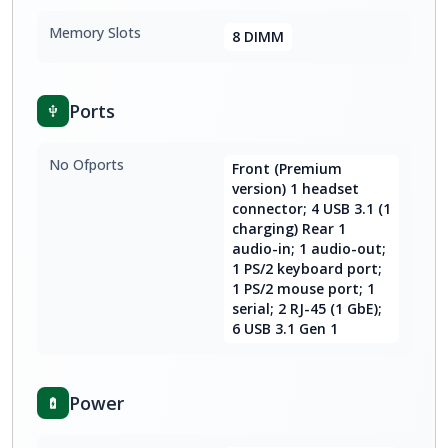
Memory Slots
8 DIMM
Ports
No Ofports
Front (Premium
version) 1 headset
connector; 4 USB 3.1 (1
charging) Rear 1
audio-in; 1 audio-out;
1 PS/2 keyboard port;
1 PS/2 mouse port; 1
serial; 2 RJ-45 (1 GbE);
6 USB 3.1 Gen 1
Power