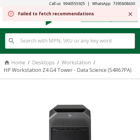
Call us
9940555925
|
WhatsApp
7395808630
REGISTER
SIGN IN
Home
/
Desktops
/
Workstation
/
HP Workstation Z4 G4 Tower - Data Science (54R67PA)