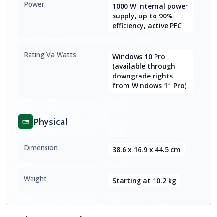
Power
1000 W internal power
supply, up to 90%
efficiency, active PFC
Rating Va Watts
Windows 10 Pro
(available through
downgrade rights
from Windows 11 Pro)
Physical
Dimension
38.6 x 16.9 x 44.5 cm
Weight
Starting at 10.2 kg