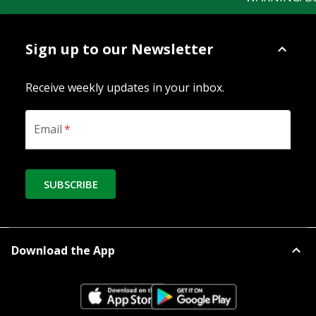
Sign up to our Newsletter
Receive weekly updates in your inbox.
Email
*
SUBSCRIBE
Download the App