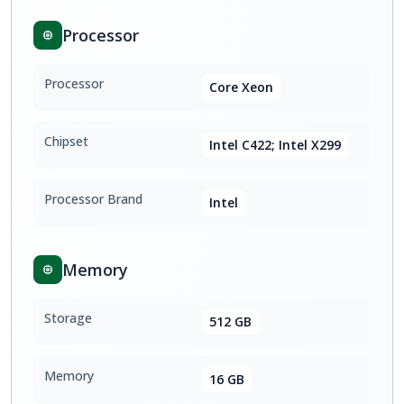
Processor
Processor
Core Xeon
Chipset
Intel C422; Intel X299
Processor Brand
Intel
Memory
Storage
512 GB
Memory
16 GB