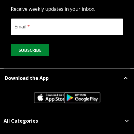
Receive weekly updates in your inbox.
Email
*
SUBSCRIBE
Download the App
All Categories