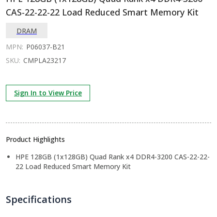
CAS-22-22-22 Load Reduced Smart Memory Kit
DRAM
MPN:
P06037-B21
SKU:
CMPLA23217
Sign In to View Price
Product Highlights
HPE 128GB (1x128GB) Quad Rank x4 DDR4-3200 CAS-22-22-
22 Load Reduced Smart Memory Kit
Specifications