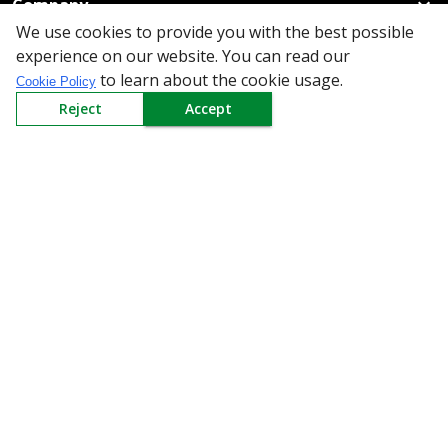
Company
We use cookies to provide you with the best possible
Policy
experience on our website. You can read our
to learn about the cookie usage.
Cookie Policy
Need Help
Reject
Accept
Mail Us At
Redington Limited
Chennai
Redington Tower, Inner Ring Road, Saraswathy Nagar
West, 4th Street, Puzhuthivakkam, Chennai - 600091,
Tamil Nadu, India
Call us
9940555925
|
WhatsApp
7395808630
helpdesk@redingtongroup.com
Copyright © 1993-2026
redingtongroup.com