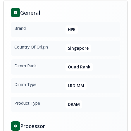
General
Brand
HPE
Country Of Origin
Singapore
Dimm Rank
Quad Rank
Dimm Type
LRDIMM
Product Type
DRAM
Processor