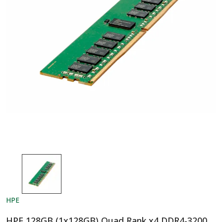
HPE
HPE 128GB (1x128GB) Quad Rank x4 DDR4-3200