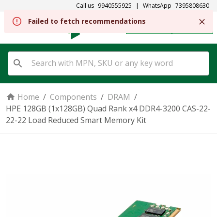
Call us
9940555925
|
WhatsApp
7395808630
Failed to fetch recommendations
REGISTER
SIGN IN
Home
/
Components
/
DRAM
/
HPE 128GB (1x128GB) Quad Rank x4 DDR4-3200 CAS-22-
22-22 Load Reduced Smart Memory Kit