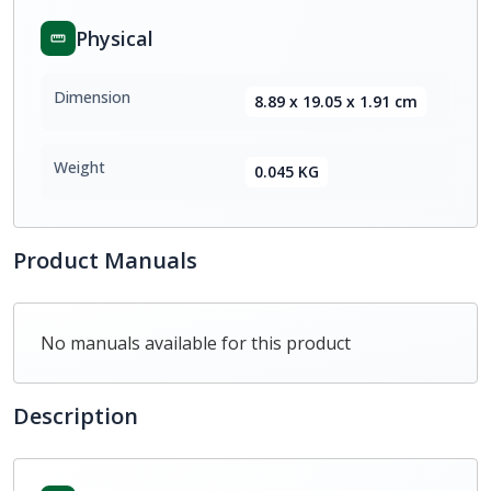
Physical
Dimension
8.89 x 19.05 x 1.91 cm
Weight
0.045 KG
Product Manuals
No manuals available for this product
Description