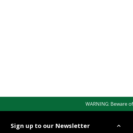
WARNING: Beware of fak
Sign up to our Newsletter