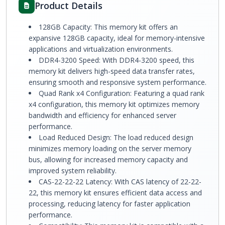
Product Details
128GB Capacity: This memory kit offers an
expansive 128GB capacity, ideal for memory-intensive
applications and virtualization environments.
DDR4-3200 Speed: With DDR4-3200 speed, this
memory kit delivers high-speed data transfer rates,
ensuring smooth and responsive system performance.
Quad Rank x4 Configuration: Featuring a quad rank
x4 configuration, this memory kit optimizes memory
bandwidth and efficiency for enhanced server
performance.
Load Reduced Design: The load reduced design
minimizes memory loading on the server memory
bus, allowing for increased memory capacity and
improved system reliability.
CAS-22-22-22 Latency: With CAS latency of 22-22-
22, this memory kit ensures efficient data access and
processing, reducing latency for faster application
performance.