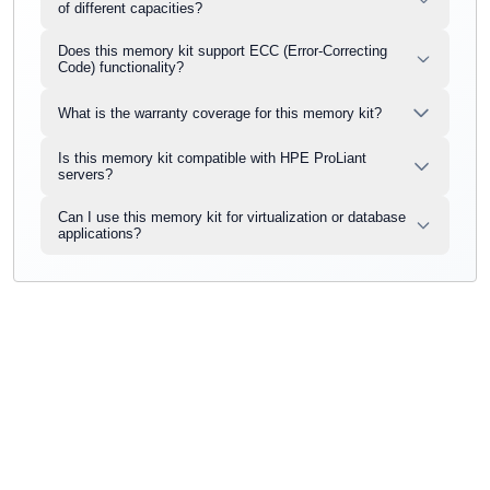
of different capacities?
Does this memory kit support ECC (Error-Correcting
Code) functionality?
What is the warranty coverage for this memory kit?
Is this memory kit compatible with HPE ProLiant
servers?
Can I use this memory kit for virtualization or database
applications?