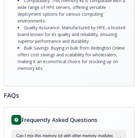
Compatibility: This memory kit is compatible with a
wide range of HPE servers, offering versatile
deployment options for various computing
environments.
Quality Assurance: Manufactured by HPE, a trusted
brand known for its quality and reliability, ensuring
superior performance and durability.
Bulk Savings: Buying in bulk from Redington Online
offers cost savings and scalability for wholesalers,
making it an economical choice for stocking up on
memory kits.
FAQs
Frequently Asked Questions
Can I mix this memory kit with other memory modules