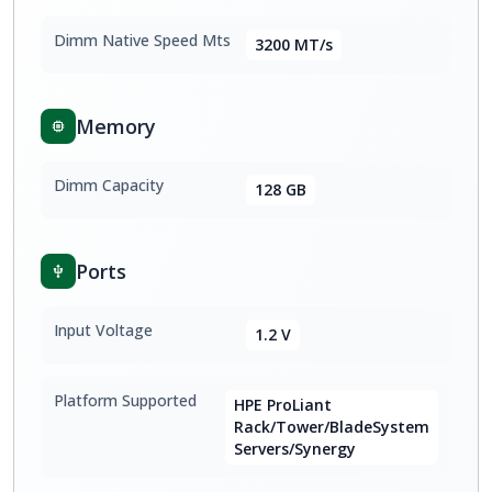
Dimm Native Speed Mts
3200 MT/s
Memory
Dimm Capacity
128 GB
Ports
Input Voltage
1.2 V
Platform Supported
HPE ProLiant
Rack/Tower/BladeSystem
Servers/Synergy