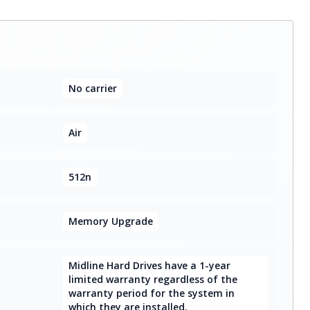
No carrier
Air
512n
Memory Upgrade
Midline Hard Drives have a 1-year
limited warranty regardless of the
warranty period for the system in
which they are installed.