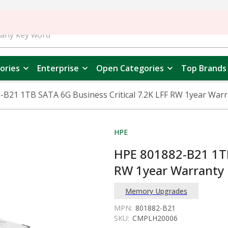
ories
Enterprise
Open Categories
Top Brands
-B21 1TB SATA 6G Business Critical 7.2K LFF RW 1year War
HPE
HPE 801882-B21 1TB
RW 1year Warranty
Memory Upgrades
MPN:
801882-B21
SKU:
CMPLH20006