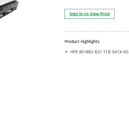
Sign In to View Price
Product Highlights
HPE 801882-B21 1TB SATA 6G B