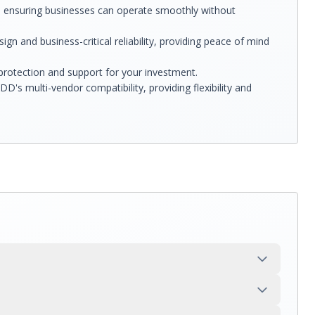
, ensuring businesses can operate smoothly without
gn and business-critical reliability, providing peace of mind
rotection and support for your investment.
s multi-vendor compatibility, providing flexibility and