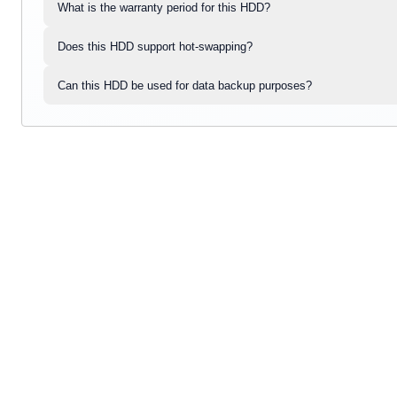
What is the warranty period for this HDD?
Does this HDD support hot-swapping?
Can this HDD be used for data backup purposes?