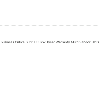
usiness Critical 7.2K LFF RW 1year Warranty Multi Vendor HDD