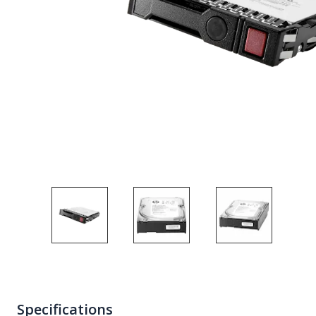
Specifications