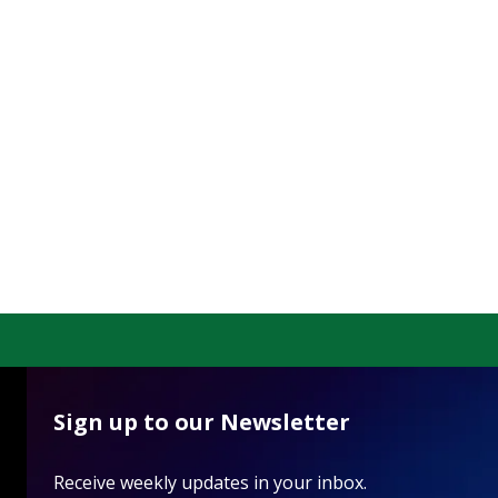
Sign up to our Newsletter
Receive weekly updates in your inbox.