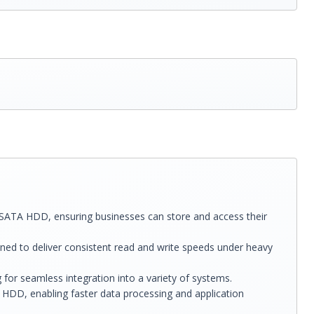
1 SATA HDD, ensuring businesses can store and access their
ned to deliver consistent read and write speeds under heavy
for seamless integration into a variety of systems.
HDD, enabling faster data processing and application