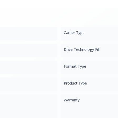
Carrier Type
Drive Technology Fill
Format Type
Product Type
Warranty