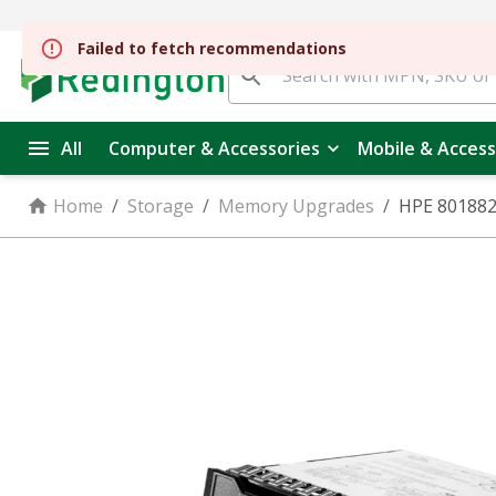
All
Computer & Accessories
Mobile & Access
Home
/
Storage
/
Memory Upgrades
/
HPE 801882