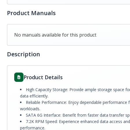
Product Manuals
No manuals available for this product
Description
Product Details
High Capacity Storage: Provide ample storage space fo
data efficiently.
Reliable Performance: Enjoy dependable performance fo
workloads.
SATA 6G Interface: Benefit from faster data transfer s
7.2K RPM Speed: Experience enhanced data access and r
performance.