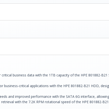
r critical business data with the 1TB capacity of the HPE 801882-B2
r business-critical applications with the HPE 801882-B21 HDD, desig
peeds and improved performance with the SATA 6G interface, allowing 
etrieval with the 7.2K RPM rotational speed of the HPE 801882-B21 