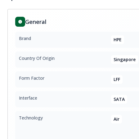
General
Brand
HPE
Country Of Origin
Singapore
Form Factor
LFF
Interface
SATA
Technology
Air