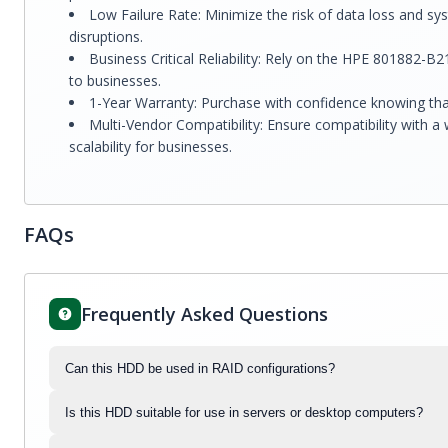
Low Failure Rate: Minimize the risk of data loss and 
disruptions.
Business Critical Reliability: Rely on the HPE 801882-B21
to businesses.
1-Year Warranty: Purchase with confidence knowing tha
Multi-Vendor Compatibility: Ensure compatibility with 
scalability for businesses.
FAQs
Frequently Asked Questions
Can this HDD be used in RAID configurations?
Is this HDD suitable for use in servers or desktop computers?