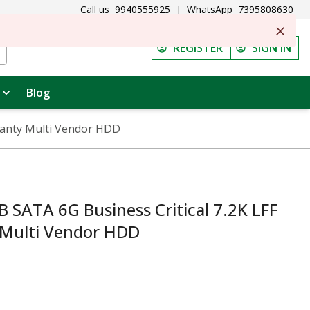
Call us
9940555925
|
WhatsApp
7395808630
REGISTER
SIGN IN
Blog
ranty Multi Vendor HDD
 SATA 6G Business Critical 7.2K LFF
 Multi Vendor HDD