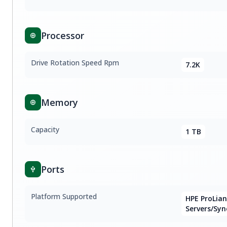
Processor
Drive Rotation Speed Rpm
7.2K
Memory
Capacity
1 TB
Ports
Platform Supported
HPE ProLia
Servers/Syn