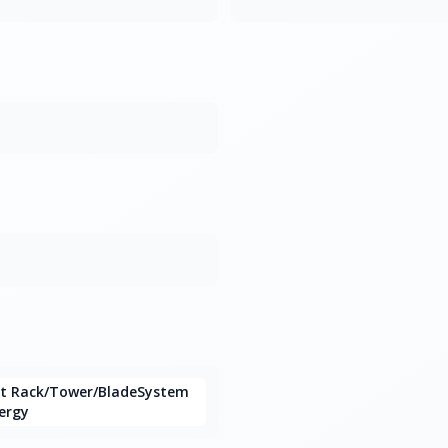
nt Rack/Tower/BladeSystem
ergy