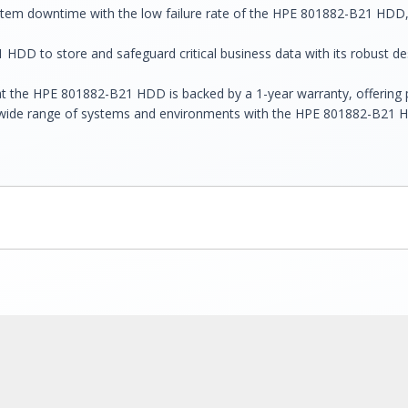
system downtime with the low failure rate of the HPE 801882-B21 HDD
 HDD to store and safeguard critical business data with its robust desi
t the HPE 801882-B21 HDD is backed by a 1-year warranty, offering p
a wide range of systems and environments with the HPE 801882-B21 HDD'