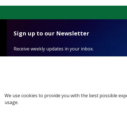
Sign up to our Newsletter
Receive weekly updates in your inbox.
Email
*
SUBSCRIBE
We use cookies to provide you with the best possible exp
usage.