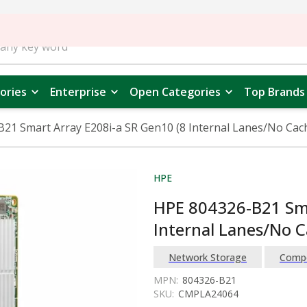
ories
Enterprise
Open Categories
Top Brands
21 Smart Array E208i-a SR Gen10 (8 Internal Lanes/No Cac
HPE
HPE 804326-B21 Sma
Internal Lanes/No C
Network Storage
Comp
MPN:
804326-B21
SKU:
CMPLA24064