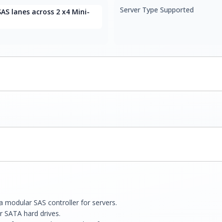
Server Type Supported
SAS lanes across 2 x4 Mini-
modular SAS controller for servers.
or SATA hard drives.