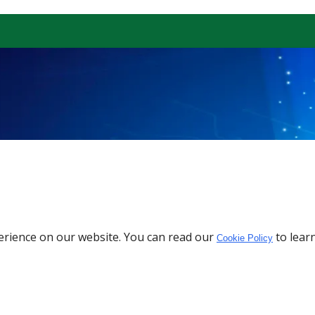
erience on our website. You can read our
to lear
Cookie Policy
Download the App