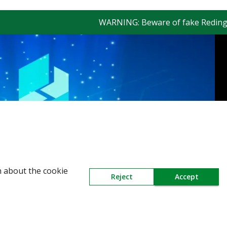
WARNING: Beware of fake Redington Tr
n about the cookie
Reject
Accept