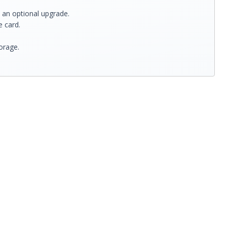
 an optional upgrade.
 card.
orage.