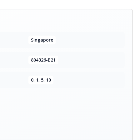
Singapore
804326-B21
0, 1, 5, 10