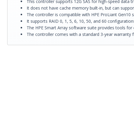
This controller supports 12G SAS for high-speed data 
It does not have cache memory built-in, but can suppo
The controller is compatible with HPE ProLiant Gen10 
It supports RAID 0, 1, 5, 6, 10, 50, and 60 configuratio
The HPE Smart Array software suite provides tools for 
The controller comes with a standard 3-year warranty 