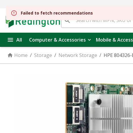
Failed to fetch recommendations
All
Computer & Accessories
Mobile & Access
Home
/
Storage
/
Network Storage
/
HPE 804326-B