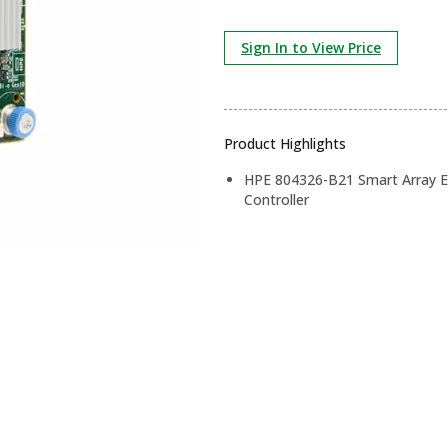
Sign In to View Price
Product Highlights
HPE 804326-B21 Smart Array E
Controller