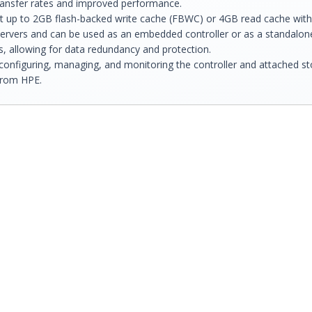
transfer rates and improved performance.
rt up to 2GB flash-backed write cache (FBWC) or 4GB read cache with
servers and can be used as an embedded controller or as a standalone
ns, allowing for data redundancy and protection.
configuring, managing, and monitoring the controller and attached st
from HPE.