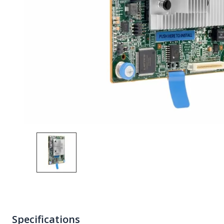
Specifications