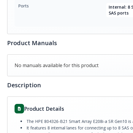
Ports
Internal: 8 
SAS ports
Product Manuals
No manuals available for this product
Description
Product Details
The HPE 804326-B21 Smart Array E208i-a SR Gen10 is a 
It features 8 internal lanes for connecting up to 8 SAS 