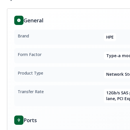
General
Brand
HPE
Form Factor
Type-a modu
Product Type
Network St
Transfer Rate
12Gb/s SAS 
lane, PCI Ex
Ports