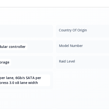
Country Of Origin
Model Number
lar controller
Raid Level
orage
per lane, 6Gb/s SATA per
press 3.0 x8 lane width