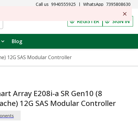
Call us
9940555925
|
WhatsApp
7395808630
REGISTER
SIGN IN
Blog
he) 12G SAS Modular Controller
rt Array E208i-a SR Gen10 (8
ache) 12G SAS Modular Controller
onents