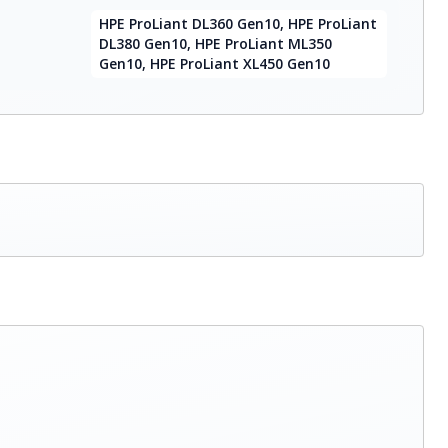
HPE ProLiant DL360 Gen10, HPE ProLiant
DL380 Gen10, HPE ProLiant ML350
Gen10, HPE ProLiant XL450 Gen10