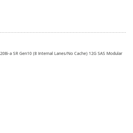
208i-a SR Gen10 (8 Internal Lanes/No Cache) 12G SAS Modular