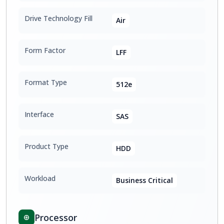
Drive Technology Fill
Air
Form Factor
LFF
Format Type
512e
Interface
SAS
Product Type
HDD
Workload
Business Critical
Processor