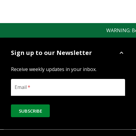
WARNING: Bewa
Sign up to our Newsletter
Receive weekly updates in your inbox.
Email
*
SUBSCRIBE