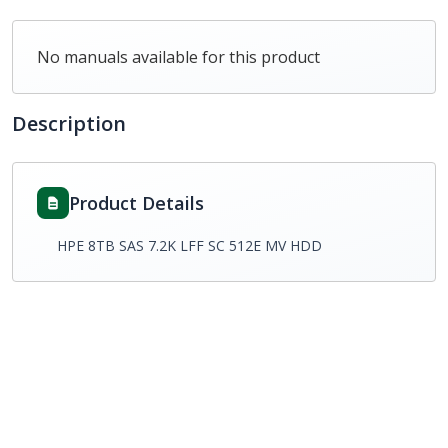
No manuals available for this product
Description
Product Details
HPE 8TB SAS 7.2K LFF SC 512E MV HDD