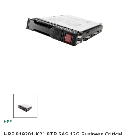
HPE
HPE 819201-K21 8TB SAS 12G Business Critical