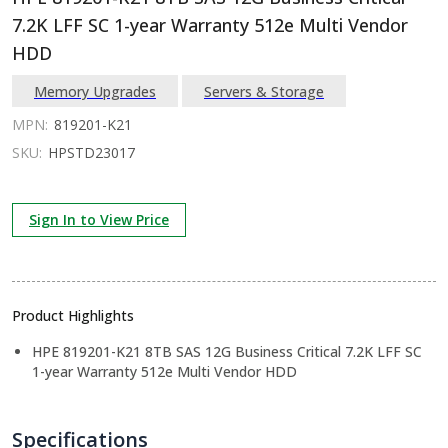
7.2K LFF SC 1-year Warranty 512e Multi Vendor
HDD
Memory Upgrades
Servers & Storage
MPN:
819201-K21
SKU:
HPSTD23017
Sign In to View Price
Product Highlights
HPE 819201-K21 8TB SAS 12G Business Critical 7.2K LFF SC
1-year Warranty 512e Multi Vendor HDD
Specifications