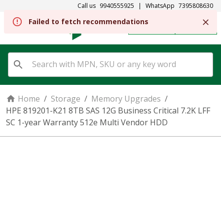
Call us
9940555925
|
WhatsApp
7395808630
REGISTER
SIGN IN
Home
/
Storage
/
Memory Upgrades
/
HPE 819201-K21 8TB SAS 12G Business Critical 7.2K LFF
SC 1-year Warranty 512e Multi Vendor HDD