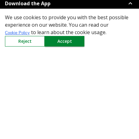
Download the App
We use cookies to provide you with the best possible
experience on our website. You can read our
to learn about the cookie usage.
Cookie Policy
Reject
Accept
All Categories
Company
Policy
Need Help
Mail Us At
Redington Limited
Chennai
Redington Tower, Inner Ring Road, Saraswathy Nagar