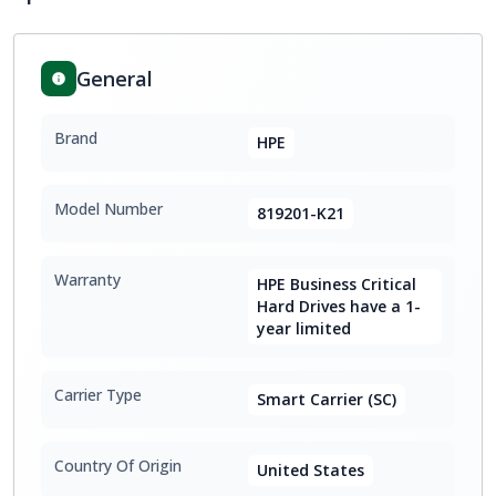
General
Brand
HPE
Model Number
819201-K21
Warranty
HPE Business Critical
Hard Drives have a 1-
year limited
Carrier Type
Smart Carrier (SC)
Country Of Origin
United States