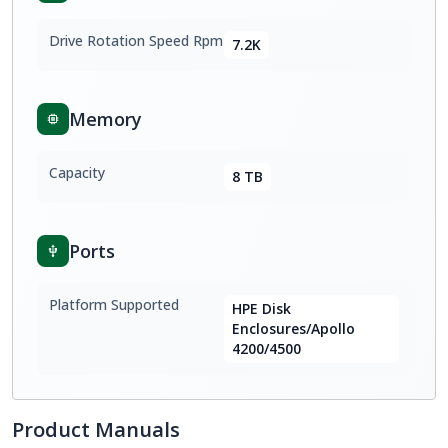
Drive Rotation Speed Rpm
7.2K
Memory
Capacity
8 TB
Ports
Platform Supported
HPE Disk
Enclosures/Apollo
4200/4500
Product Manuals