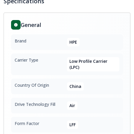
Specifications
General
Brand
HPE
Carrier Type
Low Profile Carrier
(LPC)
Country Of Origin
China
Drive Technology Fill
Air
Form Factor
LFF