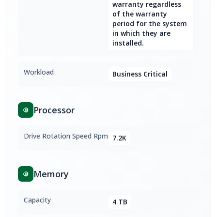
warranty regardless
of the warranty
period for the system
in which they are
installed.
Workload
Business Critical
Processor
Drive Rotation Speed Rpm
7.2K
Memory
Capacity
4 TB