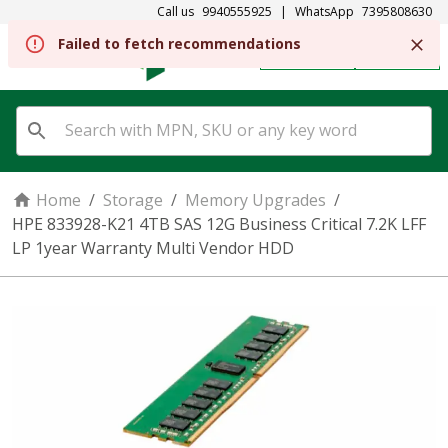
Call us
9940555925
|
WhatsApp
7395808630
Failed to fetch recommendations
REGISTER
SIGN IN
Home
/
Storage
/
Memory Upgrades
/
HPE 833928-K21 4TB SAS 12G Business Critical 7.2K LFF
LP 1year Warranty Multi Vendor HDD