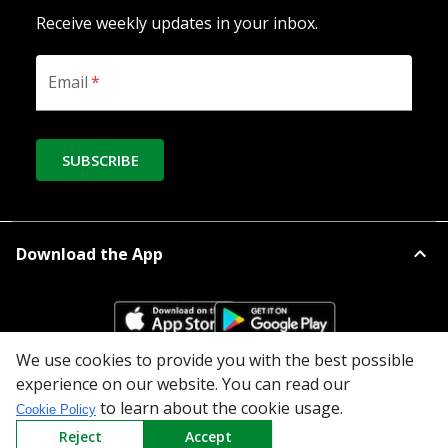
Receive weekly updates in your inbox.
Email
*
SUBSCRIBE
Download the App
We use cookies to provide you with the best possible
experience on our website. You can read our
All Categories
to learn about the cookie usage.
Cookie Policy
Reject
Accept
Company