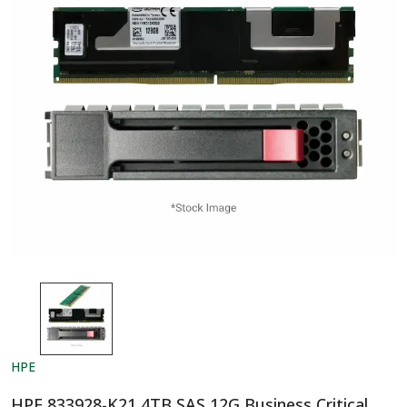
HPE
HPE 833928-K21 4TB SAS 12G Business Critical