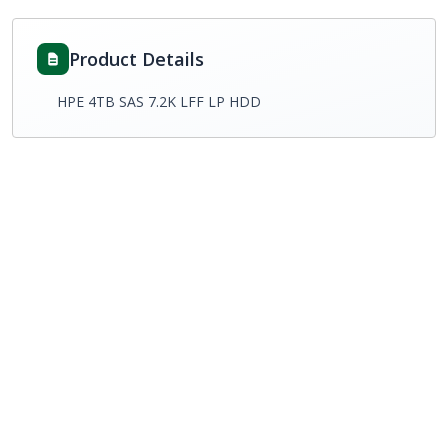
Product Details
HPE 4TB SAS 7.2K LFF LP HDD