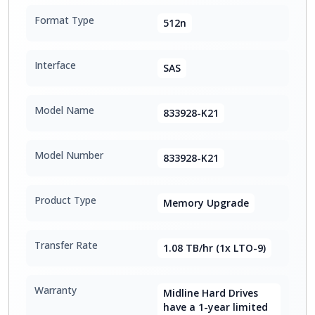
Format Type
512n
Interface
SAS
Model Name
833928-K21
Model Number
833928-K21
Product Type
Memory Upgrade
Transfer Rate
1.08 TB/hr (1x LTO-9)
Warranty
Midline Hard Drives
have a 1-year limited