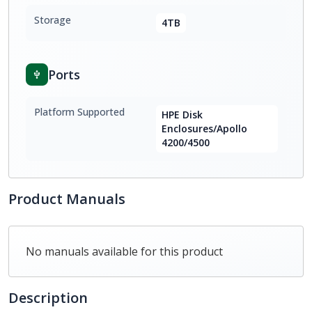
Storage
4TB
Ports
Platform Supported
HPE Disk
Enclosures/Apollo
4200/4500
Product Manuals
No manuals available for this product
Description