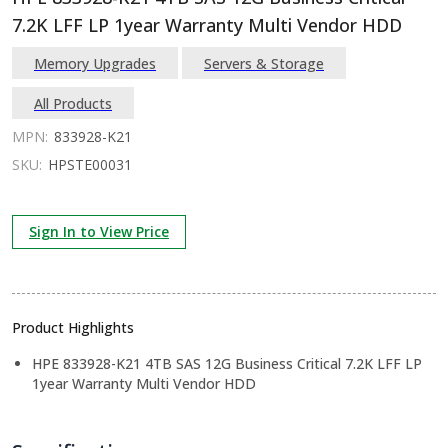
7.2K LFF LP 1year Warranty Multi Vendor HDD
Memory Upgrades
Servers & Storage
All Products
MPN:
833928-K21
SKU:
HPSTE00031
Sign In to View Price
Product Highlights
HPE 833928-K21 4TB SAS 12G Business Critical 7.2K LFF LP
1year Warranty Multi Vendor HDD