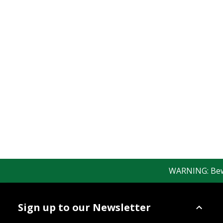
WARNING: Beware
Sign up to our Newsletter