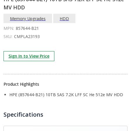
MV HDD
Memory Upgrades
HDD
MPN:
857644-B21
SKU:
CMPLA23193
Sign In to View Price
Product Highlights
HPE (857644-B21) 10TB SAS 7.2K LFF SC He 512e MV HDD
Specifications