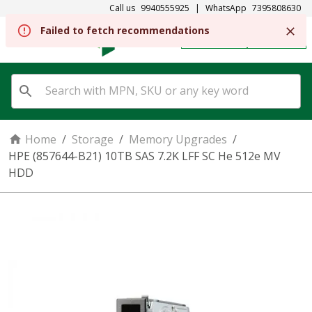
Call us
9940555925
|
WhatsApp
7395808630
Failed to fetch recommendations
REGISTER
SIGN IN
Home
/
Storage
/
Memory Upgrades
/
HPE (857644-B21) 10TB SAS 7.2K LFF SC He 512e MV
HDD