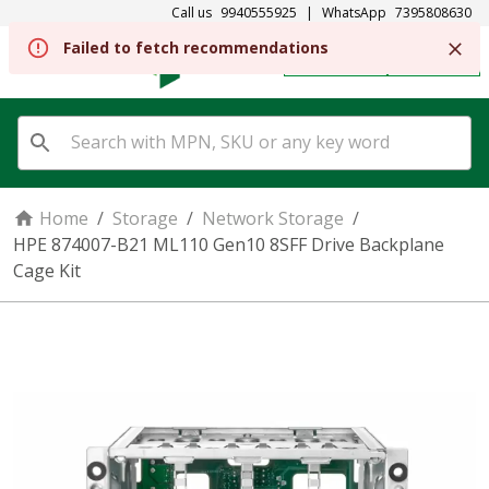
Call us
9940555925
|
WhatsApp
7395808630
Failed to fetch recommendations
REGISTER
SIGN IN
Home
/
Storage
/
Network Storage
/
HPE 874007-B21 ML110 Gen10 8SFF Drive Backplane
Cage Kit