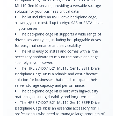
ML110 Gen10 servers, providing a versatile storage
solution for your business-critical data.
The kit includes an 8SFF drive backplane cage,
allowing you to install up to eight SAS or SATA drives
in your server.
The backplane cage kit supports a wide range of
drive sizes and types, including hot-pluggable drives
for easy maintenance and serviceability.
The kit is easy to install and comes with all the
necessary hardware to mount the backplane cage
securely in your server.
The HPE 874007-B21 ML110 Gen10 8SFF Drive
Backplane Cage Kit is a reliable and cost-effective
solution for businesses that need to expand their
server storage capacity and performance.
The backplane cage kit is built with high-quality
materials, ensuring durability and long-term use.
The HPE 874007-B21 ML110 Gen10 8SFF Drive
Backplane Cage Kit is an essential accessory for IT
professionals who need to manage large amounts of