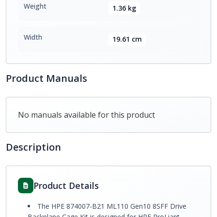
Weight
1.36 kg
Width
19.61 cm
Product Manuals
No manuals available for this product
Description
Product Details
The HPE 874007-B21 ML110 Gen10 8SFF Drive
Backplane Cage Kit is designed for HPE ProLiant