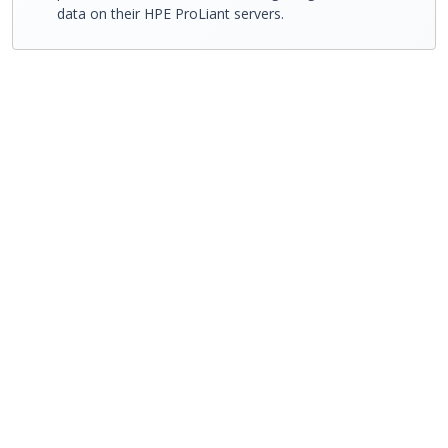
data on their HPE ProLiant servers.