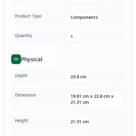
Product Type
Components
Quantity
1
Physical
Depth
23.8 cm
Dimension
19.61 cm x 23.8 cm x
21.31 cm
Height
21.31 cm