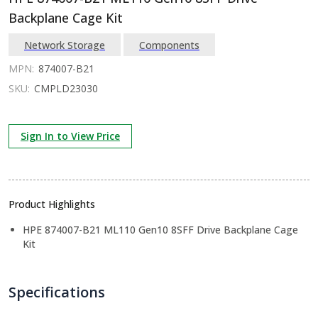
Backplane Cage Kit
Network Storage
Components
MPN:
874007-B21
SKU:
CMPLD23030
Sign In to View Price
Product Highlights
HPE 874007-B21 ML110 Gen10 8SFF Drive Backplane Cage
Kit
Specifications