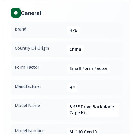
General
Brand
HPE
Country Of Origin
China
Form Factor
Small Form Factor
Manufacturer
HP
Model Name
8 SFF Drive Backplane
Cage Kit
Model Number
ML110 Gen10