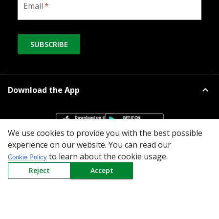
Email
*
SUBSCRIBE
Download the App
We use cookies to provide you with the best possible
experience on our website. You can read our
to learn about the cookie usage.
Cookie Policy
All Categories
Reject
Accept
Company
Policy