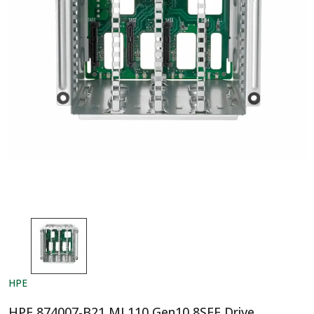
HPE
HPE 874007-B21 ML110 Gen10 8SFF Drive