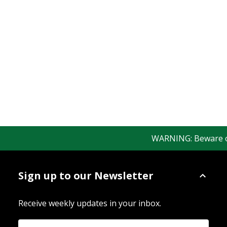
WARNING: Beware of f
Sign up to our Newsletter
Receive weekly updates in your inbox.