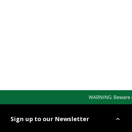
WARNING: Beware of f
Sign up to our Newsletter