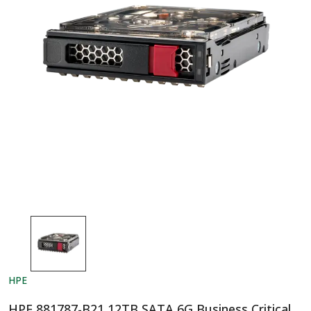
HPE
HPE 881787-B21 12TB SATA 6G Business Critical