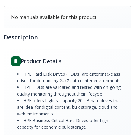
No manuals available for this product
Description
Product Details
HPE Hard Disk Drives (HDDs) are enterprise-class
drives for demanding 24x7 data center environments
HPE HDDs are validated and tested with on-going
quality monitoring throughout their lifecycle
HPE offers highest capacity 20 TB hard drives that
are ideal for digital content, bulk storage, cloud and
web environments
HPE Business Critical Hard Drives offer high
capacity for economic bulk storage