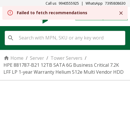
Call us
9940555925
|
WhatsApp
7395808630
Failed to fetch recommendations
REGISTER
SIGN IN
Home
/
Server
/
Tower Servers
/
HPE 881787-B21 12TB SATA 6G Business Critical 7.2K
LFF LP 1-year Warranty Helium 512e Multi Vendor HDD