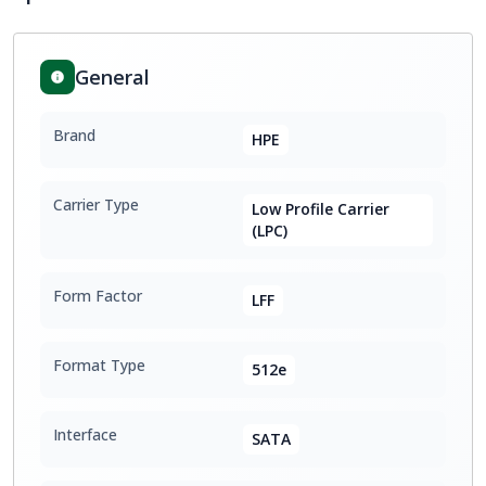
General
Brand
HPE
Carrier Type
Low Profile Carrier
(LPC)
Form Factor
LFF
Format Type
512e
Interface
SATA