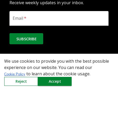
Receive weekly updates in your inbox.
Email
*
SUBSCRIBE
We use cookies to provide you with the best possible
Download the App
experience on our website. You can read our
to learn about the cookie usage.
Cookie Policy
Reject
Accept
All Categories
Company