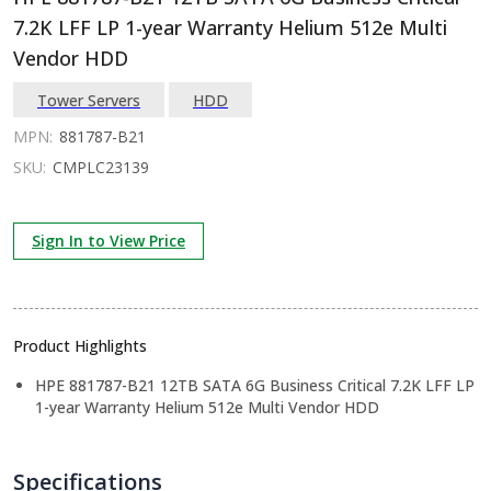
7.2K LFF LP 1-year Warranty Helium 512e Multi
Vendor HDD
Tower Servers
HDD
MPN:
881787-B21
SKU:
CMPLC23139
Sign In to View Price
Product Highlights
HPE 881787-B21 12TB SATA 6G Business Critical 7.2K LFF LP
1-year Warranty Helium 512e Multi Vendor HDD
Specifications