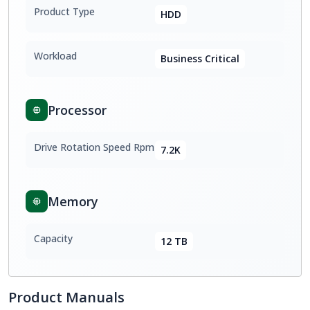
Product Type
HDD
Workload
Business Critical
Processor
Drive Rotation Speed Rpm
7.2K
Memory
Capacity
12 TB
Product Manuals